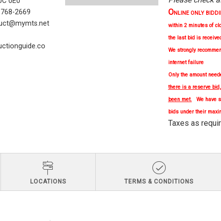
C 0E0
O
) 768-2669
NLINE ONLY BIDDING 
uct@mymts.net
within 2 minutes of cl
the last bid is receive
ctionguide.co
We strongly
recomme
internet failure
Only the amount needed
there is a reserve bid
been met.
We have se
bids under their maxi
Taxes as re
LOCATIONS
TERMS & CONDITIONS