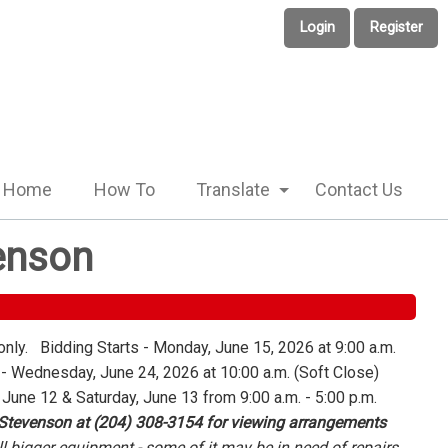
Login
Register
Home
How To
Translate
Contact Us
enson
only. Bidding Starts - Monday, June 15, 2026 at 9:00 a.m.
 Wednesday, June 24, 2026 at 10:00 a.m. (Soft Close)
 June 12 & Saturday, June 13 from 9:00 a.m. - 5:00 p.m.
 Stevenson at (204) 308-3154 for viewing arrangements
l bigger equipment - some of it may be in need of repairs