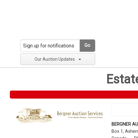
Go
Our Auction Updates
Estat
BERGNER AU
Box 1, Ashe