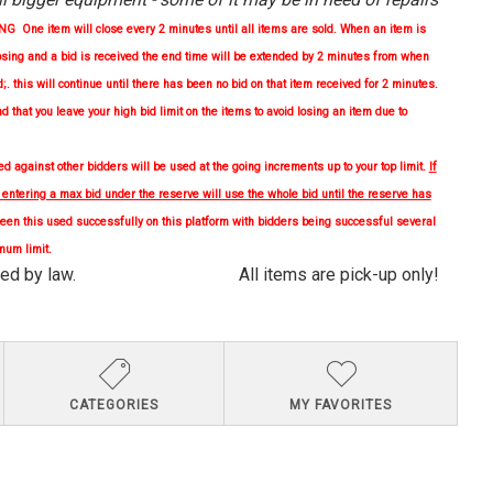
One item will close every 2 minutes until all items are sold. When an item is
osing and a bid is received the end time will be extended by 2 minutes from when
d;. this will continue until there has been no bid on that item received for 2 minutes.
nd
that you leave your high bid limit on the items to avoid losing an item due to
 against other bidders will be used at the going increments up to your top limit.
If
, entering a max bid under the reserve will use the whole bid until the reserve has
en this used successfully on this platform with bidders being successful several
mum limit.
quired by law. All items are pick-up only!
CATEGORIES
MY FAVORITES