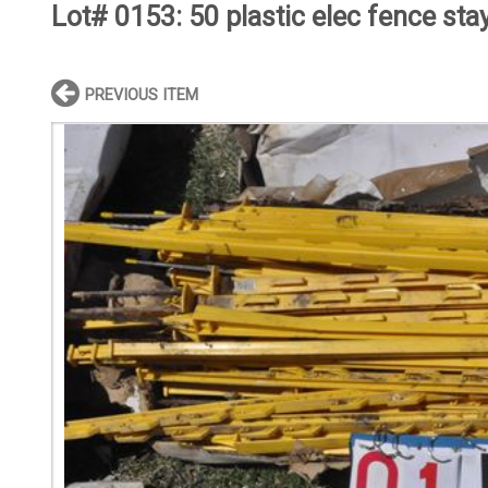
Lot# 0153:
50 plastic elec fence sta
PREVIOUS ITEM