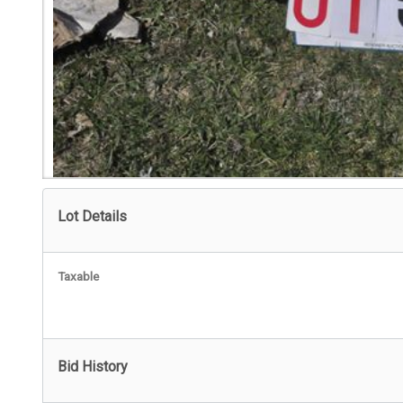
Lot Details
Taxable
Bid History