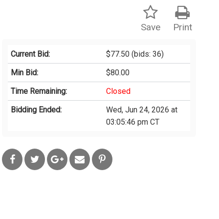
Save
Print
Current Bid:
$77.50
(bids: 36)
Min Bid:
$80.00
Time Remaining:
Closed
Bidding Ended:
Wed, Jun 24, 2026 at
03:05:46 pm CT