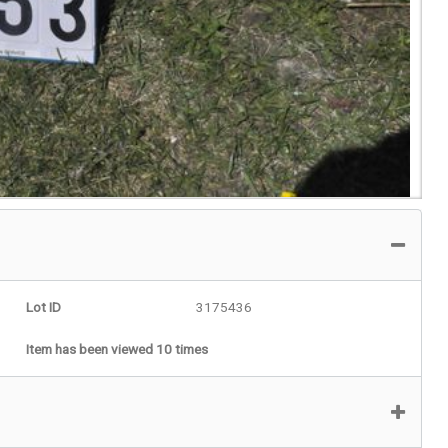
Lot ID
3175436
Item has been viewed 10 times