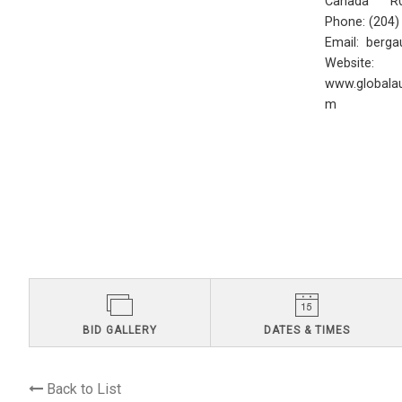
Canada R0
Phone: (204
Email:
berga
Website:
www.globalau
m
BID GALLERY
DATES & TIMES
Back to List