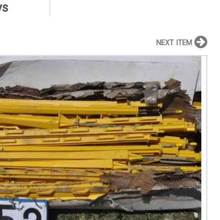
ys
NEXT ITEM