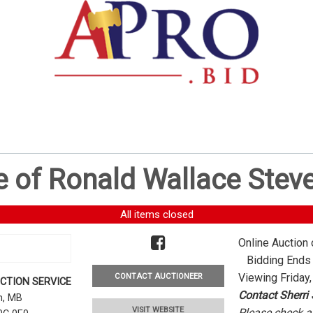
e of Ronald Wallace Stev
All items closed
Online Auction 
Bidding Ends -
Viewing Friday,
CONTACT AUCTIONEER
CTION SERVICE
Contact Sherri
rn, MB
VISIT WEBSITE
Please check al