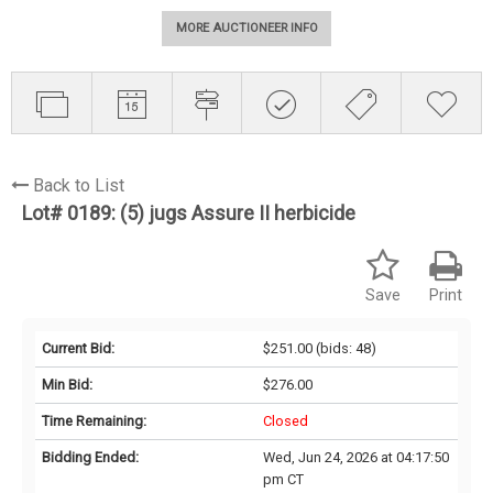
MORE AUCTIONEER INFO
Back to List
Lot# 0189:
(5) jugs Assure II herbicide
Save
Print
Current Bid:
$251.00
(bids: 48)
Min Bid:
$276.00
Time Remaining:
Closed
Bidding Ended:
Wed, Jun 24, 2026 at 04:17:50
pm CT