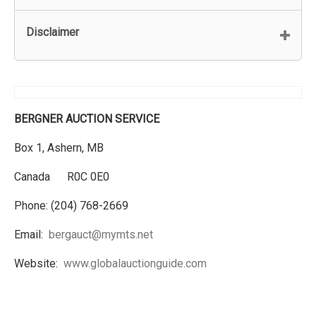
Disclaimer
BERGNER AUCTION SERVICE
Box 1, Ashern, MB
Canada R0C 0E0
Phone: (204) 768-2669
Email:
bergauct@mymts.net
Website:
www.globalauctionguide.com