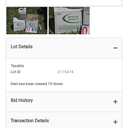
Lot Details
Taxable
Lot ID
3175474
Item has been viewed 10 times
Bid History
Transaction Details