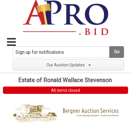
Go
Our Auction Updates
Estate of Ronald Wallace Stevenson
All items closed