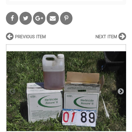
PREVIOUS ITEM
NEXT ITEM