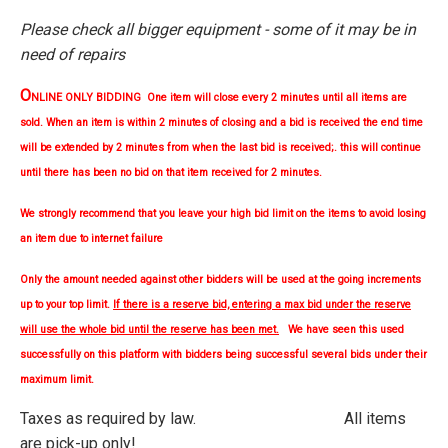
Please check all bigger equipment - some of it may be in
need of repairs
O
NLINE ONLY BIDDING One item will close every 2 minutes until all items are
sold. When an item is within 2 minutes of closing and a bid is received the end time
will be extended by 2 minutes from when the last bid is received;. this will continue
until there has been no bid on that item received for 2 minutes.
We strongly
recommend
that you leave your high bid limit on the items to avoid losing
an item due to internet failure
Only the amount needed against other bidders will be used at the going increments
up to your top limit.
If there is a reserve bid, entering a max bid under the reserve
will use the whole bid until the reserve has been met.
We have seen this used
successfully on this platform with bidders being successful several bids under their
maximum limit.
Taxes as required by law. All items
are pick-up only!