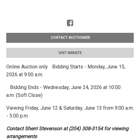
CONTACT AUCTIONEER
VISIT WEBSITE
Online Auction only. Bidding Starts - Monday, June 15,
2026 at 9:00 a.m.
Bidding Ends - Wednesday, June 24, 2026 at 10:00
a.m. (Soft Close)
Viewing Friday, June 12 & Saturday, June 13 from 9:00 a.m.
- 5:00 p.m.
Contact Sherri Stevenson at (204) 308-3154 for viewing
arrangements