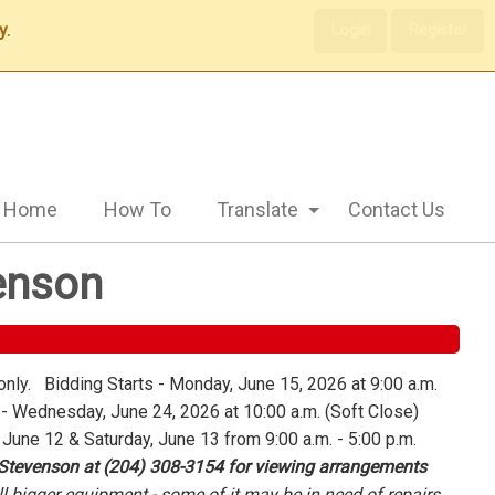
y.
Login
Register
Home
How To
Translate
Contact Us
enson
only. Bidding Starts - Monday, June 15, 2026 at 9:00 a.m.
 Wednesday, June 24, 2026 at 10:00 a.m. (Soft Close)
 June 12 & Saturday, June 13 from 9:00 a.m. - 5:00 p.m.
 Stevenson at (204) 308-3154 for viewing arrangements
l bigger equipment - some of it may be in need of repairs