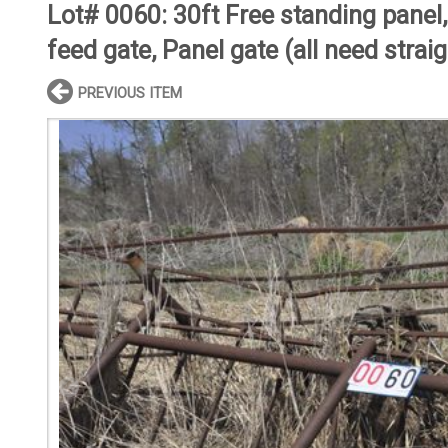
Lot# 0060:
30ft Free standing panel
feed gate, Panel gate (all need strai
PREVIOUS ITEM