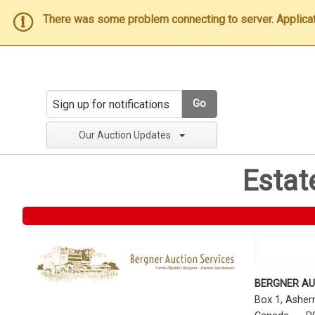
There was some problem connecting to server. Applicatio
Go
Our Auction Updates
Estat
BERGNER AU
Box 1, Ashe