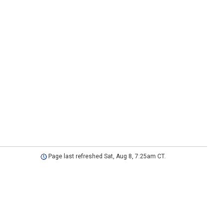
Page last refreshed Sat, Aug 8, 7:25am CT.