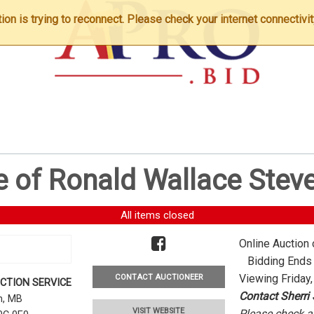
n is trying to reconnect. Please check your internet connectivit
e of Ronald Wallace Stev
All items closed
Online Auction 
Bidding Ends -
Viewing Friday,
CONTACT AUCTIONEER
CTION SERVICE
Contact Sherri
rn, MB
VISIT WEBSITE
Please check al