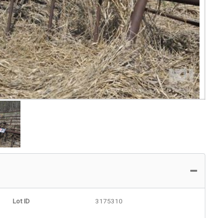
Lot ID
3175310