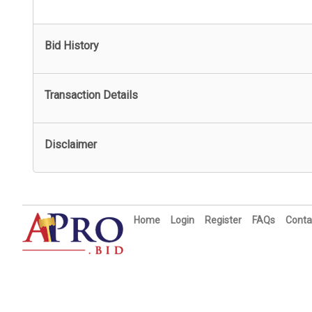
Bid History
Transaction Details
Disclaimer
Home
Login
Register
FAQs
Conta