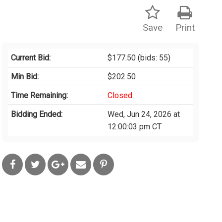
Save
Print
Current Bid:
$177.50
(bids: 55)
Min Bid:
$202.50
Time Remaining:
Closed
Bidding Ended:
Wed, Jun 24, 2026 at
12:00:03 pm CT