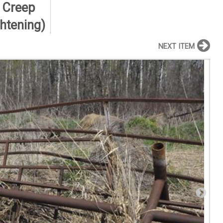
, Creep
ghtening)
NEXT ITEM