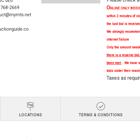
C 0E0
O
) 768-2669
NLINE ONLY BIDDING 
uct@mymts.net
within 2 minutes of cl
the last bid is receive
ctionguide.co
We strongly
recomme
internet failure
Only the amount needed
there is a reserve bid
been met.
We have se
bids under their maxi
Taxes as re
LOCATIONS
TERMS & CONDITIONS