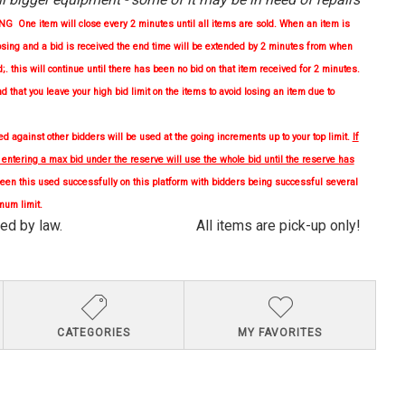
One item will close every 2 minutes until all items are sold. When an item is
osing and a bid is received the end time will be extended by 2 minutes from when
d;. this will continue until there has been no bid on that item received for 2 minutes.
nd
that you leave your high bid limit on the items to avoid losing an item due to
 against other bidders will be used at the going increments up to your top limit.
If
, entering a max bid under the reserve will use the whole bid until the reserve has
en this used successfully on this platform with bidders being successful several
mum limit.
quired by law. All items are pick-up only!
CATEGORIES
MY FAVORITES