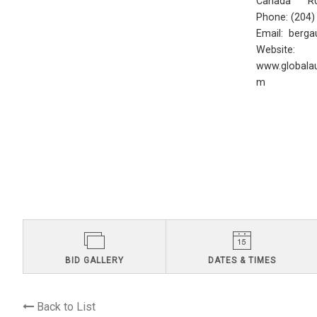
Canada R0
Phone: (204
Email:
berga
Website:
www.globalau
m
BID GALLERY
DATES & TIMES
Back to List