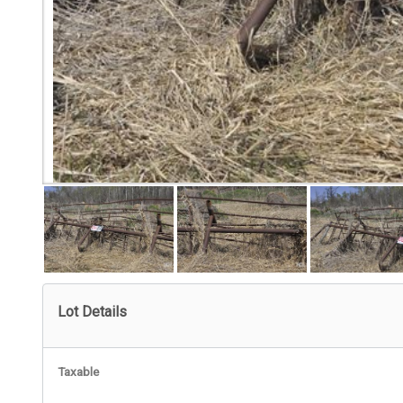
Lot Details
Taxable