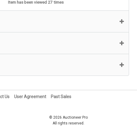
Item has been viewed 27 times
ct Us
User Agreement
Past Sales
© 2026 Auctioneer Pro
All rights reserved.