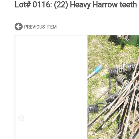
Lot# 0116:
(22) Heavy Harrow teeth
PREVIOUS ITEM