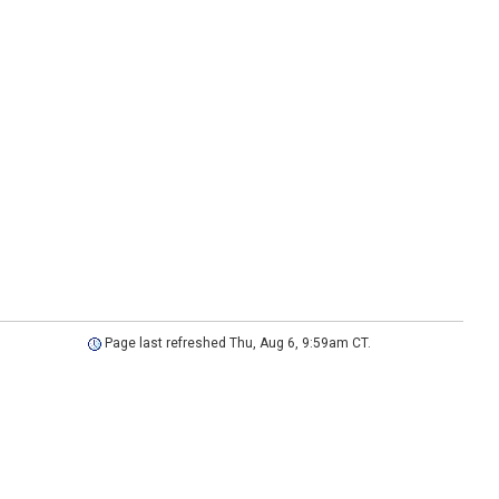
Page last refreshed Thu, Aug 6, 9:59am CT.