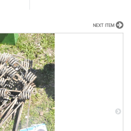
NEXT ITEM