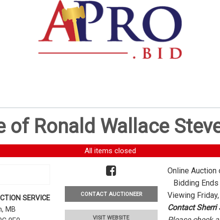
e of Ronald Wallace Stev
All items closed
Online Auction 
Bidding Ends -
Viewing Friday,
CONTACT AUCTIONEER
CTION SERVICE
Contact Sherri
rn, MB
VISIT WEBSITE
Please check al