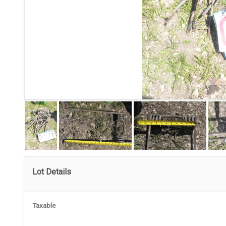
Lot Details
Taxable