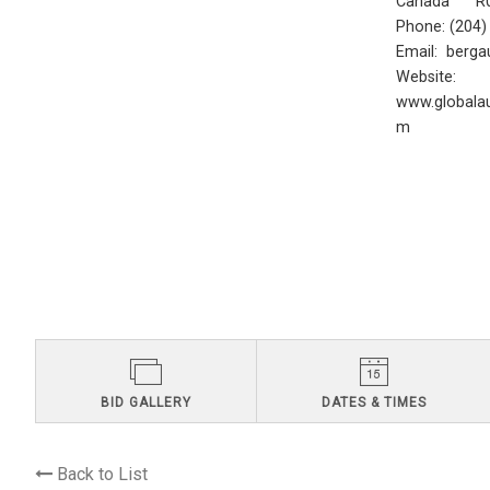
Canada R0
Phone: (204
Email:
berga
Website:
www.globalau
m
BID GALLERY
DATES & TIMES
Back to List