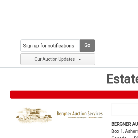
Go
Our Auction Updates
Estat
BERGNER AU
Box 1, Ashe