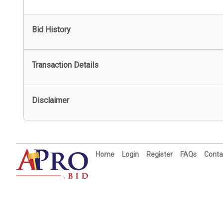
Bid History
Transaction Details
Disclaimer
Home
Login
Register
FAQs
Conta