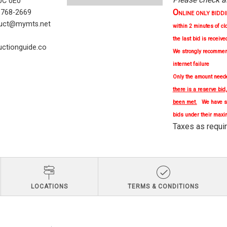
C 0E0
O
) 768-2669
NLINE ONLY BIDDING 
uct@mymts.net
within 2 minutes of cl
the last bid is receive
ctionguide.co
We strongly
recomme
internet failure
Only the amount needed
there is a reserve bid
been met.
We have se
bids under their maxi
Taxes as re
LOCATIONS
TERMS & CONDITIONS