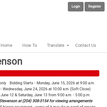
Login
Register
Home
How To
Translate
Contact Us
enson
only. Bidding Starts - Monday, June 15, 2026 at 9:00 a.m.
 Wednesday, June 24, 2026 at 10:00 a.m. (Soft Close)
 June 12 & Saturday, June 13 from 9:00 a.m. - 5:00 p.m.
 Stevenson at (204) 308-3154 for viewing arrangements
l bigger equipment - some of it may be in need of repairs