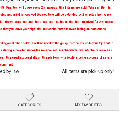
One item will close every 2 minutes until all items are sold. When an item is
osing and a bid is received the end time will be extended by 2 minutes from when
d;. this will continue until there has been no bid on that item received for 2 minutes.
nd
that you leave your high bid limit on the items to avoid losing an item due to
 against other bidders will be used at the going increments up to your top limit.
If
, entering a max bid under the reserve will use the whole bid until the reserve has
en this used successfully on this platform with bidders being successful several
mum limit.
quired by law. All items are pick-up only!
CATEGORIES
MY FAVORITES