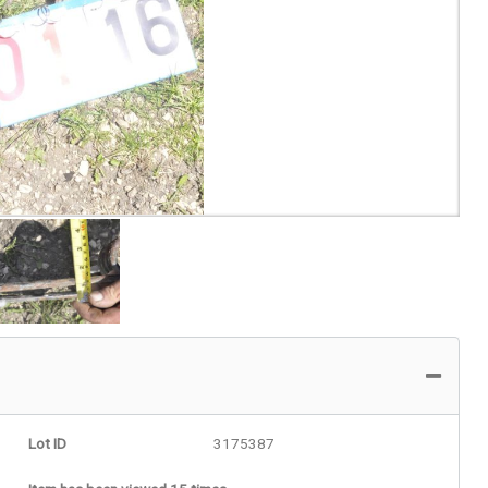
Lot ID
3175387