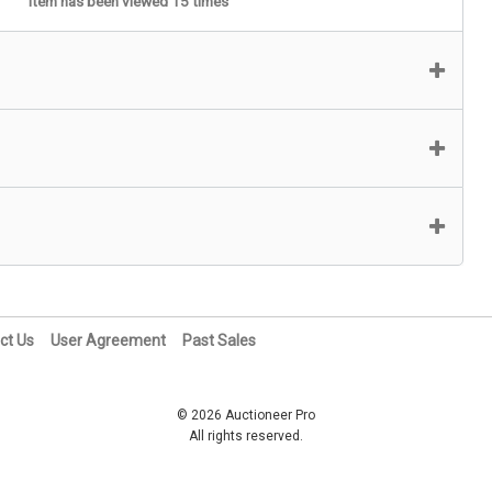
Item has been viewed 15 times
ct Us
User Agreement
Past Sales
© 2026 Auctioneer Pro
All rights reserved.