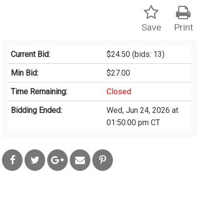
Save
Print
Current Bid:
$24.50
(bids: 13)
Min Bid:
$27.00
Time Remaining:
Closed
Bidding Ended:
Wed, Jun 24, 2026 at
01:50:00 pm CT