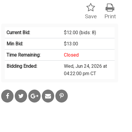
Save
Print
Current Bid:
$12.00
(bids: 8)
Min Bid:
$13.00
Time Remaining:
Closed
Bidding Ended:
Wed, Jun 24, 2026 at
04:22:00 pm CT