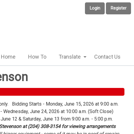
Login
Register
Home
How To
Translate
Contact Us
enson
only. Bidding Starts - Monday, June 15, 2026 at 9:00 a.m.
 Wednesday, June 24, 2026 at 10:00 a.m. (Soft Close)
 June 12 & Saturday, June 13 from 9:00 a.m. - 5:00 p.m.
 Stevenson at (204) 308-3154 for viewing arrangements
l bigger equipment - some of it may be in need of repairs