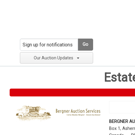
Go
Our Auction Updates
Estat
BERGNER AU
Box 1, Ashe