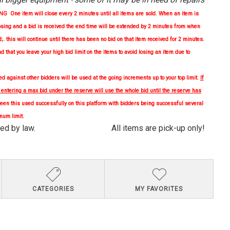
One item will close every 2 minutes until all items are sold. When an item is
osing and a bid is received the end time will be extended by 2 minutes from when
d;. this will continue until there has been no bid on that item received for 2 minutes.
nd
that you leave your high bid limit on the items to avoid losing an item due to
 against other bidders will be used at the going increments up to your top limit.
If
, entering a max bid under the reserve will use the whole bid until the reserve has
en this used successfully on this platform with bidders being successful several
mum limit.
quired by law. All items are pick-up only!
CATEGORIES
MY FAVORITES