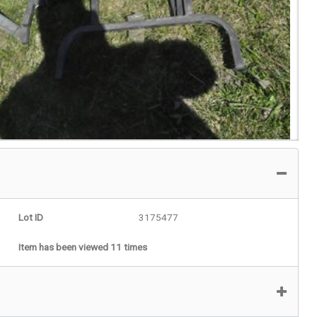
Lot ID
3175477
Item has been viewed 11 times