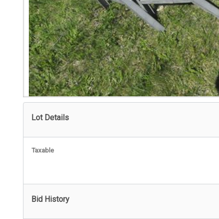
Lot Details
Taxable
Bid History