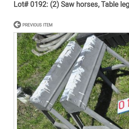
Lot# 0192:
(2) Saw horses, Table le
PREVIOUS ITEM