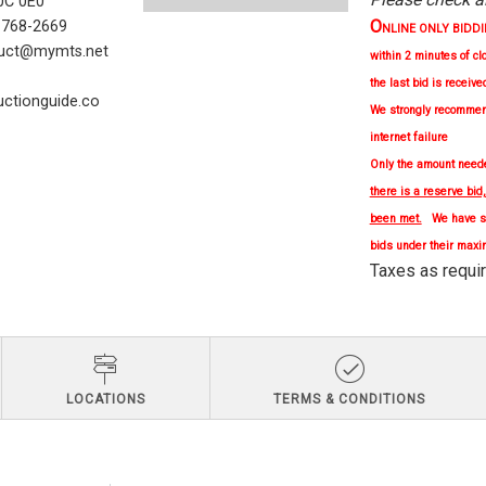
C 0E0
O
) 768-2669
NLINE ONLY BIDDING 
uct@mymts.net
within 2 minutes of cl
the last bid is receive
ctionguide.co
We strongly
recomme
internet failure
Only the amount needed
there is a reserve bid
been met.
We have se
bids under their maxi
Taxes as re
LOCATIONS
TERMS & CONDITIONS