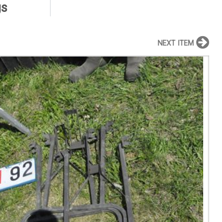
gs
NEXT ITEM