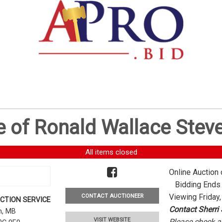
e of Ronald Wallace Stev
All items closed
Online Auction 
Bidding Ends -
Viewing Friday,
CONTACT AUCTIONEER
CTION SERVICE
Contact Sherri
rn, MB
VISIT WEBSITE
Please check al