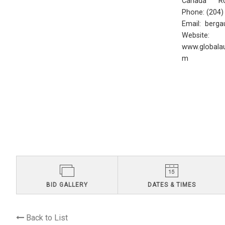
Canada R0
Phone: (204
Email:
berga
Website:
www.globalau
m
BID GALLERY
DATES & TIMES
Back to List