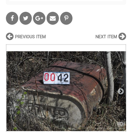
PREVIOUS ITEM
NEXT ITEM