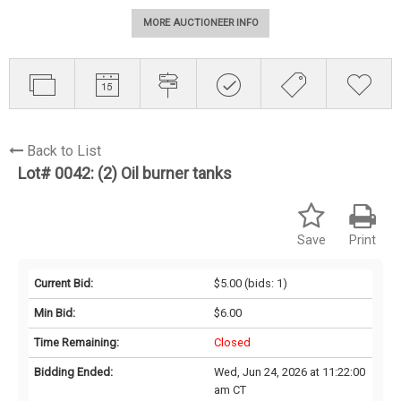
MORE AUCTIONEER INFO
Back to List
Lot# 0042:
(2) Oil burner tanks
Save
Print
Current Bid:
$5.00
(bids: 1)
Min Bid:
$6.00
Time Remaining:
Closed
Bidding Ended:
Wed, Jun 24, 2026 at 11:22:00
am CT