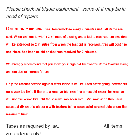
Please check all bigger equipment - some of it may be in
need of repairs
O
NLINE ONLY BIDDING One item will close every 2 minutes until all items are
sold. When an item is within 2 minutes of closing and a bid is received the end time
will be extended by 2 minutes from when the last bid is received;. this will continue
until there has been no bid on that item received for 2 minutes.
We strongly
recommend
that you leave your high bid limit on the items to avoid losing
an item due to internet failure
Only the amount needed against other bidders will be used at the going increments
up to your top limit.
If there is a reserve bid, entering a max bid under the reserve
will use the whole bid until the reserve has been met.
We have seen this used
successfully on this platform with bidders being successful several bids under their
maximum limit.
Taxes as required by law. All items
are pick-up only!