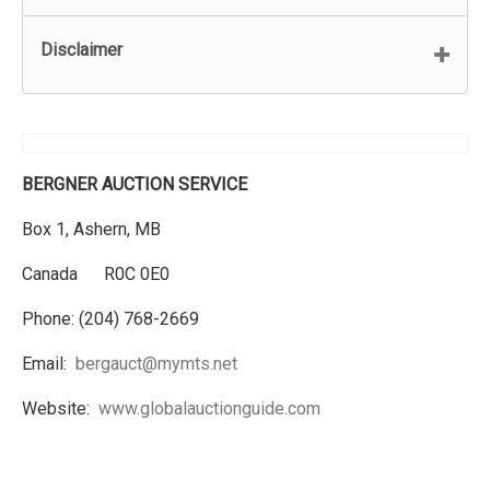
Disclaimer
BERGNER AUCTION SERVICE
Box 1, Ashern, MB
Canada R0C 0E0
Phone: (204) 768-2669
Email:
bergauct@mymts.net
Website:
www.globalauctionguide.com