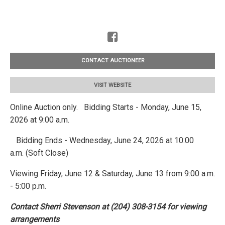
CONTACT AUCTIONEER
VISIT WEBSITE
Online Auction only. Bidding Starts - Monday, June 15,
2026 at 9:00 a.m.
Bidding Ends - Wednesday, June 24, 2026 at 10:00
a.m. (Soft Close)
Viewing Friday, June 12 & Saturday, June 13 from 9:00 a.m.
- 5:00 p.m.
Contact Sherri Stevenson at (204) 308-3154 for viewing
arrangements