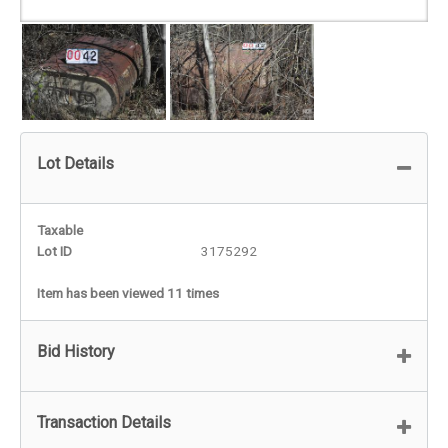
Lot Details
Taxable
Lot ID
3175292
Item has been viewed 11 times
Bid History
Transaction Details