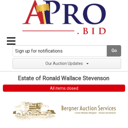
Go
Our Auction Updates
Estate of Ronald Wallace Stevenson
All items closed