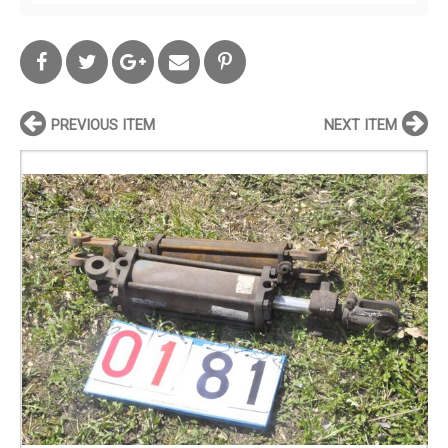
PREVIOUS ITEM
NEXT ITEM