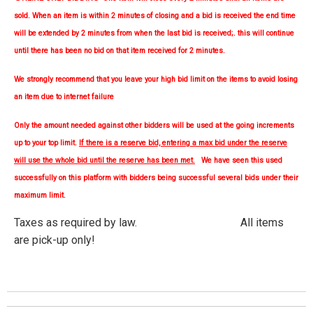
sold. When an item is within 2 minutes of closing and a bid is received the end time
will be extended by 2 minutes from when the last bid is received;. this will continue
until there has been no bid on that item received for 2 minutes.
We strongly
recommend
that you leave your high bid limit on the items to avoid losing
an item due to internet failure
Only the amount needed against other bidders will be used at the going increments
up to your top limit.
If there is a reserve bid, entering a max bid under the reserve
will use the whole bid until the reserve has been met.
We have seen this used
successfully on this platform with bidders being successful several bids under their
maximum limit.
Taxes as required by law. All items
are pick-up only!