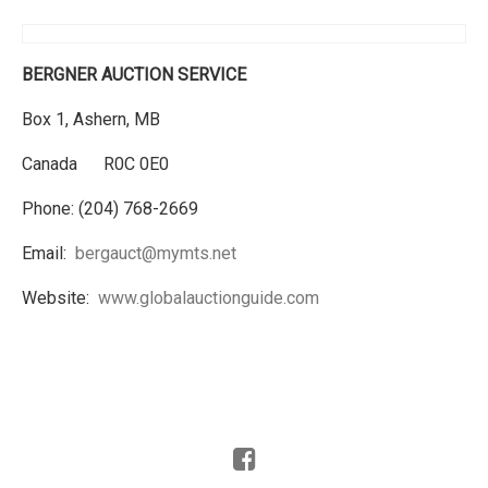
BERGNER AUCTION SERVICE
Box 1, Ashern, MB
Canada R0C 0E0
Phone: (204) 768-2669
Email:
bergauct@mymts.net
Website:
www.globalauctionguide.com