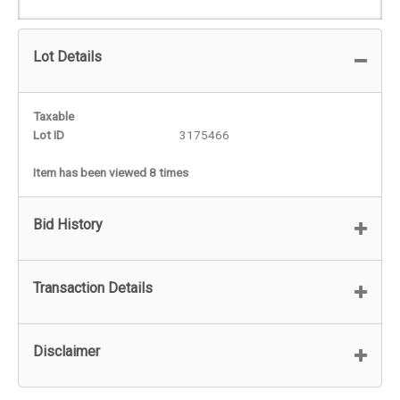
Lot Details
Taxable
Lot ID
3175466
Item has been viewed 8 times
Bid History
Transaction Details
Disclaimer