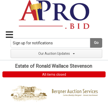
Go
Our Auction Updates
Estate of Ronald Wallace Stevenson
All items closed