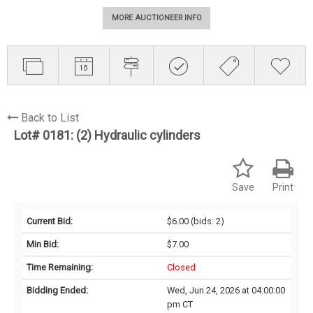
MORE AUCTIONEER INFO
Back to List
Lot# 0181:
(2) Hydraulic cylinders
Save
Print
Current Bid:
$6.00
(bids: 2)
Min Bid:
$7.00
Time Remaining:
Closed
Bidding Ended:
Wed, Jun 24, 2026 at 04:00:00
pm CT