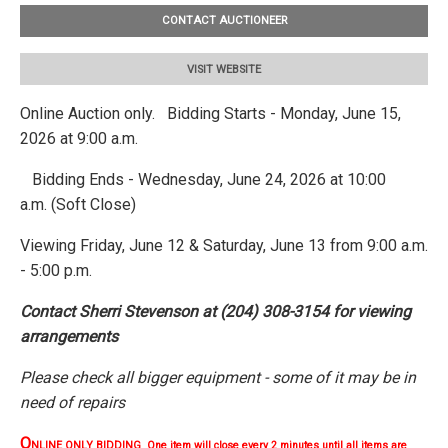
CONTACT AUCTIONEER
VISIT WEBSITE
Online Auction only. Bidding Starts - Monday, June 15,
2026 at 9:00 a.m.
Bidding Ends - Wednesday, June 24, 2026 at 10:00
a.m. (Soft Close)
Viewing Friday, June 12 & Saturday, June 13 from 9:00 a.m.
- 5:00 p.m.
Contact Sherri Stevenson at (204) 308-3154 for viewing
arrangements
Please check all bigger equipment - some of it may be in
need of repairs
O
NLINE ONLY BIDDING One item will close every 2 minutes until all items are