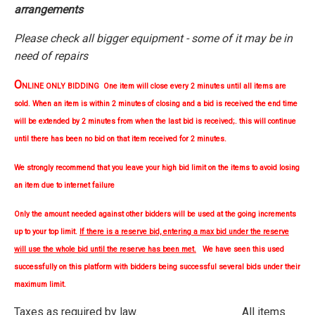
arrangements
Please check all bigger equipment - some of it may be in
need of repairs
O
NLINE ONLY BIDDING One item will close every 2 minutes until all items are
sold. When an item is within 2 minutes of closing and a bid is received the end time
will be extended by 2 minutes from when the last bid is received;. this will continue
until there has been no bid on that item received for 2 minutes.
We strongly
recommend
that you leave your high bid limit on the items to avoid losing
an item due to internet failure
Only the amount needed against other bidders will be used at the going increments
up to your top limit.
If there is a reserve bid, entering a max bid under the reserve
will use the whole bid until the reserve has been met.
We have seen this used
successfully on this platform with bidders being successful several bids under their
maximum limit.
Taxes as required by law. All items