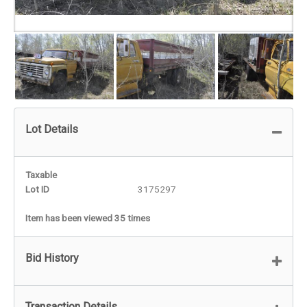
Lot Details
Taxable
Lot ID
3175297
Item has been viewed 35 times
Bid History
Transaction Details