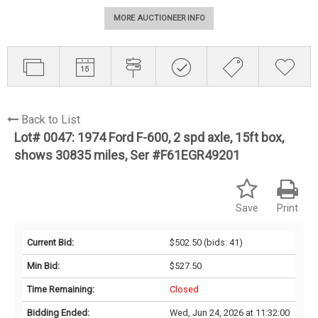
MORE AUCTIONEER INFO
Back to List
Lot# 0047:
1974 Ford F-600, 2 spd axle, 15ft box,
shows 30835 miles, Ser #F61EGR49201
Save
Print
Current Bid:
$502.50
(bids: 41)
Min Bid:
$527.50
Time Remaining:
Closed
Bidding Ended:
Wed, Jun 24, 2026 at 11:32:00