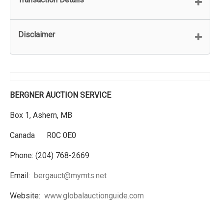
Disclaimer
BERGNER AUCTION SERVICE
Box 1, Ashern, MB
Canada R0C 0E0
Phone: (204) 768-2669
Email:
bergauct@mymts.net
Website:
www.globalauctionguide.com