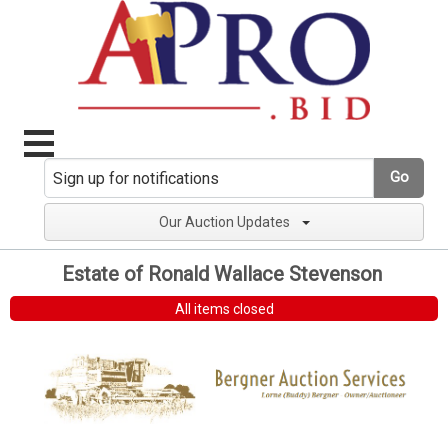
Go
Our Auction Updates
Estate of Ronald Wallace Stevenson
All items closed