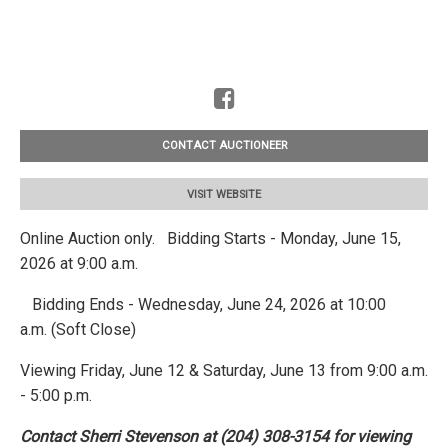
CONTACT AUCTIONEER
VISIT WEBSITE
Online Auction only. Bidding Starts - Monday, June 15,
2026 at 9:00 a.m.
Bidding Ends - Wednesday, June 24, 2026 at 10:00
a.m. (Soft Close)
Viewing Friday, June 12 & Saturday, June 13 from 9:00 a.m.
- 5:00 p.m.
Contact Sherri Stevenson at (204) 308-3154 for viewing