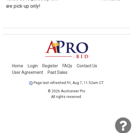
are pick-up only!
Home
Login
Register
FAQs
Contact Us
User Agreement
Past Sales
Page last refreshed Fri, Aug 7, 11:52am CT.
© 2026 Auctioneer Pro
All rights reserved.