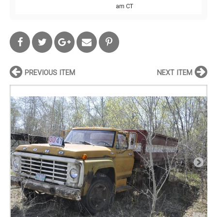
am CT
PREVIOUS ITEM
NEXT ITEM