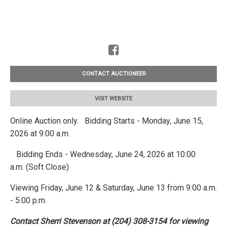
CONTACT AUCTIONEER
VISIT WEBSITE
Online Auction only. Bidding Starts - Monday, June 15,
2026 at 9:00 a.m.
Bidding Ends - Wednesday, June 24, 2026 at 10:00
a.m. (Soft Close)
Viewing Friday, June 12 & Saturday, June 13 from 9:00 a.m.
- 5:00 p.m.
Contact Sherri Stevenson at (204) 308-3154 for viewing