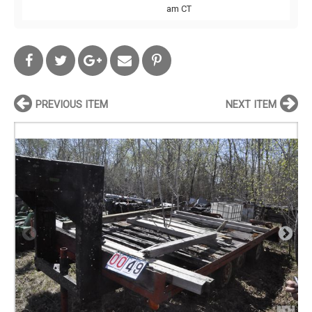
am CT
PREVIOUS ITEM
NEXT ITEM