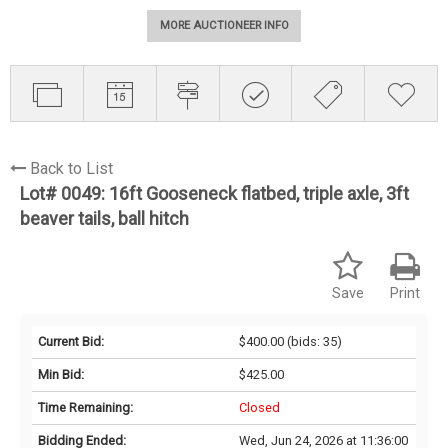
MORE AUCTIONEER INFO
Back to List
Lot# 0049:
16ft Gooseneck flatbed, triple axle, 3ft
beaver tails, ball hitch
Save
Print
Current Bid:
$400.00
(bids: 35)
Min Bid:
$425.00
Time Remaining:
Closed
Bidding Ended:
Wed, Jun 24, 2026 at 11:36:00