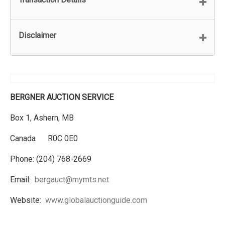
Disclaimer
BERGNER AUCTION SERVICE
Box 1, Ashern, MB
Canada R0C 0E0
Phone: (204) 768-2669
Email:
bergauct@mymts.net
Website:
www.globalauctionguide.com