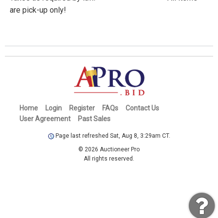
are pick-up only!
Home
Login
Register
FAQs
Contact Us
User Agreement
Past Sales
Page last refreshed Sat, Aug 8, 3:29am CT.
© 2026 Auctioneer Pro
All rights reserved.