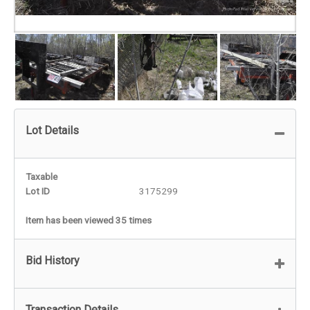
Lot Details
Taxable
Lot ID
3175299
Item has been viewed 35 times
Bid History
Transaction Details