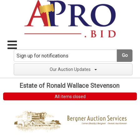
Go
Our Auction Updates
Estate of Ronald Wallace Stevenson
All items closed