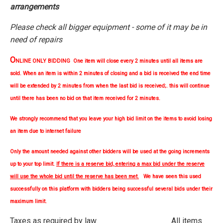
arrangements
Please check all bigger equipment - some of it may be in
need of repairs
O
NLINE ONLY BIDDING One item will close every 2 minutes until all items are
sold. When an item is within 2 minutes of closing and a bid is received the end time
will be extended by 2 minutes from when the last bid is received;. this will continue
until there has been no bid on that item received for 2 minutes.
We strongly
recommend
that you leave your high bid limit on the items to avoid losing
an item due to internet failure
Only the amount needed against other bidders will be used at the going increments
up to your top limit.
If there is a reserve bid, entering a max bid under the reserve
will use the whole bid until the reserve has been met.
We have seen this used
successfully on this platform with bidders being successful several bids under their
maximum limit.
Taxes as required by law. All items