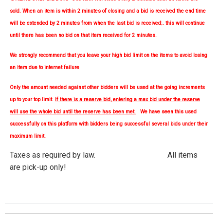
sold. When an item is within 2 minutes of closing and a bid is received the end time
will be extended by 2 minutes from when the last bid is received;. this will continue
until there has been no bid on that item received for 2 minutes.
We strongly
recommend
that you leave your high bid limit on the items to avoid losing
an item due to internet failure
Only the amount needed against other bidders will be used at the going increments
up to your top limit.
If there is a reserve bid, entering a max bid under the reserve
will use the whole bid until the reserve has been met.
We have seen this used
successfully on this platform with bidders being successful several bids under their
maximum limit.
Taxes as required by law. All items
are pick-up only!