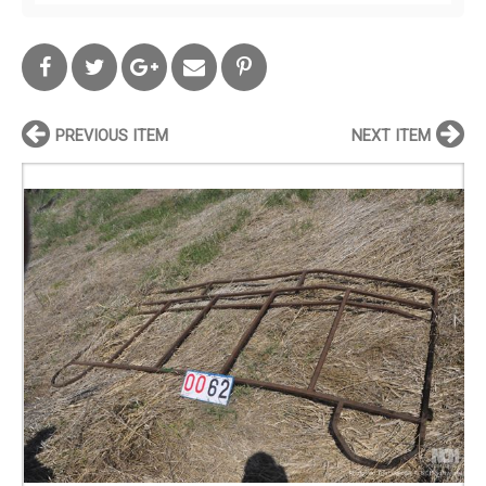
PREVIOUS ITEM
NEXT ITEM