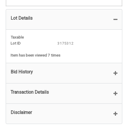
Lot Details
Taxable
Lot ID
3175312
Item has been viewed 7 times
Bid History
Transaction Details
Disclaimer