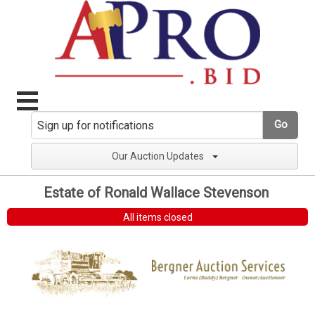
Go
Our Auction Updates
Estate of Ronald Wallace Stevenson
All items closed