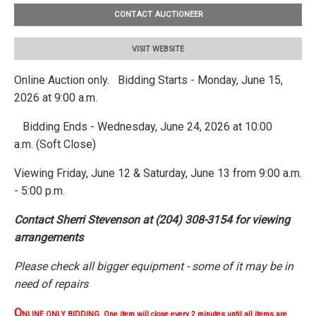
CONTACT AUCTIONEER
VISIT WEBSITE
Online Auction only. Bidding Starts - Monday, June 15,
2026 at 9:00 a.m.
Bidding Ends - Wednesday, June 24, 2026 at 10:00
a.m. (Soft Close)
Viewing Friday, June 12 & Saturday, June 13 from 9:00 a.m.
- 5:00 p.m.
Contact Sherri Stevenson at (204) 308-3154 for viewing
arrangements
Please check all bigger equipment - some of it may be in
need of repairs
O
NLINE ONLY BIDDING One item will close every 2 minutes until all items are