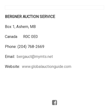
BERGNER AUCTION SERVICE
Box 1, Ashern, MB
Canada R0C 0E0
Phone: (204) 768-2669
Email:
bergauct@mymts.net
Website:
www.globalauctionguide.com