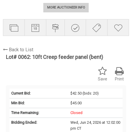
MORE AUCTIONEER INFO
Back to List
Lot# 0062:
10ft Creep feeder panel (bent)
Save
Print
Current Bid:
$42.50
(bids: 20)
Min Bid:
$45.00
Time Remaining:
Closed
Bidding Ended:
Wed, Jun 24, 2026 at 12:02:00
pm CT