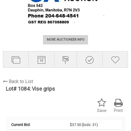
MORE AUCTIONEER INFO
Back to List
Lot# 1084:
Vise grips
Save
Print
Current Bid:
$37.50
(bids: 31)