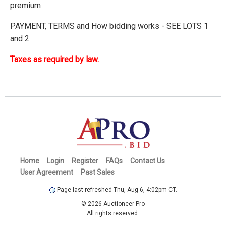
premium
PAYMENT, TERMS and How bidding works - SEE LOTS 1
and 2
Taxes as required by law.
Home
Login
Register
FAQs
Contact Us
User Agreement
Past Sales
Page last refreshed Thu, Aug 6, 4:02pm CT.
© 2026 Auctioneer Pro
All rights reserved.