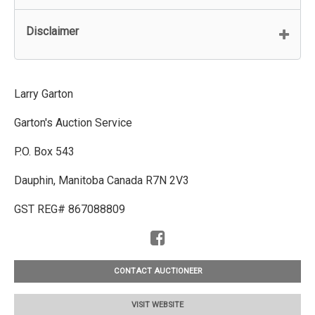
Disclaimer
Larry Garton
Garton's Auction Service
P.O. Box 543
Dauphin, Manitoba Canada R7N 2V3
GST REG# 867088809
CONTACT AUCTIONEER
VISIT WEBSITE