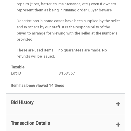
repairs (tires, batteries, maintenance, etc.) even if owners
represent them as being in running order. Buyer beware.
Descriptions in some cases have been supplied by the seller
and in others by our staff. It is the responsibility of the
buyer to arrange for viewing with the seller at the numbers
provided
These are used items — no guarantees are made. No
refunds will be issued.
Taxable
Lot ID
3153567
Item has been viewed 14 times
Bid History
Transaction Details