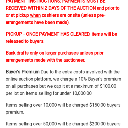
PAYMENT INSTRUCTIONS: PAYMENTS
MUST
BE
RECEIVED WITHIN 2 DAYS OF THE AUCTION and prior to
or at pickup
when
cashiers are onsite (unless pre-
arrangements have been made).
PICKUP - ONCE PAYMENT HAS CLEARED, items will be
released to buyers.
Bank drafts only on larger purchases unless prior
arrangements made with the auctioneer.
Buyer's Premium
Due to the extra costs involved with the
online auction platform, we charge a 10% Buyer's premium
on all purchases but we cap it at a maximum of $100.00
per lot on items selling for under 10,000.00.
Items selling over 10,000 will be charged $150.00 buyers
premium.
Items selling over 50,000 will be charged $200.00 buyers