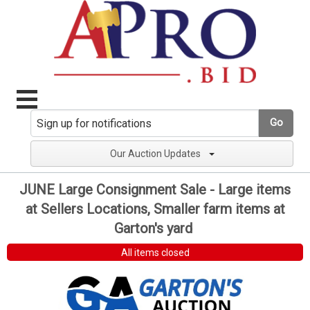
Go
Our Auction Updates
JUNE Large Consignment Sale - Large items
at Sellers Locations, Smaller farm items at
Garton's yard
All items closed