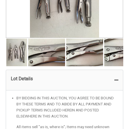
Lot Details
BY BIDDING IN THIS AUCTION, YOU AGREE TO BE BOUND
BY THESE TERMS AND TO ABIDE BY ALL PAYMENT AND
PICKUP TERMS INCLUDED HEREIN AND POSTED
ELSEWHERE IN THIS AUCTION.
All items sell ”as is, where is”; Items may need unknown