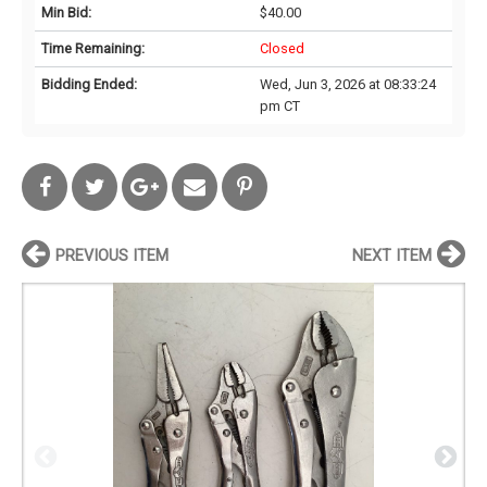
Min Bid:
$40.00
Time Remaining:
Closed
Bidding Ended:
Wed, Jun 3, 2026 at 08:33:24
pm CT
PREVIOUS ITEM
NEXT ITEM