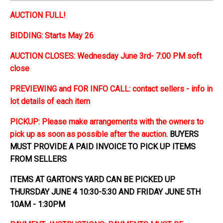
AUCTION FULL!
BIDDING: Starts May 26
AUCTION CLOSES: Wednesday June 3rd- 7:00 PM soft
close
PREVIEWING and FOR INFO CALL: contact sellers - info in
lot details of each item
PICKUP: Please make arrangements with the owners to
pick up as soon as possible after the auction.
BUYERS
MUST PROVIDE A PAID INVOICE TO PICK UP ITEMS
FROM SELLERS
ITEMS AT GARTON'S YARD CAN BE PICKED UP
THURSDAY JUNE 4 10:30-5:30 AND FRIDAY JUNE 5TH
10AM - 1:30PM