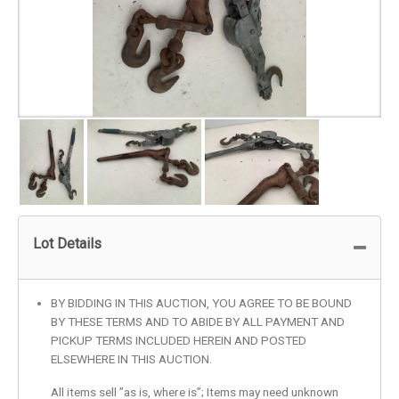
Lot Details
BY BIDDING IN THIS AUCTION, YOU AGREE TO BE BOUND
BY THESE TERMS AND TO ABIDE BY ALL PAYMENT AND
PICKUP TERMS INCLUDED HEREIN AND POSTED
ELSEWHERE IN THIS AUCTION.
All items sell ”as is, where is”; Items may need unknown