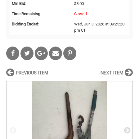
Min Bid:
$8.00
Time Remaining:
Closed
Bidding Ended:
Wed, Jun 3, 2026 at 09:25:20
pm CT
PREVIOUS ITEM
NEXT ITEM