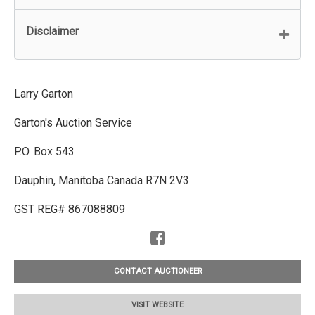
Disclaimer
Larry Garton
Garton's Auction Service
P.O. Box 543
Dauphin, Manitoba Canada R7N 2V3
GST REG# 867088809
CONTACT AUCTIONEER
VISIT WEBSITE