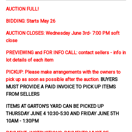
AUCTION FULL!
BIDDING: Starts May 26
AUCTION CLOSES: Wednesday June 3rd- 7:00 PM soft
close
PREVIEWING and FOR INFO CALL: contact sellers - info in
lot details of each item
PICKUP: Please make arrangements with the owners to
pick up as soon as possible after the auction.
BUYERS
MUST PROVIDE A PAID INVOICE TO PICK UP ITEMS
FROM SELLERS
ITEMS AT GARTON'S YARD CAN BE PICKED UP
THURSDAY JUNE 4 10:30-5:30 AND FRIDAY JUNE 5TH
10AM - 1:30PM