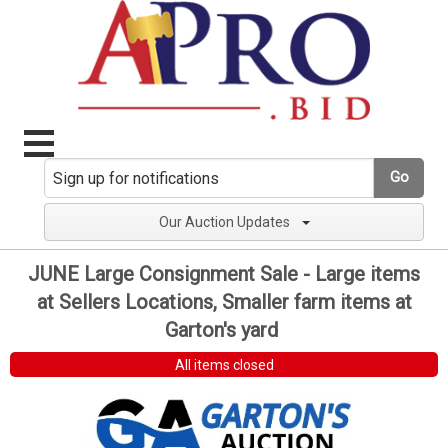
Go
Our Auction Updates
JUNE Large Consignment Sale - Large items
at Sellers Locations, Smaller farm items at
Garton's yard
All items closed