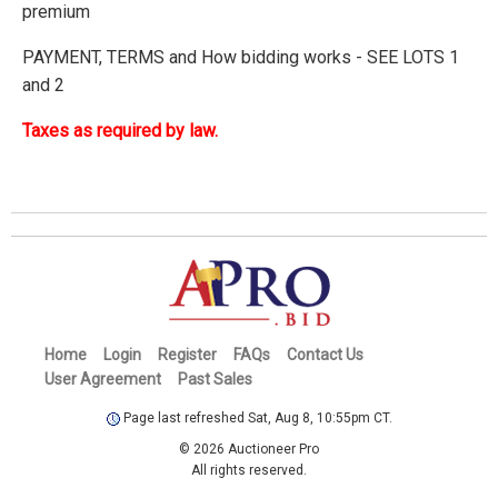
premium
PAYMENT, TERMS and How bidding works - SEE LOTS 1
and 2
Taxes as required by law.
Home
Login
Register
FAQs
Contact Us
User Agreement
Past Sales
Page last refreshed Sat, Aug 8, 10:55pm CT.
© 2026 Auctioneer Pro
All rights reserved.