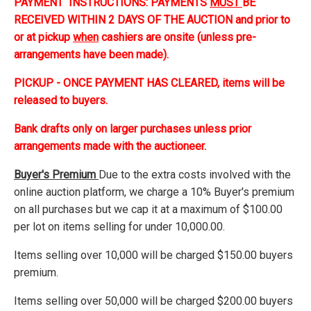
PAYMENT INSTRUCTIONS: PAYMENTS
MUST
BE
RECEIVED WITHIN 2 DAYS OF THE AUCTION and prior to
or at pickup
when
cashiers are onsite (unless pre-
arrangements have been made).
PICKUP - ONCE PAYMENT HAS CLEARED, items will be
released to buyers.
Bank drafts only on larger purchases unless prior
arrangements made with the auctioneer.
Buyer's Premium
Due to the extra costs involved with the
online auction platform, we charge a 10% Buyer's premium
on all purchases but we cap it at a maximum of $100.00
per lot on items selling for under 10,000.00.
Items selling over 10,000 will be charged $150.00 buyers
premium.
Items selling over 50,000 will be charged $200.00 buyers