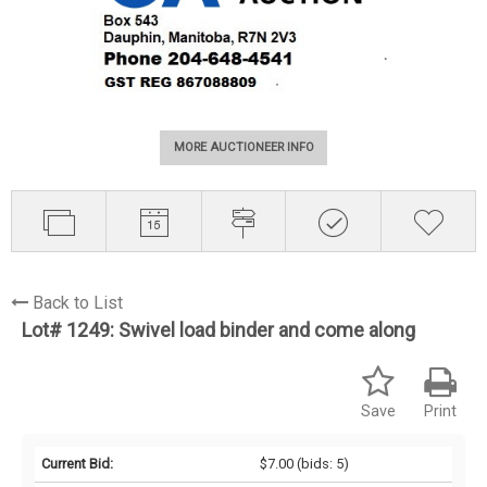
MORE AUCTIONEER INFO
Back to List
Lot# 1249:
Swivel load binder and come along
Save
Print
Current Bid:
$7.00
(bids: 5)