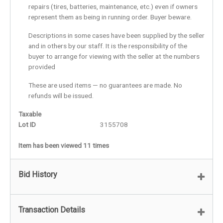
repairs (tires, batteries, maintenance, etc.) even if owners
represent them as being in running order. Buyer beware.
Descriptions in some cases have been supplied by the seller
and in others by our staff. It is the responsibility of the
buyer to arrange for viewing with the seller at the numbers
provided
These are used items — no guarantees are made. No
refunds will be issued.
Taxable
Lot ID
3155708
Item has been viewed 11 times
Bid History
Transaction Details