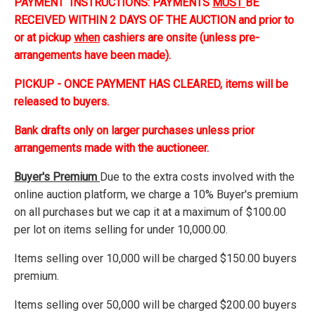
PAYMENT INSTRUCTIONS: PAYMENTS
MUST
BE
RECEIVED WITHIN 2 DAYS OF THE AUCTION and prior to
or at pickup
when
cashiers are onsite (unless pre-
arrangements have been made).
PICKUP - ONCE PAYMENT HAS CLEARED, items will be
released to buyers.
Bank drafts only on larger purchases unless prior
arrangements made with the auctioneer.
Buyer's Premium
Due to the extra costs involved with the
online auction platform, we charge a 10% Buyer's premium
on all purchases but we cap it at a maximum of $100.00
per lot on items selling for under 10,000.00.
Items selling over 10,000 will be charged $150.00 buyers
premium.
Items selling over 50,000 will be charged $200.00 buyers