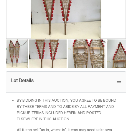
Lot Details
BY BIDDING IN THIS AUCTION, YOU AGREE TO BE BOUND
BY THESE TERMS AND TO ABIDE BY ALL PAYMENT AND
PICKUP TERMS INCLUDED HEREIN AND POSTED
ELSEWHERE IN THIS AUCTION.
All items sell ”as is, where is”; Items may need unknown