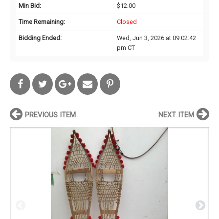
Min Bid:
$12.00
Time Remaining:
Closed
Bidding Ended:
Wed, Jun 3, 2026 at 09:02:42
pm CT
PREVIOUS ITEM
NEXT ITEM