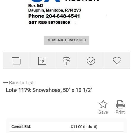
MORE AUCTIONEER INFO
Back to List
Lot# 1179:
Snowshoes, 50” x 10 1/2”
Save
Print
Current Bid:
$11.00
(bids: 6)