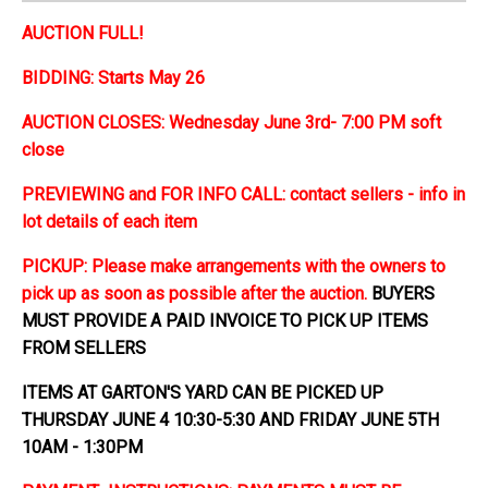
AUCTION FULL!
BIDDING: Starts May 26
AUCTION CLOSES: Wednesday June 3rd- 7:00 PM soft
close
PREVIEWING and FOR INFO CALL: contact sellers - info in
lot details of each item
PICKUP: Please make arrangements with the owners to
pick up as soon as possible after the auction.
BUYERS
MUST PROVIDE A PAID INVOICE TO PICK UP ITEMS
FROM SELLERS
ITEMS AT GARTON'S YARD CAN BE PICKED UP
THURSDAY JUNE 4 10:30-5:30 AND FRIDAY JUNE 5TH
10AM - 1:30PM