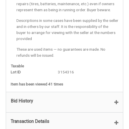
repairs (tires, batteries, maintenance, etc.) even if owners
represent them as being in running order. Buyer beware.
Descriptions in some cases have been supplied by the seller
and in others by our staff. It is the responsibility of the
buyer to arrange for viewing with the seller at the numbers
provided
These are used items — no guarantees are made. No
refunds will be issued.
Taxable
Lot ID
3154316
Item has been viewed 41 times
Bid History
Transaction Details