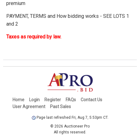
premium
PAYMENT, TERMS and How bidding works - SEE LOTS 1
and 2
Taxes as required by law.
Home
Login
Register
FAQs
Contact Us
User Agreement
Past Sales
Page last refreshed Fri, Aug 7, 5:53pm CT.
© 2026 Auctioneer Pro
All rights reserved.