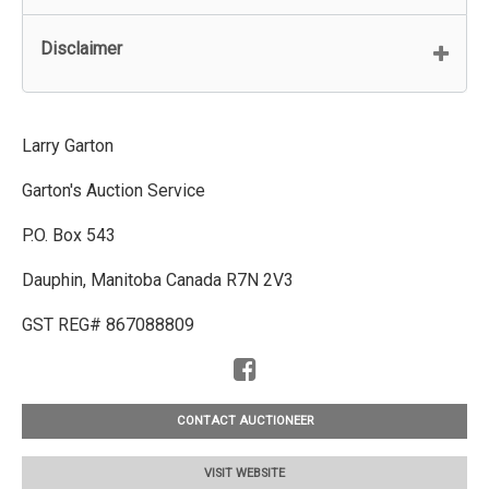
Disclaimer
Larry Garton
Garton's Auction Service
P.O. Box 543
Dauphin, Manitoba Canada R7N 2V3
GST REG# 867088809
CONTACT AUCTIONEER
VISIT WEBSITE