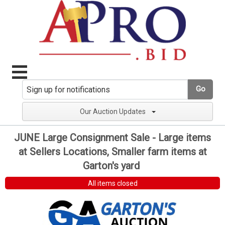
Go
Our Auction Updates
JUNE Large Consignment Sale - Large items
at Sellers Locations, Smaller farm items at
Garton's yard
All items closed