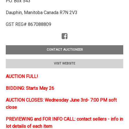
P.O. Box 543
Dauphin, Manitoba Canada R7N 2V3
GST REG# 867088809
CONTACT AUCTIONEER
VISIT WEBSITE
AUCTION FULL!
BIDDING: Starts May 26
AUCTION CLOSES: Wednesday June 3rd- 7:00 PM soft
close
PREVIEWING and FOR INFO CALL: contact sellers - info in
lot details of each item