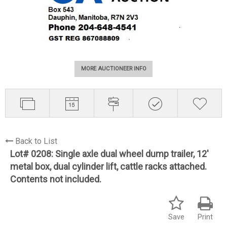
MORE AUCTIONEER INFO
Back to List
Lot# 0208:
Single axle dual wheel dump trailer, 12'
metal box, dual cylinder lift, cattle racks attached.
Contents not included.
Save
Print