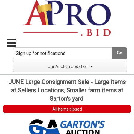
Go
Our Auction Updates
JUNE Large Consignment Sale - Large items
at Sellers Locations, Smaller farm items at
Garton's yard
All items closed