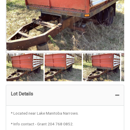
Lot Details
* Located near Lake Manitoba Narrows.
* Info contact - Grant 204 768 0852.