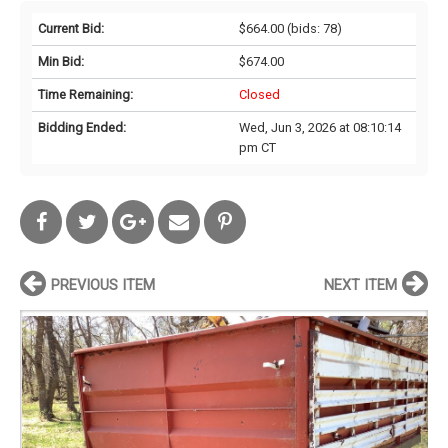
Current Bid:
$664.00
(bids: 78)
Min Bid:
$674.00
Time Remaining:
Closed
Bidding Ended:
Wed, Jun 3, 2026 at 08:10:14
pm CT
PREVIOUS ITEM
NEXT ITEM