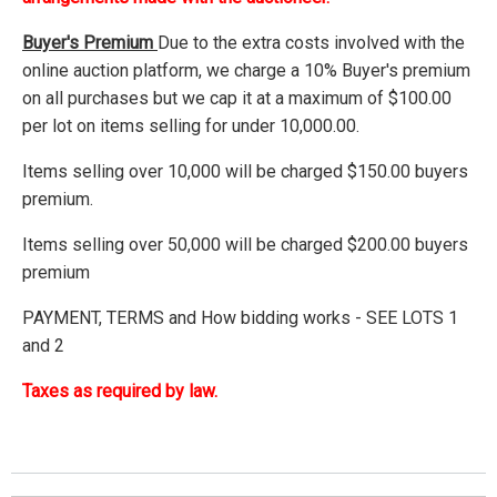
Buyer's Premium
Due to the extra costs involved with the
online auction platform, we charge a 10% Buyer's premium
on all purchases but we cap it at a maximum of $100.00
per lot on items selling for under 10,000.00.
Items selling over 10,000 will be charged $150.00 buyers
premium.
Items selling over 50,000 will be charged $200.00 buyers
premium
PAYMENT, TERMS and How bidding works - SEE LOTS 1
and 2
Taxes as required by law.