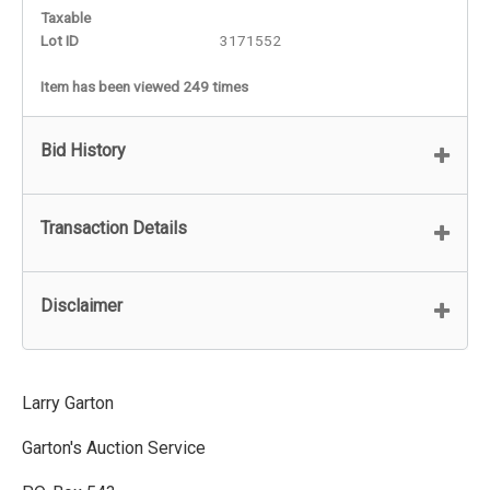
Taxable
Lot ID
3171552
Item has been viewed 249 times
Bid History
Transaction Details
Disclaimer
Larry Garton
Garton's Auction Service