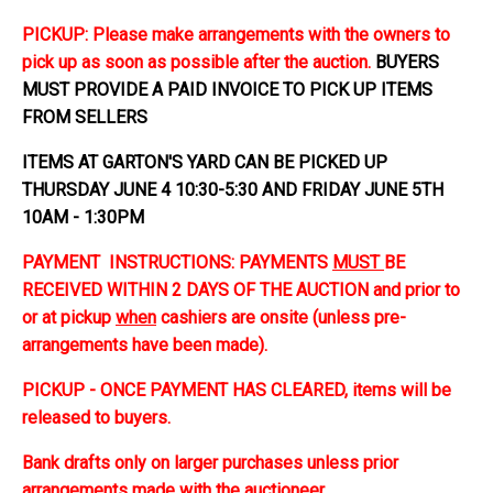
PICKUP: Please make arrangements with the owners to
pick up as soon as possible after the auction.
BUYERS
MUST PROVIDE A PAID INVOICE TO PICK UP ITEMS
FROM SELLERS
ITEMS AT GARTON'S YARD CAN BE PICKED UP
THURSDAY JUNE 4 10:30-5:30 AND FRIDAY JUNE 5TH
10AM - 1:30PM
PAYMENT INSTRUCTIONS: PAYMENTS
MUST
BE
RECEIVED WITHIN 2 DAYS OF THE AUCTION and prior to
or at pickup
when
cashiers are onsite (unless pre-
arrangements have been made).
PICKUP - ONCE PAYMENT HAS CLEARED, items will be
released to buyers.
Bank drafts only on larger purchases unless prior
arrangements made with the auctioneer.