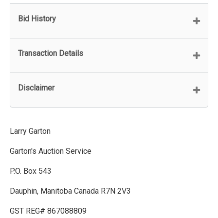
Bid History
Transaction Details
Disclaimer
Larry Garton
Garton's Auction Service
P.O. Box 543
Dauphin, Manitoba Canada R7N 2V3
GST REG# 867088809