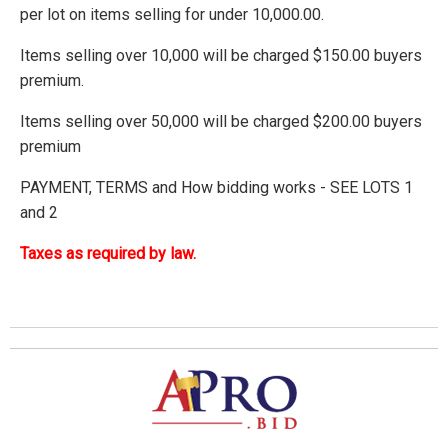
per lot on items selling for under 10,000.00.
Items selling over 10,000 will be charged $150.00 buyers
premium.
Items selling over 50,000 will be charged $200.00 buyers
premium
PAYMENT, TERMS and How bidding works - SEE LOTS 1
and 2
Taxes as required by law.