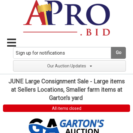
Go
Our Auction Updates
JUNE Large Consignment Sale - Large items
at Sellers Locations, Smaller farm items at
Garton's yard
All items closed