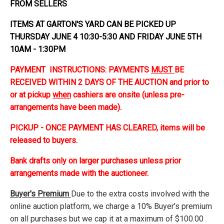
FROM SELLERS
ITEMS AT GARTON'S YARD CAN BE PICKED UP
THURSDAY JUNE 4 10:30-5:30 AND FRIDAY JUNE 5TH
10AM - 1:30PM
PAYMENT INSTRUCTIONS: PAYMENTS
MUST
BE
RECEIVED WITHIN 2 DAYS OF THE AUCTION and prior to
or at pickup
when
cashiers are onsite (unless pre-
arrangements have been made).
PICKUP - ONCE PAYMENT HAS CLEARED, items will be
released to buyers.
Bank drafts only on larger purchases unless prior
arrangements made with the auctioneer.
Buyer's Premium
Due to the extra costs involved with the
online auction platform, we charge a 10% Buyer's premium
on all purchases but we cap it at a maximum of $100.00