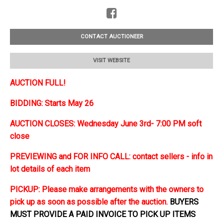
CONTACT AUCTIONEER
VISIT WEBSITE
AUCTION FULL!
BIDDING: Starts May 26
AUCTION CLOSES: Wednesday June 3rd- 7:00 PM soft
close
PREVIEWING and FOR INFO CALL: contact sellers - info in
lot details of each item
PICKUP: Please make arrangements with the owners to
pick up as soon as possible after the auction.
BUYERS
MUST PROVIDE A PAID INVOICE TO PICK UP ITEMS