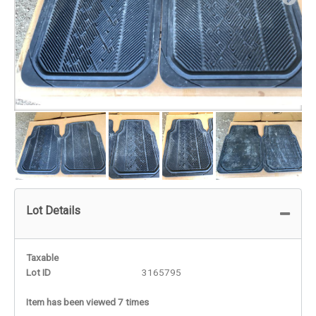
Lot Details
Taxable
Lot ID
3165795
Item has been viewed 7 times