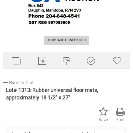
MORE AUCTIONEER INFO
Back to List
Lot# 1313:
Rubber universal floor mats,
approximately 18 1/2" x 27"
Save
Print