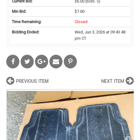
Current Bid:
$6.00
(bids: 5)
Min Bid:
$7.00
Time Remaining:
Closed
Bidding Ended:
Wed, Jun 3, 2026 at 09:43:48
pm CT
PREVIOUS ITEM
NEXT ITEM