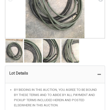
Lot Details
BY BIDDING IN THIS AUCTION, YOU AGREE TO BE BOUND
BY THESE TERMS AND TO ABIDE BY ALL PAYMENT AND
PICKUP TERMS INCLUDED HEREIN AND POSTED
ELSEWHERE IN THIS AUCTION.