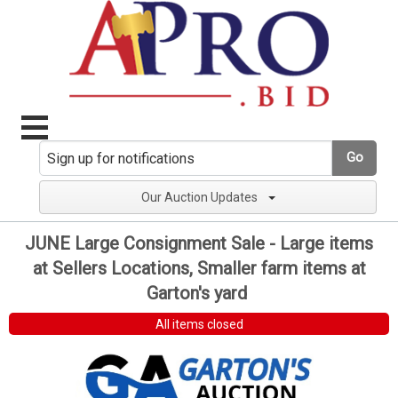
Go
Our Auction Updates
JUNE Large Consignment Sale - Large items
at Sellers Locations, Smaller farm items at
Garton's yard
All items closed