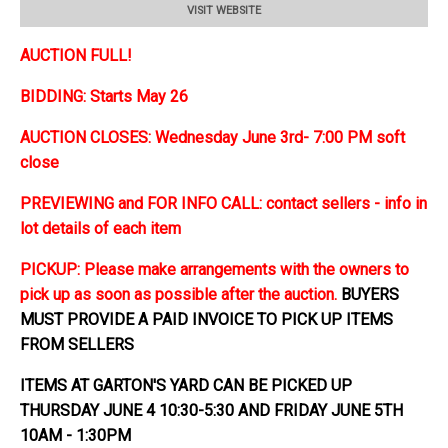
VISIT WEBSITE
AUCTION FULL!
BIDDING: Starts May 26
AUCTION CLOSES: Wednesday June 3rd- 7:00 PM soft
close
PREVIEWING and FOR INFO CALL: contact sellers - info in
lot details of each item
PICKUP: Please make arrangements with the owners to
pick up as soon as possible after the auction.
BUYERS
MUST PROVIDE A PAID INVOICE TO PICK UP ITEMS
FROM SELLERS
ITEMS AT GARTON'S YARD CAN BE PICKED UP
THURSDAY JUNE 4 10:30-5:30 AND FRIDAY JUNE 5TH
10AM - 1:30PM