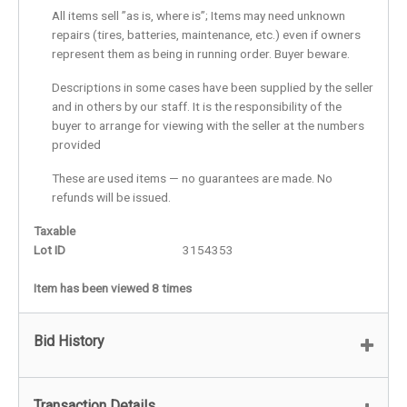
All items sell ”as is, where is”; Items may need unknown
repairs (tires, batteries, maintenance, etc.) even if owners
represent them as being in running order. Buyer beware.
Descriptions in some cases have been supplied by the seller
and in others by our staff. It is the responsibility of the
buyer to arrange for viewing with the seller at the numbers
provided
These are used items — no guarantees are made. No
refunds will be issued.
Taxable
Lot ID
3154353
Item has been viewed 8 times
Bid History
Transaction Details