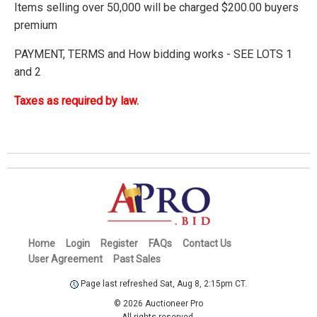
Items selling over 50,000 will be charged $200.00 buyers
premium
PAYMENT, TERMS and How bidding works - SEE LOTS 1
and 2
Taxes as required by law.
Home
Login
Register
FAQs
Contact Us
User Agreement
Past Sales
Page last refreshed Sat, Aug 8, 2:15pm CT.
© 2026 Auctioneer Pro
All rights reserved.