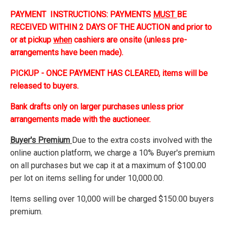
PAYMENT INSTRUCTIONS: PAYMENTS
MUST
BE
RECEIVED WITHIN 2 DAYS OF THE AUCTION and prior to
or at pickup
when
cashiers are onsite (unless pre-
arrangements have been made).
PICKUP - ONCE PAYMENT HAS CLEARED, items will be
released to buyers.
Bank drafts only on larger purchases unless prior
arrangements made with the auctioneer.
Buyer's Premium
Due to the extra costs involved with the
online auction platform, we charge a 10% Buyer's premium
on all purchases but we cap it at a maximum of $100.00
per lot on items selling for under 10,000.00.
Items selling over 10,000 will be charged $150.00 buyers
premium.