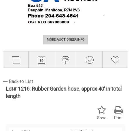
MORE AUCTIONEER INFO
Back to List
Lot# 1216:
Rubber Garden hose, approx 40’ in total
length
Save
Print