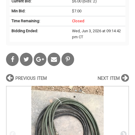
Current Bid:
$6.00
(bids: 2)
Min Bid:
$7.00
Time Remaining:
Closed
Bidding Ended:
Wed, Jun 3, 2026 at 09:14:42
pm CT
PREVIOUS ITEM
NEXT ITEM