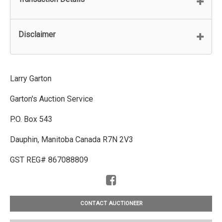
Disclaimer
Larry Garton
Garton's Auction Service
P.O. Box 543
Dauphin, Manitoba Canada R7N 2V3
GST REG# 867088809
CONTACT AUCTIONEER