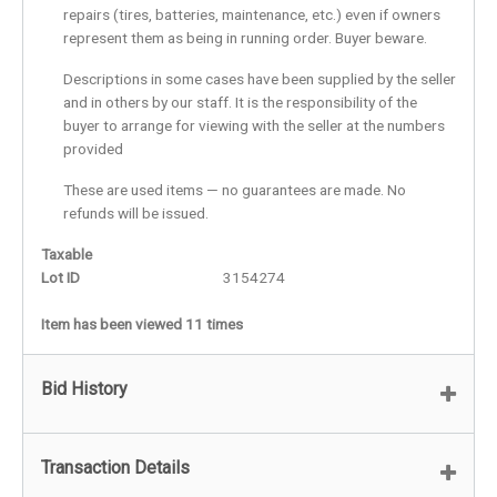
repairs (tires, batteries, maintenance, etc.) even if owners
represent them as being in running order. Buyer beware.
Descriptions in some cases have been supplied by the seller
and in others by our staff. It is the responsibility of the
buyer to arrange for viewing with the seller at the numbers
provided
These are used items — no guarantees are made. No
refunds will be issued.
Taxable
Lot ID
3154274
Item has been viewed 11 times
Bid History
Transaction Details