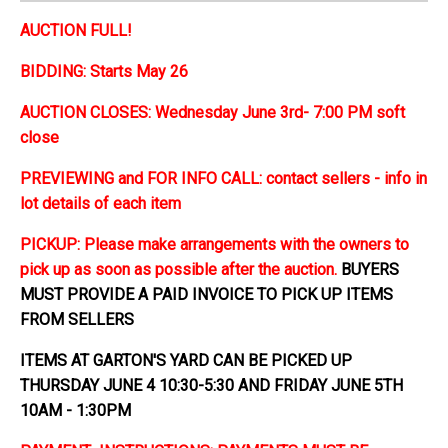
AUCTION FULL!
BIDDING: Starts May 26
AUCTION CLOSES: Wednesday June 3rd- 7:00 PM soft
close
PREVIEWING and FOR INFO CALL: contact sellers - info in
lot details of each item
PICKUP: Please make arrangements with the owners to
pick up as soon as possible after the auction.
BUYERS
MUST PROVIDE A PAID INVOICE TO PICK UP ITEMS
FROM SELLERS
ITEMS AT GARTON'S YARD CAN BE PICKED UP
THURSDAY JUNE 4 10:30-5:30 AND FRIDAY JUNE 5TH
10AM - 1:30PM