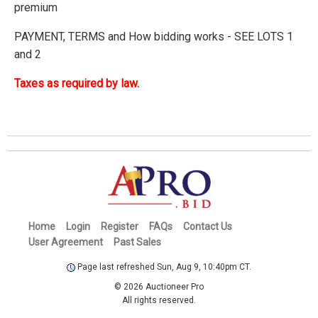
premium
PAYMENT, TERMS and How bidding works - SEE LOTS 1
and 2
Taxes as required by law.
Home
Login
Register
FAQs
Contact Us
User Agreement
Past Sales
Page last refreshed Sun, Aug 9, 10:40pm CT.
© 2026 Auctioneer Pro
All rights reserved.