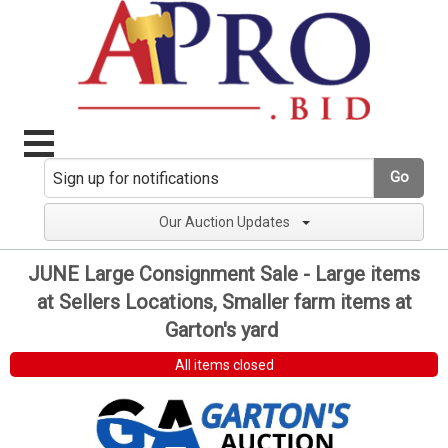
Go
Our Auction Updates
JUNE Large Consignment Sale - Large items
at Sellers Locations, Smaller farm items at
Garton's yard
All items closed