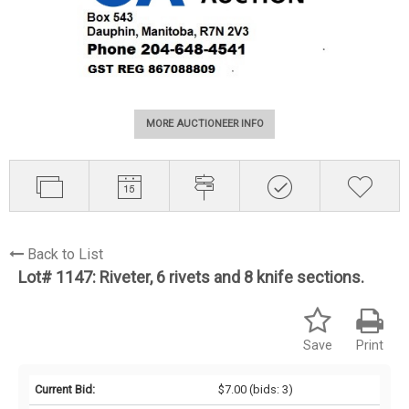
MORE AUCTIONEER INFO
Back to List
Lot# 1147:
Riveter, 6 rivets and 8 knife sections.
Save
Print
Current Bid:
$7.00
(bids: 3)