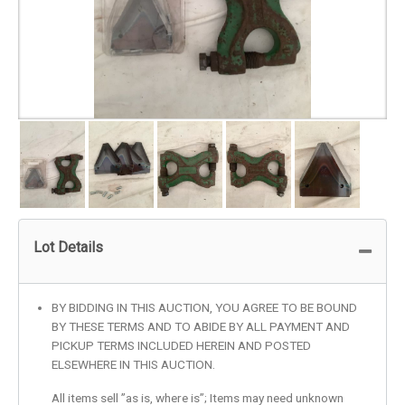
Lot Details
BY BIDDING IN THIS AUCTION, YOU AGREE TO BE BOUND
BY THESE TERMS AND TO ABIDE BY ALL PAYMENT AND
PICKUP TERMS INCLUDED HEREIN AND POSTED
ELSEWHERE IN THIS AUCTION.
All items sell ”as is, where is”; Items may need unknown