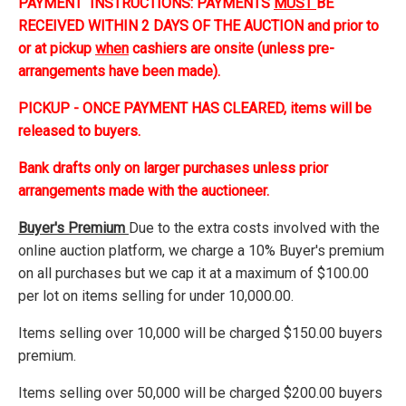
PAYMENT INSTRUCTIONS: PAYMENTS
MUST
BE
RECEIVED WITHIN 2 DAYS OF THE AUCTION and prior to
or at pickup
when
cashiers are onsite (unless pre-
arrangements have been made).
PICKUP - ONCE PAYMENT HAS CLEARED, items will be
released to buyers.
Bank drafts only on larger purchases unless prior
arrangements made with the auctioneer.
Buyer's Premium
Due to the extra costs involved with the
online auction platform, we charge a 10% Buyer's premium
on all purchases but we cap it at a maximum of $100.00
per lot on items selling for under 10,000.00.
Items selling over 10,000 will be charged $150.00 buyers
premium.
Items selling over 50,000 will be charged $200.00 buyers