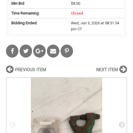
Min Bid:
$8.00
Time Remaining:
Closed
Bidding Ended:
Wed, Jun 3, 2026 at 08:51:54
pm CT
PREVIOUS ITEM
NEXT ITEM