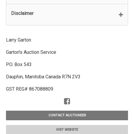
Disclaimer
Larry Garton
Garton's Auction Service
P.O. Box 543
Dauphin, Manitoba Canada R7N 2V3
GST REG# 867088809
CONTACT AUCTIONEER
VISIT WEBSITE