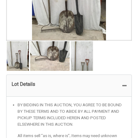
Lot Details
BY BIDDING IN THIS AUCTION, YOU AGREE TO BE BOUND
BY THESE TERMS AND TO ABIDE BY ALL PAYMENT AND
PICKUP TERMS INCLUDED HEREIN AND POSTED
ELSEWHERE IN THIS AUCTION.
All items sell ”as is, where is”; Items may need unknown