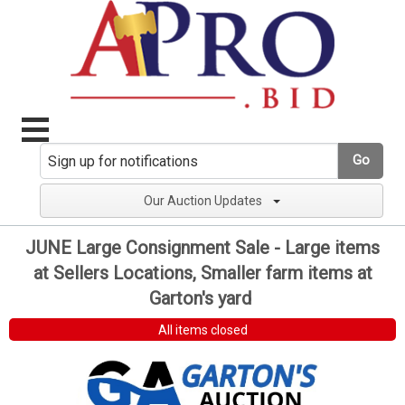
Go
Our Auction Updates
JUNE Large Consignment Sale - Large items
at Sellers Locations, Smaller farm items at
Garton's yard
All items closed