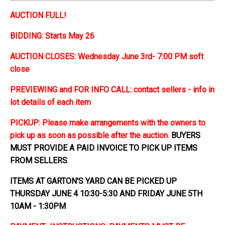
AUCTION FULL!
BIDDING: Starts May 26
AUCTION CLOSES: Wednesday June 3rd- 7:00 PM soft
close
PREVIEWING and FOR INFO CALL: contact sellers - info in
lot details of each item
PICKUP: Please make arrangements with the owners to
pick up as soon as possible after the auction.
BUYERS
MUST PROVIDE A PAID INVOICE TO PICK UP ITEMS
FROM SELLERS
ITEMS AT GARTON'S YARD CAN BE PICKED UP
THURSDAY JUNE 4 10:30-5:30 AND FRIDAY JUNE 5TH
10AM - 1:30PM