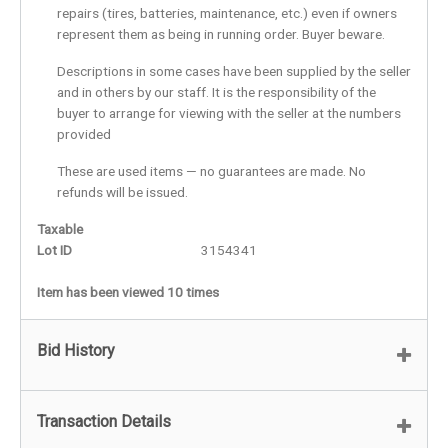
repairs (tires, batteries, maintenance, etc.) even if owners
represent them as being in running order. Buyer beware.
Descriptions in some cases have been supplied by the seller
and in others by our staff. It is the responsibility of the
buyer to arrange for viewing with the seller at the numbers
provided
These are used items — no guarantees are made. No
refunds will be issued.
Taxable
Lot ID
3154341
Item has been viewed 10 times
Bid History
Transaction Details