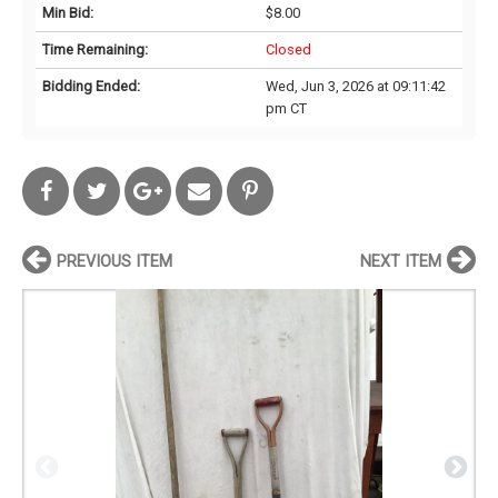
Min Bid:
$8.00
Time Remaining:
Closed
Bidding Ended:
Wed, Jun 3, 2026 at 09:11:42
pm CT
PREVIOUS ITEM
NEXT ITEM