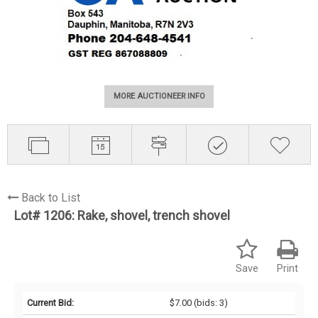
MORE AUCTIONEER INFO
Back to List
Lot# 1206:
Rake, shovel, trench shovel
Save
Print
Current Bid:
$7.00
(bids: 3)