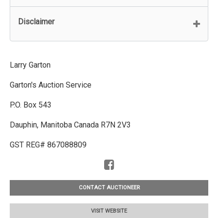
Disclaimer
Larry Garton
Garton's Auction Service
P.O. Box 543
Dauphin, Manitoba Canada R7N 2V3
GST REG# 867088809
CONTACT AUCTIONEER
VISIT WEBSITE