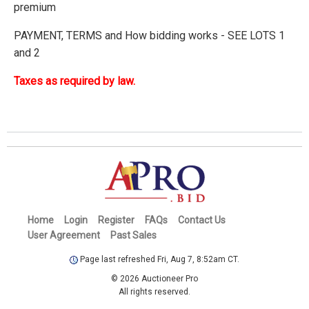
premium
PAYMENT, TERMS and How bidding works - SEE LOTS 1
and 2
Taxes as required by law.
Home
Login
Register
FAQs
Contact Us
User Agreement
Past Sales
Page last refreshed Fri, Aug 7, 8:52am CT.
© 2026 Auctioneer Pro
All rights reserved.