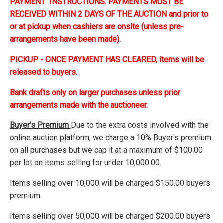
PAYMENT INSTRUCTIONS: PAYMENTS
MUST
BE
RECEIVED WITHIN 2 DAYS OF THE AUCTION and prior to
or at pickup
when
cashiers are onsite (unless pre-
arrangements have been made).
PICKUP - ONCE PAYMENT HAS CLEARED, items will be
released to buyers.
Bank drafts only on larger purchases unless prior
arrangements made with the auctioneer.
Buyer's Premium
Due to the extra costs involved with the
online auction platform, we charge a 10% Buyer's premium
on all purchases but we cap it at a maximum of $100.00
per lot on items selling for under 10,000.00.
Items selling over 10,000 will be charged $150.00 buyers
premium.
Items selling over 50,000 will be charged $200.00 buyers