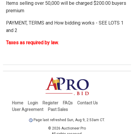
Items selling over 50,000 will be charged $200.00 buyers
premium
PAYMENT, TERMS and How bidding works - SEE LOTS 1
and 2
Taxes as required by law.
Home
Login
Register
FAQs
Contact Us
User Agreement
Past Sales
Page last refreshed Sun, Aug 9, 2:53am CT.
© 2026 Auctioneer Pro
All rights reserved.