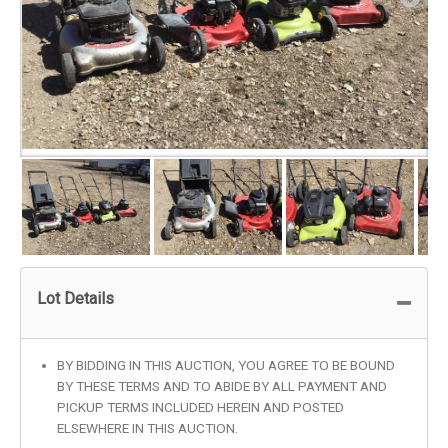
Lot Details
BY BIDDING IN THIS AUCTION, YOU AGREE TO BE BOUND
BY THESE TERMS AND TO ABIDE BY ALL PAYMENT AND
PICKUP TERMS INCLUDED HEREIN AND POSTED
ELSEWHERE IN THIS AUCTION.