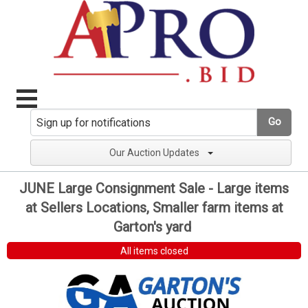
Go
Our Auction Updates
JUNE Large Consignment Sale - Large items
at Sellers Locations, Smaller farm items at
Garton's yard
All items closed