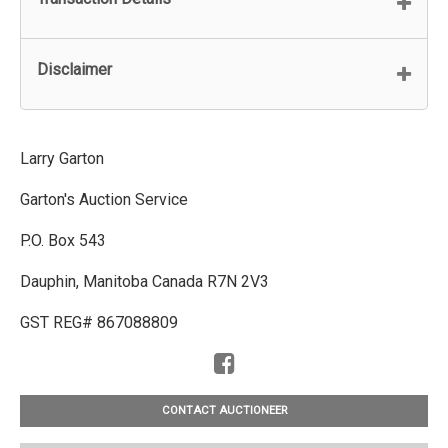
Disclaimer
Larry Garton
Garton's Auction Service
P.O. Box 543
Dauphin, Manitoba Canada R7N 2V3
GST REG# 867088809
CONTACT AUCTIONEER