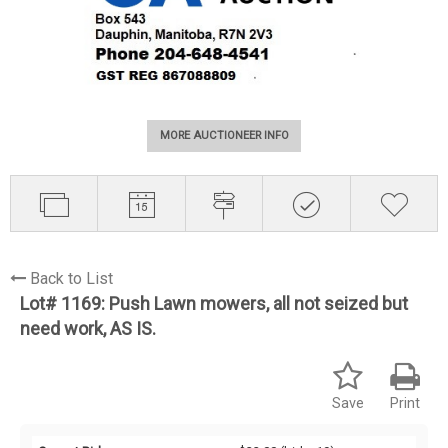
MORE AUCTIONEER INFO
Back to List
Lot# 1169:
Push Lawn mowers, all not seized but
need work, AS IS.
Save
Print