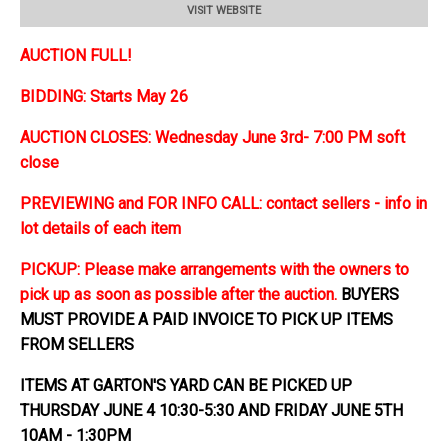
VISIT WEBSITE
AUCTION FULL!
BIDDING: Starts May 26
AUCTION CLOSES: Wednesday June 3rd- 7:00 PM soft
close
PREVIEWING and FOR INFO CALL: contact sellers - info in
lot details of each item
PICKUP: Please make arrangements with the owners to
pick up as soon as possible after the auction.
BUYERS
MUST PROVIDE A PAID INVOICE TO PICK UP ITEMS
FROM SELLERS
ITEMS AT GARTON'S YARD CAN BE PICKED UP
THURSDAY JUNE 4 10:30-5:30 AND FRIDAY JUNE 5TH
10AM - 1:30PM