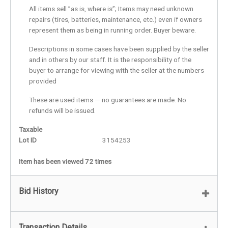
All items sell ”as is, where is”; Items may need unknown
repairs (tires, batteries, maintenance, etc.) even if owners
represent them as being in running order. Buyer beware.
Descriptions in some cases have been supplied by the seller
and in others by our staff. It is the responsibility of the
buyer to arrange for viewing with the seller at the numbers
provided
These are used items — no guarantees are made. No
refunds will be issued.
Taxable
Lot ID
3154253
Item has been viewed 72 times
Bid History
Transaction Details