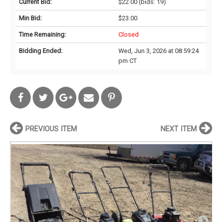
Current Bid:
$22.00
(bids: 19)
Min Bid:
$23.00
Time Remaining:
Closed
Bidding Ended:
Wed, Jun 3, 2026 at 08:59:24
pm CT
PREVIOUS ITEM
NEXT ITEM