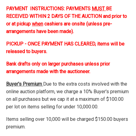
PAYMENT INSTRUCTIONS: PAYMENTS
MUST
BE
RECEIVED WITHIN 2 DAYS OF THE AUCTION and prior to
or at pickup
when
cashiers are onsite (unless pre-
arrangements have been made).
PICKUP - ONCE PAYMENT HAS CLEARED, items will be
released to buyers.
Bank drafts only on larger purchases unless prior
arrangements made with the auctioneer.
Buyer's Premium
Due to the extra costs involved with the
online auction platform, we charge a 10% Buyer's premium
on all purchases but we cap it at a maximum of $100.00
per lot on items selling for under 10,000.00.
Items selling over 10,000 will be charged $150.00 buyers
premium.