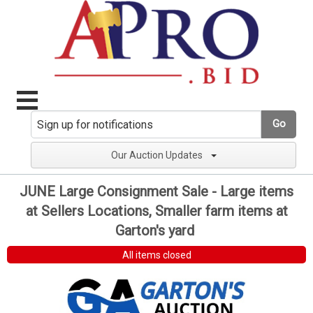
Go
Our Auction Updates
JUNE Large Consignment Sale - Large items
at Sellers Locations, Smaller farm items at
Garton's yard
All items closed