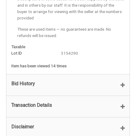
and in others by our staff. It is the responsibility of the
buyer to arrange for viewing with the seller at the numbers
provided
These are used items — no guarantees are made. No
refunds will be issued.
Taxable
Lot ID
3154290
Item has been viewed 14 times
Bid History
Transaction Details
Disclaimer