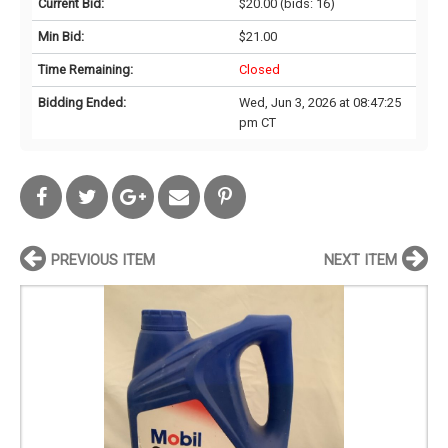
Current Bid:
$20.00
(bids: 16)
Min Bid:
$21.00
Time Remaining:
Closed
Bidding Ended:
Wed, Jun 3, 2026 at 08:47:25
pm CT
PREVIOUS ITEM
NEXT ITEM