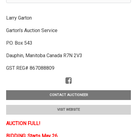
Larry Garton
Garton's Auction Service
P.O. Box 543
Dauphin, Manitoba Canada R7N 2V3
GST REG# 867088809
CONTACT AUCTIONEER
VISIT WEBSITE
AUCTION FULL!
BIDDING: Starts May 26