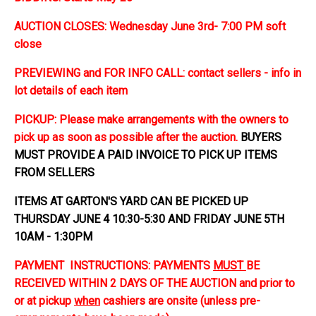
AUCTION CLOSES: Wednesday June 3rd- 7:00 PM soft
close
PREVIEWING and FOR INFO CALL: contact sellers - info in
lot details of each item
PICKUP: Please make arrangements with the owners to
pick up as soon as possible after the auction.
BUYERS
MUST PROVIDE A PAID INVOICE TO PICK UP ITEMS
FROM SELLERS
ITEMS AT GARTON'S YARD CAN BE PICKED UP
THURSDAY JUNE 4 10:30-5:30 AND FRIDAY JUNE 5TH
10AM - 1:30PM
PAYMENT INSTRUCTIONS: PAYMENTS
MUST
BE
RECEIVED WITHIN 2 DAYS OF THE AUCTION and prior to
or at pickup
when
cashiers are onsite (unless pre-