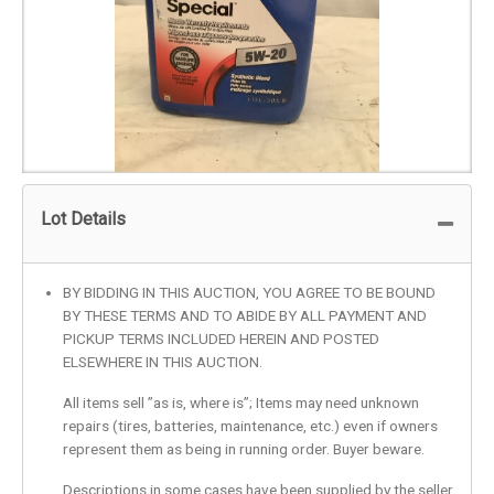
Lot Details
BY BIDDING IN THIS AUCTION, YOU AGREE TO BE BOUND
BY THESE TERMS AND TO ABIDE BY ALL PAYMENT AND
PICKUP TERMS INCLUDED HEREIN AND POSTED
ELSEWHERE IN THIS AUCTION.
All items sell ”as is, where is”; Items may need unknown
repairs (tires, batteries, maintenance, etc.) even if owners
represent them as being in running order. Buyer beware.
Descriptions in some cases have been supplied by the seller