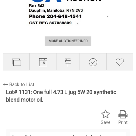
MORE AUCTIONEER INFO
Back to List
Lot# 1131:
One full 4.73 L jug 5W 20 synthetic
blend motor oil.
Save
Print