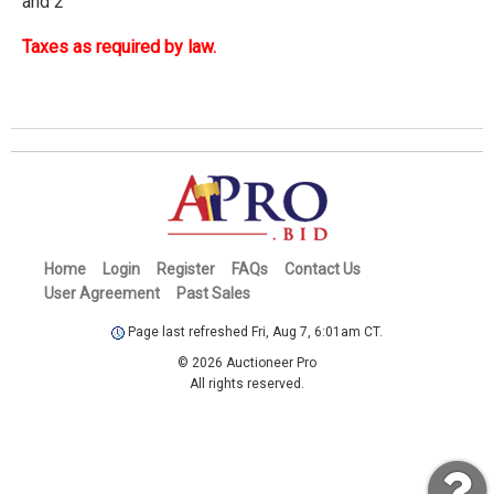
and 2
Taxes as required by law.
Home
Login
Register
FAQs
Contact Us
User Agreement
Past Sales
Page last refreshed Fri, Aug 7, 6:01am CT.
© 2026 Auctioneer Pro
All rights reserved.