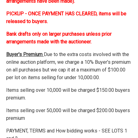
arrangements have been made).
PICKUP - ONCE PAYMENT HAS CLEARED, items will be
released to buyers.
Bank drafts only on larger purchases unless prior
arrangements made with the auctioneer.
Buyer's Premium
Due to the extra costs involved with the
online auction platform, we charge a 10% Buyer's premium
on all purchases but we cap it at a maximum of $100.00
per lot on items selling for under 10,000.00.
Items selling over 10,000 will be charged $150.00 buyers
premium.
Items selling over 50,000 will be charged $200.00 buyers
premium
PAYMENT, TERMS and How bidding works - SEE LOTS 1