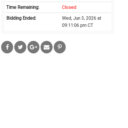
Time Remaining:
Closed
Bidding Ended:
Wed, Jun 3, 2026 at
09:11:06 pm CT