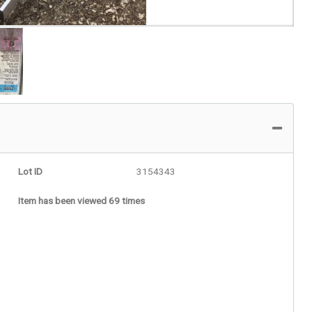
Lot ID
3154343
Item has been viewed 69 times