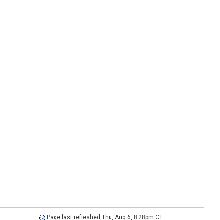
Page last refreshed Thu, Aug 6, 8:28pm CT.