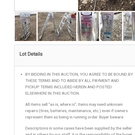
Lot Details
BY BIDDING IN THIS AUCTION, YOU AGREE TO BE BOUND BY
THESE TERMS AND TO ABIDE BY ALL PAYMENT AND
PICKUP TERMS INCLUDED HEREIN AND POSTED
ELSEWHERE IN THIS AUCTION.
All items sell ”as is, where is”; Items may need unknown
repairs (tires, batteries, maintenance, etc.) even if owners
represent them as being in running order. Buyer beware.
Descriptions in some cases have been supplied by the seller
and in others by our staff. It is the responsibility of the buyer