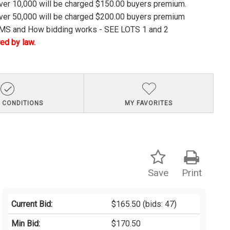
over 10,000 will be charged $150.00 buyers premium.
over 50,000 will be charged $200.00 buyers premium
S and How bidding works - SEE LOTS 1 and 2
ed by law.
 CONDITIONS
MY FAVORITES
Save
Print
Current Bid:
$165.50
(bids: 47)
Min Bid:
$170.50