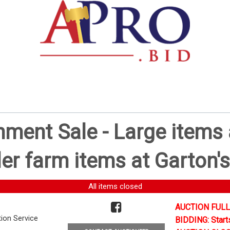
ent Sale - Large items a
er farm items at Garton's
All items closed
AUCTION FULL
tion Service
BIDDING: Start