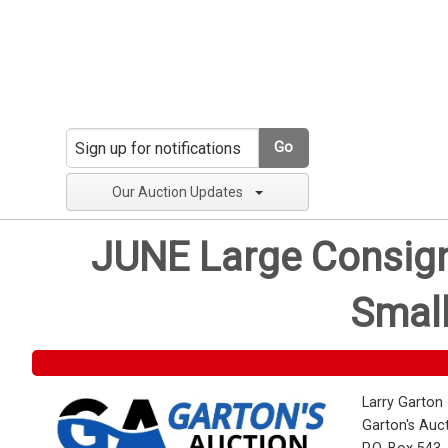
Go
Our Auction Updates
JUNE Large Consignm
Small
Larry Garton
Garton's Auc