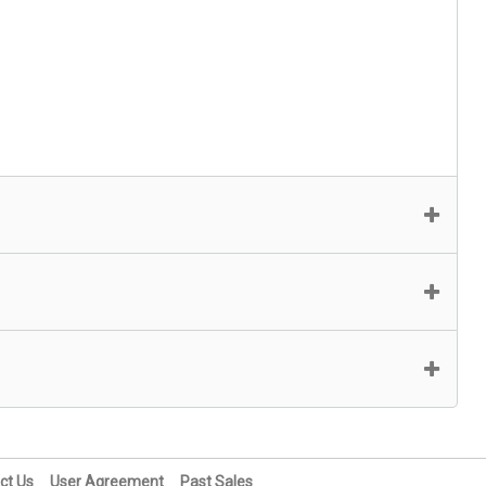
ct Us
User Agreement
Past Sales