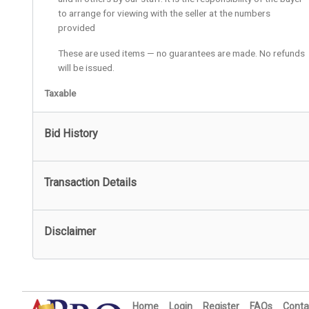
to arrange for viewing with the seller at the numbers
provided
These are used items — no guarantees are made. No refunds
will be issued.
Taxable
Bid History
Transaction Details
Disclaimer
Home
Login
Register
FAQs
Conta