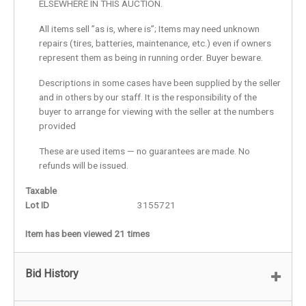
ELSEWHERE IN THIS AUCTION.
All items sell ”as is, where is”; Items may need unknown
repairs (tires, batteries, maintenance, etc.) even if owners
represent them as being in running order. Buyer beware.
Descriptions in some cases have been supplied by the seller
and in others by our staff. It is the responsibility of the
buyer to arrange for viewing with the seller at the numbers
provided
These are used items — no guarantees are made. No
refunds will be issued.
Taxable
Lot ID
3155721
Item has been viewed 21 times
Bid History