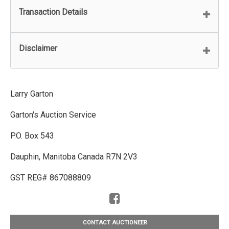
Transaction Details
Disclaimer
Larry Garton
Garton's Auction Service
P.O. Box 543
Dauphin, Manitoba Canada R7N 2V3
GST REG# 867088809
CONTACT AUCTIONEER