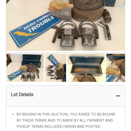
Lot Details
BY BIDDING IN THIS AUCTION, YOU AGREE TO BE BOUND
BY THESE TERMS AND TO ABIDE BY ALL PAYMENT AND
PICKUP TERMS INCLUDED HEREIN AND POSTED