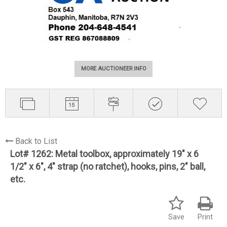
MORE AUCTIONEER INFO
Back to List
Lot# 1262:
Metal toolbox, approximately 19" x 6
1/2" x 6", 4" strap (no ratchet), hooks, pins, 2" ball,
etc.
Save
Print