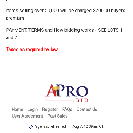
Items selling over 50,000 will be charged $200.00 buyers
premium
PAYMENT, TERMS and How bidding works - SEE LOTS 1
and 2
Taxes as required by law.
Home
Login
Register
FAQs
Contact Us
User Agreement
Past Sales
Page last refreshed Fri, Aug 7, 12:39am CT.