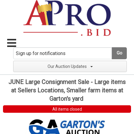
Go
Our Auction Updates
JUNE Large Consignment Sale - Large items
at Sellers Locations, Smaller farm items at
Garton's yard
All items closed