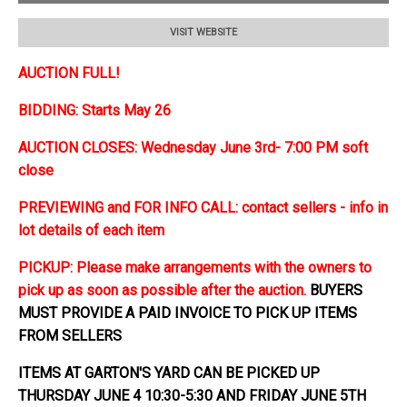
VISIT WEBSITE
AUCTION FULL!
BIDDING: Starts May 26
AUCTION CLOSES: Wednesday June 3rd- 7:00 PM soft
close
PREVIEWING and FOR INFO CALL: contact sellers - info in
lot details of each item
PICKUP: Please make arrangements with the owners to
pick up as soon as possible after the auction.
BUYERS
MUST PROVIDE A PAID INVOICE TO PICK UP ITEMS
FROM SELLERS
ITEMS AT GARTON'S YARD CAN BE PICKED UP
THURSDAY JUNE 4 10:30-5:30 AND FRIDAY JUNE 5TH