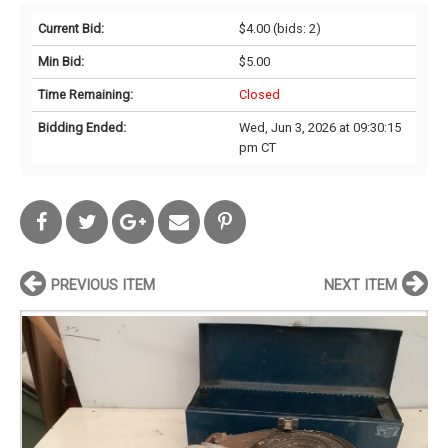
Current Bid:
$4.00
(bids: 2)
Min Bid:
$5.00
Time Remaining:
Closed
Bidding Ended:
Wed, Jun 3, 2026 at 09:30:15
pm CT
PREVIOUS ITEM
NEXT ITEM