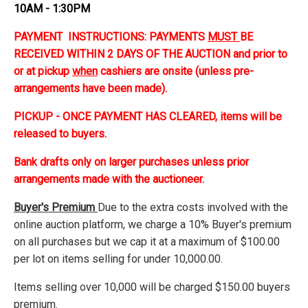
10AM - 1:30PM
PAYMENT INSTRUCTIONS: PAYMENTS
MUST
BE
RECEIVED WITHIN 2 DAYS OF THE AUCTION and prior to
or at pickup
when
cashiers are onsite (unless pre-
arrangements have been made).
PICKUP - ONCE PAYMENT HAS CLEARED, items will be
released to buyers.
Bank drafts only on larger purchases unless prior
arrangements made with the auctioneer.
Buyer's Premium
Due to the extra costs involved with the
online auction platform, we charge a 10% Buyer's premium
on all purchases but we cap it at a maximum of $100.00
per lot on items selling for under 10,000.00.
Items selling over 10,000 will be charged $150.00 buyers
premium.