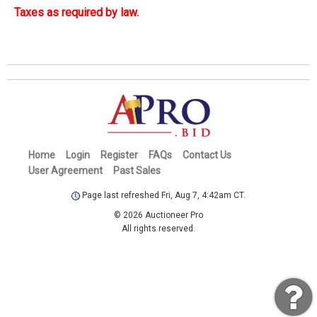
Taxes as required by law.
Home
Login
Register
FAQs
Contact Us
User Agreement
Past Sales
Page last refreshed Fri, Aug 7, 4:42am CT.
© 2026 Auctioneer Pro
All rights reserved.