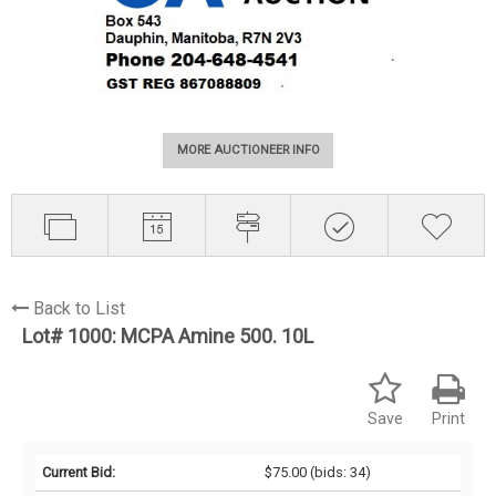
MORE AUCTIONEER INFO
Back to List
Lot# 1000:
MCPA Amine 500. 10L
Save
Print
Current Bid:
$75.00
(bids: 34)