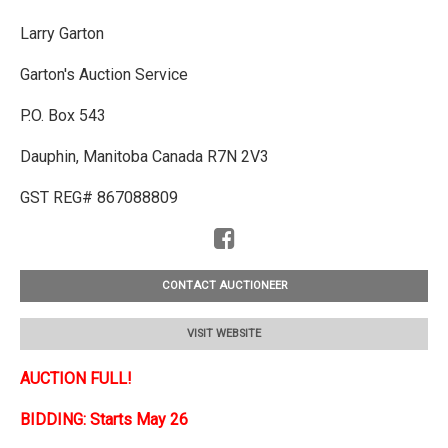
Larry Garton
Garton's Auction Service
P.O. Box 543
Dauphin, Manitoba Canada R7N 2V3
GST REG# 867088809
CONTACT AUCTIONEER
VISIT WEBSITE
AUCTION FULL!
BIDDING: Starts May 26