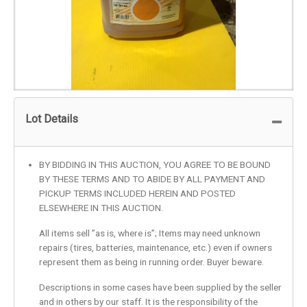
Lot Details
BY BIDDING IN THIS AUCTION, YOU AGREE TO BE BOUND
BY THESE TERMS AND TO ABIDE BY ALL PAYMENT AND
PICKUP TERMS INCLUDED HEREIN AND POSTED
ELSEWHERE IN THIS AUCTION.
All items sell ”as is, where is”; Items may need unknown
repairs (tires, batteries, maintenance, etc.) even if owners
represent them as being in running order. Buyer beware.
Descriptions in some cases have been supplied by the seller
and in others by our staff. It is the responsibility of the