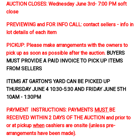
AUCTION CLOSES: Wednesday June 3rd- 7:00 PM soft
close
PREVIEWING and FOR INFO CALL: contact sellers - info in
lot details of each item
PICKUP: Please make arrangements with the owners to
pick up as soon as possible after the auction.
BUYERS
MUST PROVIDE A PAID INVOICE TO PICK UP ITEMS
FROM SELLERS
ITEMS AT GARTON'S YARD CAN BE PICKED UP
THURSDAY JUNE 4 10:30-5:30 AND FRIDAY JUNE 5TH
10AM - 1:30PM
PAYMENT INSTRUCTIONS: PAYMENTS
MUST
BE
RECEIVED WITHIN 2 DAYS OF THE AUCTION and prior to
or at pickup
when
cashiers are onsite (unless pre-
arrangements have been made).