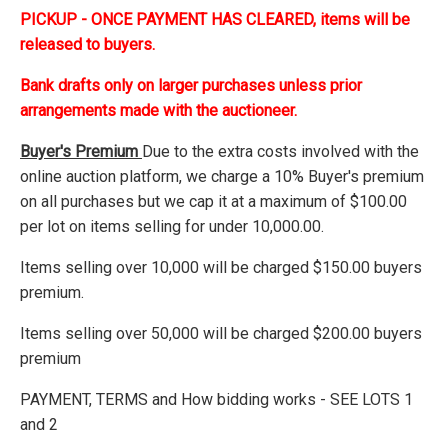
PICKUP - ONCE PAYMENT HAS CLEARED, items will be
released to buyers.
Bank drafts only on larger purchases unless prior
arrangements made with the auctioneer.
Buyer's Premium
Due to the extra costs involved with the
online auction platform, we charge a 10% Buyer's premium
on all purchases but we cap it at a maximum of $100.00
per lot on items selling for under 10,000.00.
Items selling over 10,000 will be charged $150.00 buyers
premium.
Items selling over 50,000 will be charged $200.00 buyers
premium
PAYMENT, TERMS and How bidding works - SEE LOTS 1
and 2