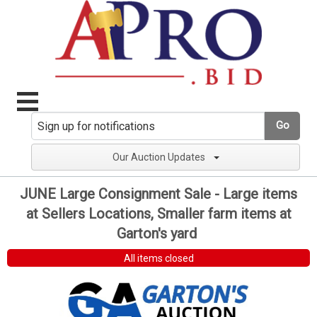
Go
Our Auction Updates
JUNE Large Consignment Sale - Large items
at Sellers Locations, Smaller farm items at
Garton's yard
All items closed