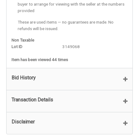
buyer to arrange for viewing with the seller at the numbers
provided
These are used items — no guarantees are made. No
refunds will be issued.
Non Taxable
Lot ID
3149068
Item has been viewed 44 times
Bid History
Transaction Details
Disclaimer