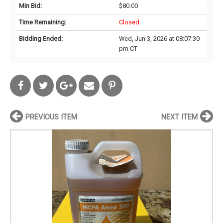
Min Bid:
$80.00
Time Remaining:
Closed
Bidding Ended:
Wed, Jun 3, 2026 at 08:07:30
pm CT
PREVIOUS ITEM
NEXT ITEM