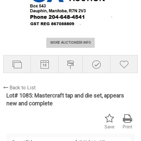
MORE AUCTIONEER INFO
Back to List
Lot# 1085:
Mastercraft tap and die set, appears
new and complete
Save
Print