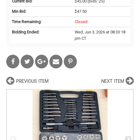
Current Bid:
$45.00
(bids: 25)
Min Bid:
$47.50
Time Remaining:
Closed
Bidding Ended:
Wed, Jun 3, 2026 at 08:33:18
pm CT
PREVIOUS ITEM
NEXT ITEM