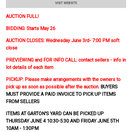
VISIT WEBSITE
AUCTION FULL!
BIDDING: Starts May 26
AUCTION CLOSES: Wednesday June 3rd- 7:00 PM soft
close
PREVIEWING and FOR INFO CALL: contact sellers - info in
lot details of each item
PICKUP: Please make arrangements with the owners to
pick up as soon as possible after the auction.
BUYERS
MUST PROVIDE A PAID INVOICE TO PICK UP ITEMS
FROM SELLERS
ITEMS AT GARTON'S YARD CAN BE PICKED UP
THURSDAY JUNE 4 10:30-5:30 AND FRIDAY JUNE 5TH
10AM - 1:30PM