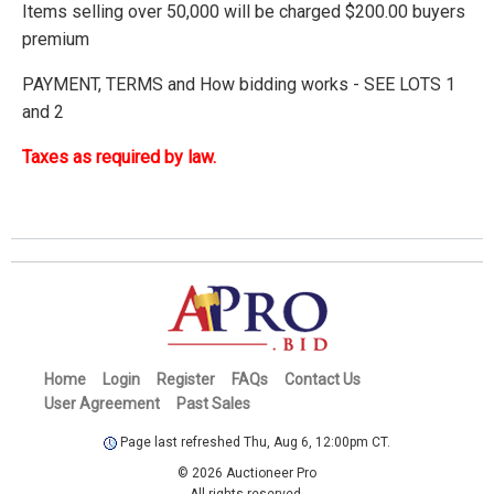
Items selling over 50,000 will be charged $200.00 buyers
premium
PAYMENT, TERMS and How bidding works - SEE LOTS 1
and 2
Taxes as required by law.
Home
Login
Register
FAQs
Contact Us
User Agreement
Past Sales
Page last refreshed Thu, Aug 6, 12:00pm CT.
© 2026 Auctioneer Pro
All rights reserved.