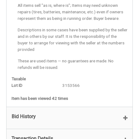
All items sell ”as is, where is”; Items may need unknown
repairs (tires, batteries, maintenance, etc.) even if owners
represent them as being in running order. Buyer beware.
Descriptions in some cases have been supplied by the seller
and in others by our staff. It is the responsibility of the
buyer to arrange for viewing with the seller at the numbers
provided
These are used items — no guarantees are made. No
refunds will be issued.
Taxable
Lot ID
3153566
Item has been viewed 42 times
Bid History
Transaction Details