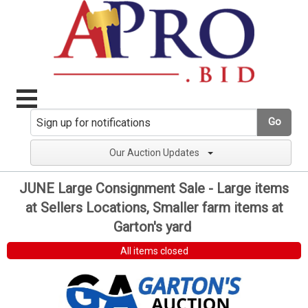
Go
Our Auction Updates
JUNE Large Consignment Sale - Large items
at Sellers Locations, Smaller farm items at
Garton's yard
All items closed