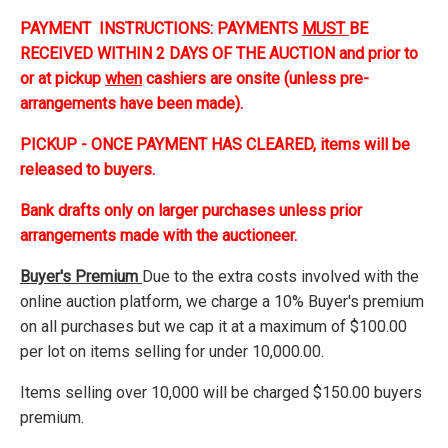
PAYMENT INSTRUCTIONS: PAYMENTS
MUST
BE
RECEIVED WITHIN 2 DAYS OF THE AUCTION and prior to
or at pickup
when
cashiers are onsite (unless pre-
arrangements have been made).
PICKUP - ONCE PAYMENT HAS CLEARED, items will be
released to buyers.
Bank drafts only on larger purchases unless prior
arrangements made with the auctioneer.
Buyer's Premium
Due to the extra costs involved with the
online auction platform, we charge a 10% Buyer's premium
on all purchases but we cap it at a maximum of $100.00
per lot on items selling for under 10,000.00.
Items selling over 10,000 will be charged $150.00 buyers
premium.