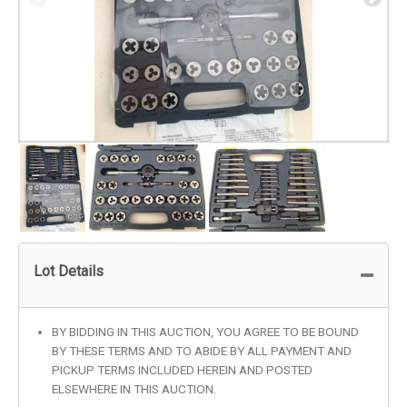
Lot Details
BY BIDDING IN THIS AUCTION, YOU AGREE TO BE BOUND
BY THESE TERMS AND TO ABIDE BY ALL PAYMENT AND
PICKUP TERMS INCLUDED HEREIN AND POSTED
ELSEWHERE IN THIS AUCTION.