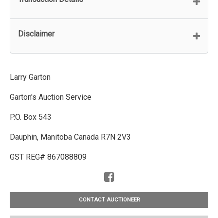
Disclaimer
Larry Garton
Garton's Auction Service
P.O. Box 543
Dauphin, Manitoba Canada R7N 2V3
GST REG# 867088809
CONTACT AUCTIONEER