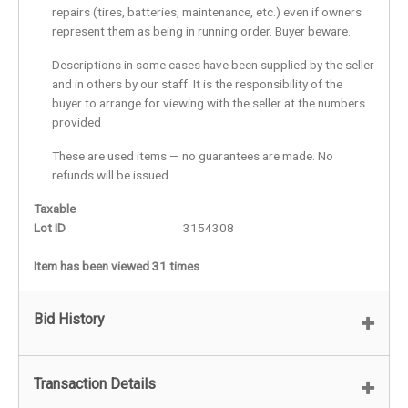
repairs (tires, batteries, maintenance, etc.) even if owners
represent them as being in running order. Buyer beware.
Descriptions in some cases have been supplied by the seller
and in others by our staff. It is the responsibility of the
buyer to arrange for viewing with the seller at the numbers
provided
These are used items — no guarantees are made. No
refunds will be issued.
Taxable
Lot ID
3154308
Item has been viewed 31 times
Bid History
Transaction Details