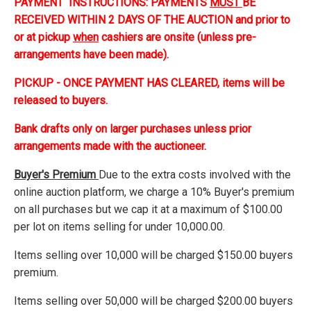
PAYMENT INSTRUCTIONS: PAYMENTS
MUST
BE
RECEIVED WITHIN 2 DAYS OF THE AUCTION and prior to
or at pickup
when
cashiers are onsite (unless pre-
arrangements have been made).
PICKUP - ONCE PAYMENT HAS CLEARED, items will be
released to buyers.
Bank drafts only on larger purchases unless prior
arrangements made with the auctioneer.
Buyer's Premium
Due to the extra costs involved with the
online auction platform, we charge a 10% Buyer's premium
on all purchases but we cap it at a maximum of $100.00
per lot on items selling for under 10,000.00.
Items selling over 10,000 will be charged $150.00 buyers
premium.
Items selling over 50,000 will be charged $200.00 buyers