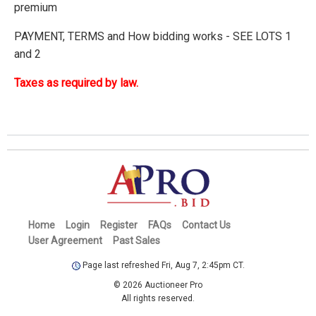
premium
PAYMENT, TERMS and How bidding works - SEE LOTS 1
and 2
Taxes as required by law.
Home
Login
Register
FAQs
Contact Us
User Agreement
Past Sales
Page last refreshed Fri, Aug 7, 2:45pm CT.
© 2026 Auctioneer Pro
All rights reserved.