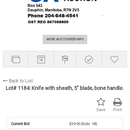
MORE AUCTIONEER INFO
Back to List
Lot# 1184:
Knife with sheath, 5" blade, bone handle.
Save
Print
Current Bid:
$29.00
(bids: 18)