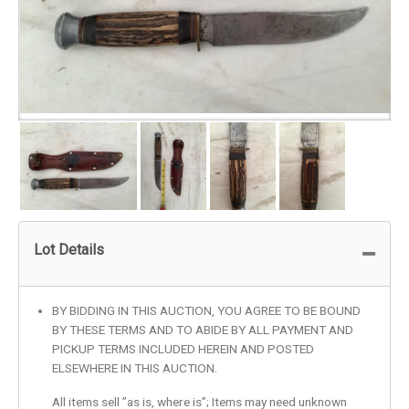
Lot Details
BY BIDDING IN THIS AUCTION, YOU AGREE TO BE BOUND
BY THESE TERMS AND TO ABIDE BY ALL PAYMENT AND
PICKUP TERMS INCLUDED HEREIN AND POSTED
ELSEWHERE IN THIS AUCTION.
All items sell ”as is, where is”; Items may need unknown