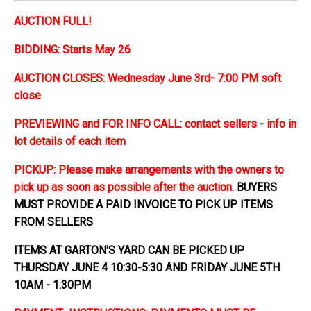
AUCTION FULL!
BIDDING: Starts May 26
AUCTION CLOSES: Wednesday June 3rd- 7:00 PM soft
close
PREVIEWING and FOR INFO CALL: contact sellers - info in
lot details of each item
PICKUP: Please make arrangements with the owners to
pick up as soon as possible after the auction.
BUYERS
MUST PROVIDE A PAID INVOICE TO PICK UP ITEMS
FROM SELLERS
ITEMS AT GARTON'S YARD CAN BE PICKED UP
THURSDAY JUNE 4 10:30-5:30 AND FRIDAY JUNE 5TH
10AM - 1:30PM