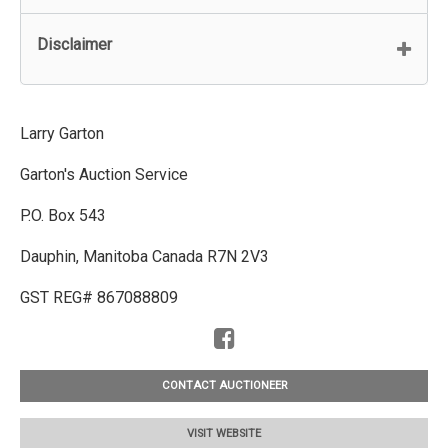
Disclaimer
Larry Garton
Garton's Auction Service
P.O. Box 543
Dauphin, Manitoba Canada R7N 2V3
GST REG# 867088809
CONTACT AUCTIONEER
VISIT WEBSITE