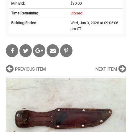
Min Bid:
$30.00
Time Remaining:
Closed
Bidding Ended:
Wed, Jun 3, 2026 at 09:05:06
pm CT
PREVIOUS ITEM
NEXT ITEM