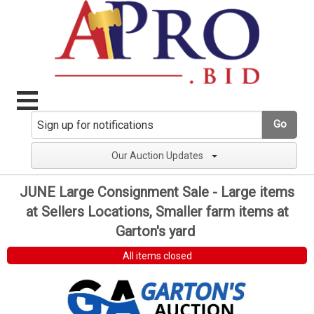
Go
Our Auction Updates
JUNE Large Consignment Sale - Large items
at Sellers Locations, Smaller farm items at
Garton's yard
All items closed