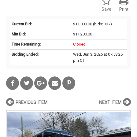
Save
Print
Current Bid:
$11,000.00
(bids: 137)
Min Bid:
$11,200.00
Time Remaining:
Closed
Bidding Ended:
Wed, Jun 3, 2026 at 07:58:25
pm CT
PREVIOUS ITEM
NEXT ITEM