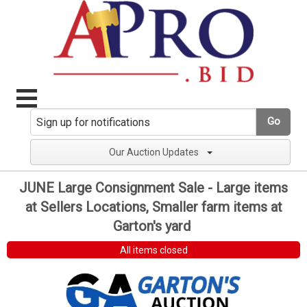
Go
Our Auction Updates
JUNE Large Consignment Sale - Large items
at Sellers Locations, Smaller farm items at
Garton's yard
All items closed