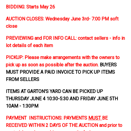
BIDDING: Starts May 26
AUCTION CLOSES: Wednesday June 3rd- 7:00 PM soft
close
PREVIEWING and FOR INFO CALL: contact sellers - info in
lot details of each item
PICKUP: Please make arrangements with the owners to
pick up as soon as possible after the auction.
BUYERS
MUST PROVIDE A PAID INVOICE TO PICK UP ITEMS
FROM SELLERS
ITEMS AT GARTON'S YARD CAN BE PICKED UP
THURSDAY JUNE 4 10:30-5:30 AND FRIDAY JUNE 5TH
10AM - 1:30PM
PAYMENT INSTRUCTIONS: PAYMENTS
MUST
BE
RECEIVED WITHIN 2 DAYS OF THE AUCTION and prior to