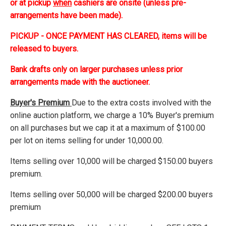
or at pickup
when
cashiers are onsite (unless pre-
arrangements have been made).
PICKUP - ONCE PAYMENT HAS CLEARED, items will be
released to buyers.
Bank drafts only on larger purchases unless prior
arrangements made with the auctioneer.
Buyer's Premium
Due to the extra costs involved with the
online auction platform, we charge a 10% Buyer's premium
on all purchases but we cap it at a maximum of $100.00
per lot on items selling for under 10,000.00.
Items selling over 10,000 will be charged $150.00 buyers
premium.
Items selling over 50,000 will be charged $200.00 buyers
premium