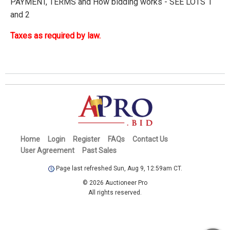
PAYMENT, TERMS and How bidding works - SEE LOTS 1
and 2
Taxes as required by law.
Home
Login
Register
FAQs
Contact Us
User Agreement
Past Sales
Page last refreshed Sun, Aug 9, 12:59am CT.
© 2026 Auctioneer Pro
All rights reserved.