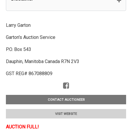
Larry Garton
Garton's Auction Service
P.O. Box 543
Dauphin, Manitoba Canada R7N 2V3
GST REG# 867088809
CONTACT AUCTIONEER
VISIT WEBSITE
AUCTION FULL!