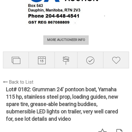
MORE AUCTIONEER INFO
Back to List
Lot# 0182:
Grumman 24' pontoon boat, Yamaha
115 hp, stainless steel prop, loading guides, new
spare tire, grease-able bearing buddies,
submersible LED lights on trailer, very well cared
for, see lot details and video