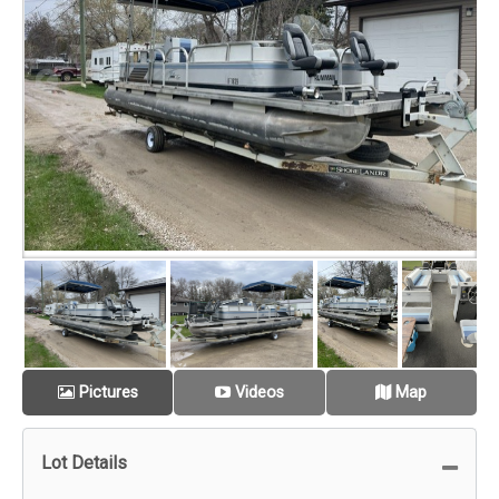
Pictures
Videos
Map
Lot Details