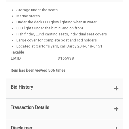
Storage under the seats
Marine stereo
Under the deck LED glow lighting when in water
LED lights under the bimini and on front
Fish finder, Lund casting seats, individual seat covers
Large cover for complete boat and rod holders
Located at Garton’s yard, call Darcy 204-648-6451
Taxable
Lot ID
3165938
Item has been viewed 506 times
Bid History
Transaction Details
Disclaimer