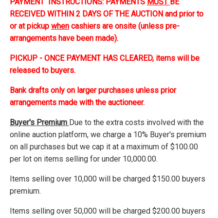
PAYMENT INSTRUCTIONS: PAYMENTS
MUST
BE
RECEIVED WITHIN 2 DAYS OF THE AUCTION and prior to
or at pickup
when
cashiers are onsite (unless pre-
arrangements have been made).
PICKUP - ONCE PAYMENT HAS CLEARED, items will be
released to buyers.
Bank drafts only on larger purchases unless prior
arrangements made with the auctioneer.
Buyer's Premium
Due to the extra costs involved with the
online auction platform, we charge a 10% Buyer's premium
on all purchases but we cap it at a maximum of $100.00
per lot on items selling for under 10,000.00.
Items selling over 10,000 will be charged $150.00 buyers
premium.
Items selling over 50,000 will be charged $200.00 buyers