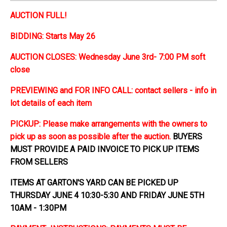
AUCTION FULL!
BIDDING: Starts May 26
AUCTION CLOSES: Wednesday June 3rd- 7:00 PM soft
close
PREVIEWING and FOR INFO CALL: contact sellers - info in
lot details of each item
PICKUP: Please make arrangements with the owners to
pick up as soon as possible after the auction.
BUYERS
MUST PROVIDE A PAID INVOICE TO PICK UP ITEMS
FROM SELLERS
ITEMS AT GARTON'S YARD CAN BE PICKED UP
THURSDAY JUNE 4 10:30-5:30 AND FRIDAY JUNE 5TH
10AM - 1:30PM