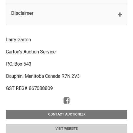
Disclaimer
Larry Garton
Garton's Auction Service
P.O. Box 543
Dauphin, Manitoba Canada R7N 2V3
GST REG# 867088809
CONTACT AUCTIONEER
VISIT WEBSITE