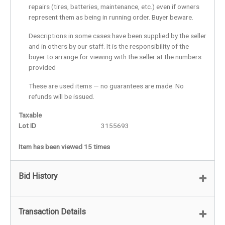
repairs (tires, batteries, maintenance, etc.) even if owners
represent them as being in running order. Buyer beware.
Descriptions in some cases have been supplied by the seller
and in others by our staff. It is the responsibility of the
buyer to arrange for viewing with the seller at the numbers
provided
These are used items — no guarantees are made. No
refunds will be issued.
Taxable
Lot ID
3155693
Item has been viewed 15 times
Bid History
Transaction Details