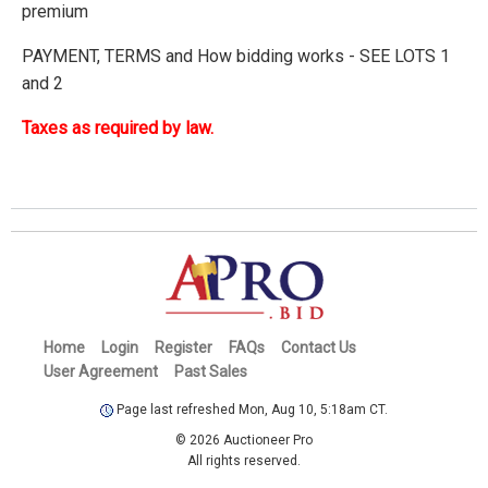
premium
PAYMENT, TERMS and How bidding works - SEE LOTS 1
and 2
Taxes as required by law.
Home
Login
Register
FAQs
Contact Us
User Agreement
Past Sales
Page last refreshed Mon, Aug 10, 5:18am CT.
© 2026 Auctioneer Pro
All rights reserved.