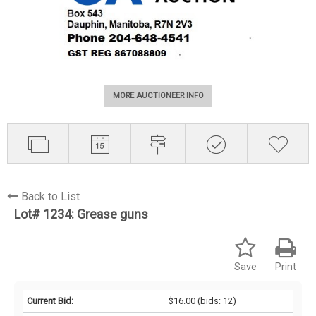
MORE AUCTIONEER INFO
Back to List
Lot# 1234:
Grease guns
Save
Print
Current Bid:
$16.00
(bids: 12)