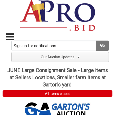
Go
Our Auction Updates
JUNE Large Consignment Sale - Large items
at Sellers Locations, Smaller farm items at
Garton's yard
All items closed