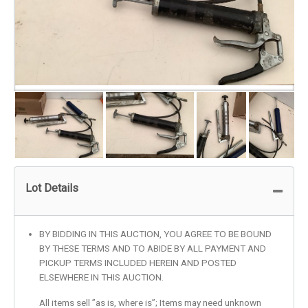
Lot Details
BY BIDDING IN THIS AUCTION, YOU AGREE TO BE BOUND
BY THESE TERMS AND TO ABIDE BY ALL PAYMENT AND
PICKUP TERMS INCLUDED HEREIN AND POSTED
ELSEWHERE IN THIS AUCTION.
All items sell ”as is, where is”; Items may need unknown