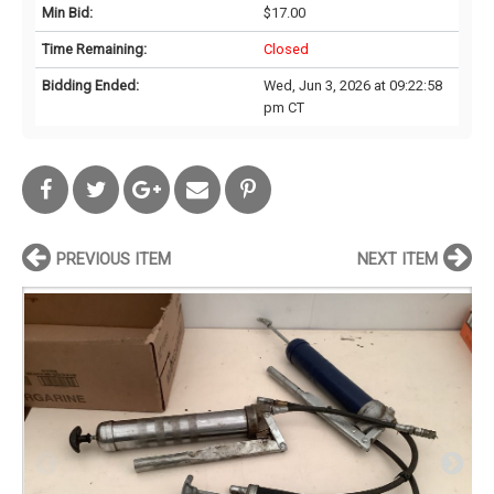
Min Bid:
$17.00
Time Remaining:
Closed
Bidding Ended:
Wed, Jun 3, 2026 at 09:22:58
pm CT
PREVIOUS ITEM
NEXT ITEM