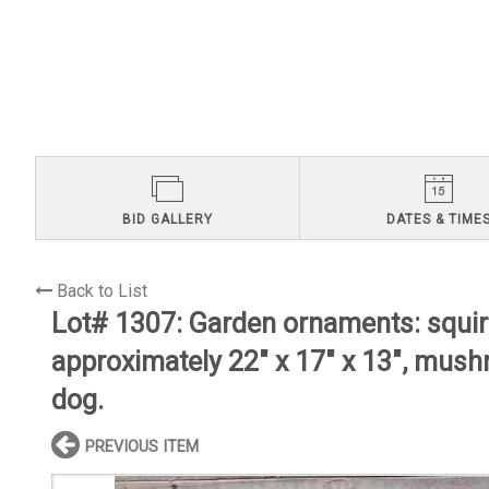
BID GALLERY
DATES & TIME
Back to List
Lot# 1307:
Garden ornaments: squirr
approximately 22" x 17" x 13", mus
dog.
PREVIOUS ITEM