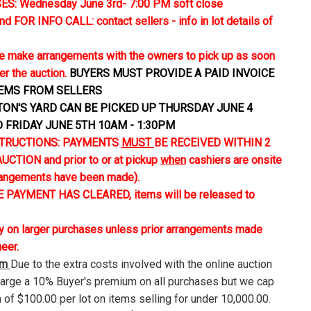
S: Wednesday June 3rd- 7:00 PM soft close
FOR INFO CALL: contact sellers - info in lot details of
 make arrangements with the owners to pick up as soon
er the auction.
BUYERS MUST PROVIDE A PAID INVOICE
TEMS FROM SELLERS
TON'S YARD CAN BE PICKED UP THURSDAY JUNE 4
D FRIDAY JUNE 5TH 10AM - 1:30PM
TRUCTIONS: PAYMENTS
MUST
BE RECEIVED WITHIN 2
CTION and prior to or at pickup
when
cashiers are onsite
rangements have been made).
 PAYMENT HAS CLEARED, items will be released to
ly on larger purchases unless prior arrangements made
neer.
um
Due to the extra costs involved with the online auction
harge a 10% Buyer's premium on all purchases but we cap
 of $100.00 per lot on items selling for under 10,000.00.