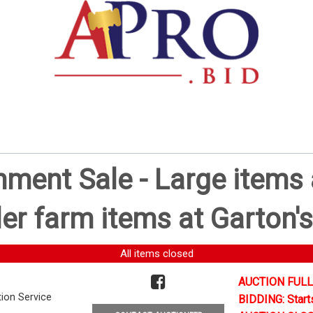
ent Sale - Large items a
er farm items at Garton's
All items closed
AUCTION FULL
tion Service
BIDDING: Start