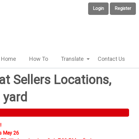
Login
Register
Home
How To
Translate
Contact Us
t Sellers Locations,
 yard
!
s May 26