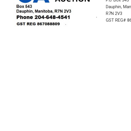
P.O. Box 543
Dauphin, Ma
R7N 2V3
GST REG# 8