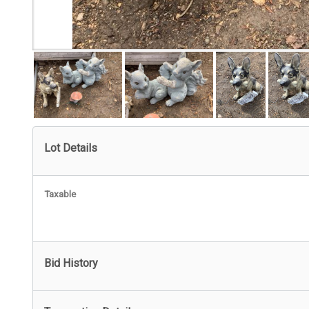
Lot Details
Taxable
Bid History