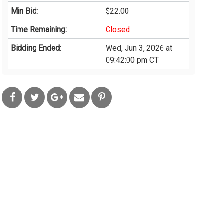
Min Bid:
$22.00
Time Remaining:
Closed
Bidding Ended:
Wed, Jun 3, 2026 at
09:42:00 pm CT