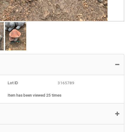
Lot ID
3165789
Item has been viewed 25 times