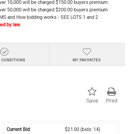
over 10,000 will be charged $150.00 buyers premium.
over 50,000 will be charged $200.00 buyers premium
S and How bidding works - SEE LOTS 1 and 2
ed by law.
 CONDITIONS
MY FAVORITES
Save
Print
Current Bid:
$21.00
(bids: 14)