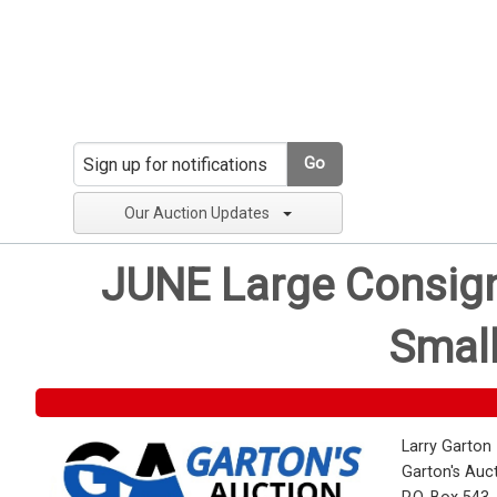
Go
Our Auction Updates
JUNE Large Consignm
Small
Larry Garton
Garton's Auc