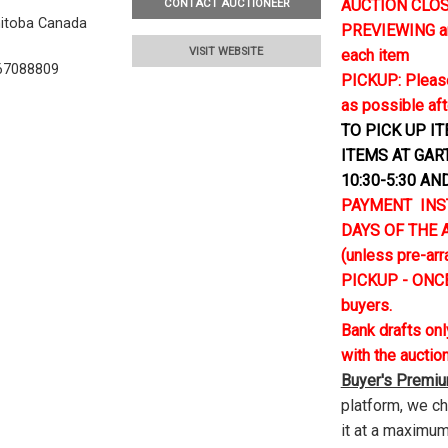
AUCTION CLOSE
CONTACT AUCTIONEER
nitoba Canada
PREVIEWING and 
VISIT WEBSITE
each item
67088809
PICKUP: Please
as possible aft
TO PICK UP I
ITEMS AT GAR
10:30-5:30 AN
PAYMENT INS
DAYS OF THE AU
(unless pre-ar
PICKUP - ONCE
buyers.
Bank drafts on
with the auctio
Buyer's Premi
platform, we c
it at a maximum