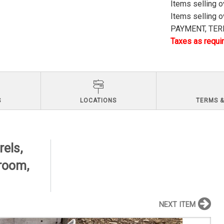
Items selling 
Items selling 
PAYMENT, TERM
Taxes as requir
S
LOCATIONS
TERMS &
els,
hroom,
NEXT ITEM