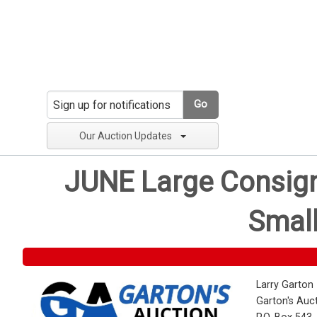
Go
Our Auction Updates
JUNE Large Consignm
Small
Larry Garton
Garton's Auc