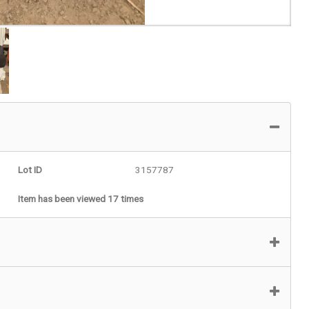
Lot ID
3157787
Item has been viewed 17 times