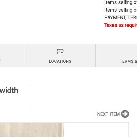
Items selling 
Items selling 
PAYMENT, TERM
Taxes as requir
S
LOCATIONS
TERMS &
 width
NEXT ITEM