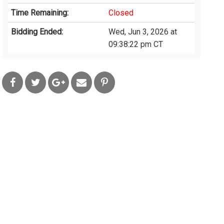
Time Remaining:
Closed
Bidding Ended:
Wed, Jun 3, 2026 at
09:38:22 pm CT