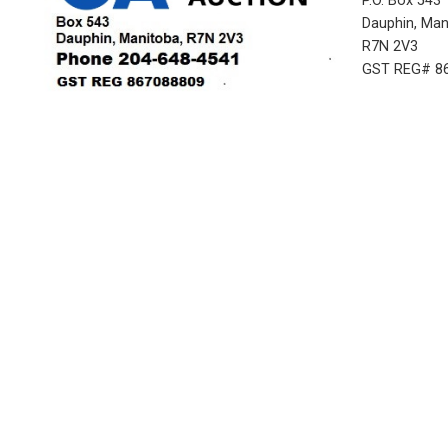
P.O. Box 543
Dauphin, Ma
R7N 2V3
GST REG# 8