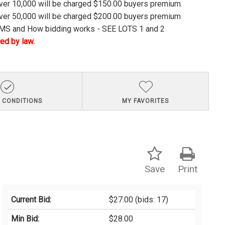
over 10,000 will be charged $150.00 buyers premium.
over 50,000 will be charged $200.00 buyers premium
S and How bidding works - SEE LOTS 1 and 2
ed by law.
 CONDITIONS
MY FAVORITES
Save
Print
Current Bid:
$27.00
(bids: 17)
Min Bid:
$28.00