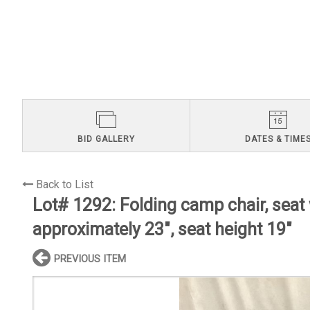
BID GALLERY
DATES & TIME
Back to List
Lot# 1292:
Folding camp chair, seat
approximately 23", seat height 19"
PREVIOUS ITEM