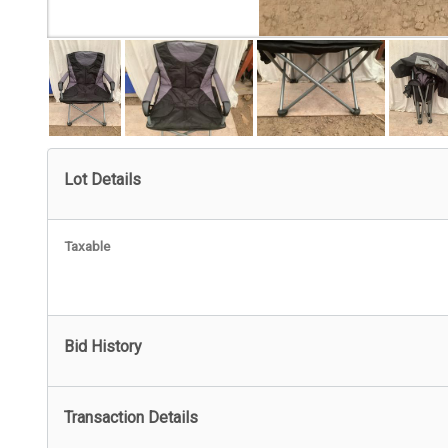
Lot Details
Taxable
Bid History
Transaction Details