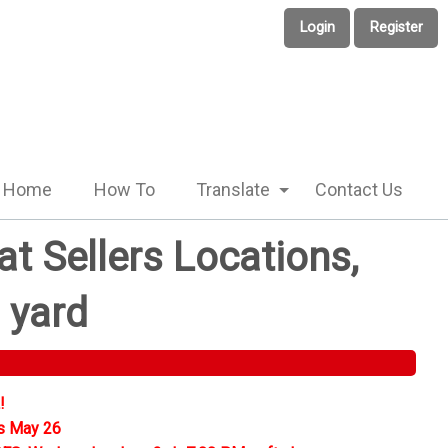
Login
Register
Home
How To
Translate
Contact Us
t Sellers Locations,
 yard
!
s May 26