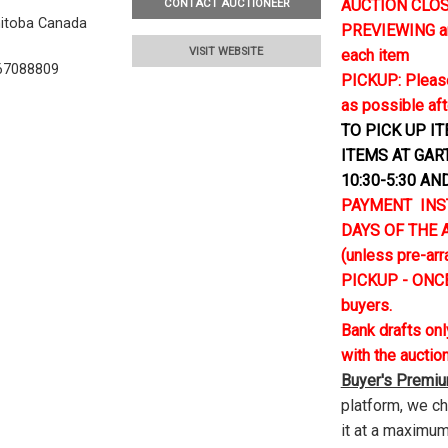
AUCTION CLOSE
CONTACT AUCTIONEER
nitoba Canada
PREVIEWING and 
VISIT WEBSITE
each item
67088809
PICKUP: Please
as possible aft
TO PICK UP I
ITEMS AT GAR
10:30-5:30 AN
PAYMENT INS
DAYS OF THE AU
(unless pre-ar
PICKUP - ONCE
buyers.
Bank drafts on
with the auctio
Buyer's Premi
platform, we c
it at a maximum