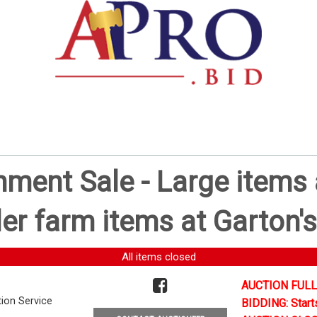
ent Sale - Large items a
er farm items at Garton's
All items closed
AUCTION FULL
tion Service
BIDDING: Start