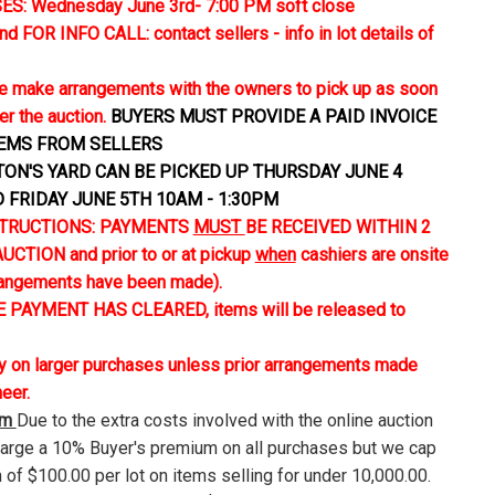
S: Wednesday June 3rd- 7:00 PM soft close
FOR INFO CALL: contact sellers - info in lot details of
 make arrangements with the owners to pick up as soon
er the auction.
BUYERS MUST PROVIDE A PAID INVOICE
TEMS FROM SELLERS
TON'S YARD CAN BE PICKED UP THURSDAY JUNE 4
D FRIDAY JUNE 5TH 10AM - 1:30PM
TRUCTIONS: PAYMENTS
MUST
BE RECEIVED WITHIN 2
CTION and prior to or at pickup
when
cashiers are onsite
rangements have been made).
 PAYMENT HAS CLEARED, items will be released to
ly on larger purchases unless prior arrangements made
neer.
um
Due to the extra costs involved with the online auction
harge a 10% Buyer's premium on all purchases but we cap
 of $100.00 per lot on items selling for under 10,000.00.