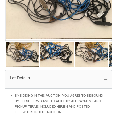
Lot Details
BY BIDDING IN THIS AUCTION, YOU AGREE TO BE BOUND
BY THESE TERMS AND TO ABIDE BY ALL PAYMENT AND
PICKUP TERMS INCLUDED HEREIN AND POSTED
ELSEWHERE IN THIS AUCTION.