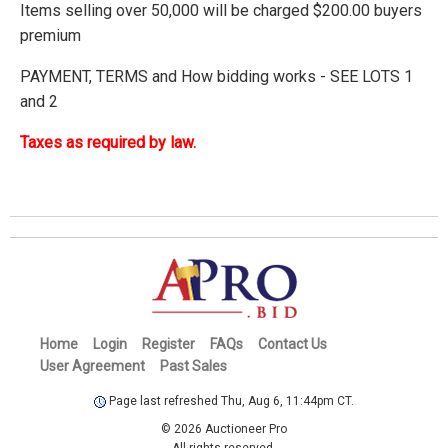
Items selling over 50,000 will be charged $200.00 buyers
premium
PAYMENT, TERMS and How bidding works - SEE LOTS 1
and 2
Taxes as required by law.
Home
Login
Register
FAQs
Contact Us
User Agreement
Past Sales
Page last refreshed Thu, Aug 6, 11:44pm CT.
© 2026 Auctioneer Pro
All rights reserved.