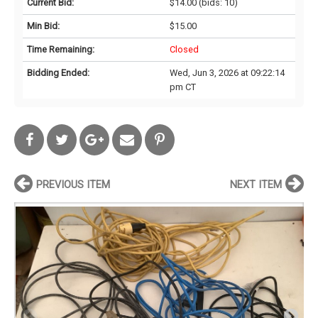
Current Bid:
$14.00
(bids: 10)
Min Bid:
$15.00
Time Remaining:
Closed
Bidding Ended:
Wed, Jun 3, 2026 at 09:22:14
pm CT
PREVIOUS ITEM
NEXT ITEM