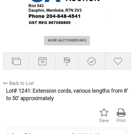
MORE AUCTIONEER INFO
Back to List
Lot# 1241:
Extension cords, various lengths from 8'
to 50' approximately
Save
Print