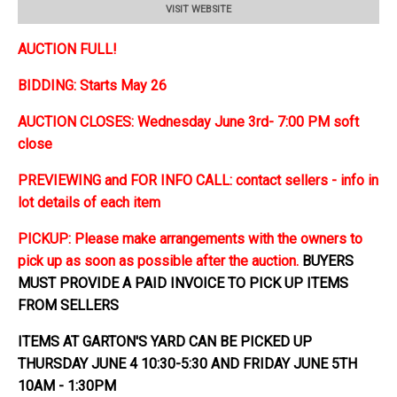
VISIT WEBSITE
AUCTION FULL!
BIDDING: Starts May 26
AUCTION CLOSES: Wednesday June 3rd- 7:00 PM soft
close
PREVIEWING and FOR INFO CALL: contact sellers - info in
lot details of each item
PICKUP: Please make arrangements with the owners to
pick up as soon as possible after the auction.
BUYERS
MUST PROVIDE A PAID INVOICE TO PICK UP ITEMS
FROM SELLERS
ITEMS AT GARTON'S YARD CAN BE PICKED UP
THURSDAY JUNE 4 10:30-5:30 AND FRIDAY JUNE 5TH
10AM - 1:30PM