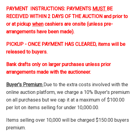
PAYMENT INSTRUCTIONS: PAYMENTS
MUST
BE
RECEIVED WITHIN 2 DAYS OF THE AUCTION and prior to
or at pickup
when
cashiers are onsite (unless pre-
arrangements have been made).
PICKUP - ONCE PAYMENT HAS CLEARED, items will be
released to buyers.
Bank drafts only on larger purchases unless prior
arrangements made with the auctioneer.
Buyer's Premium
Due to the extra costs involved with the
online auction platform, we charge a 10% Buyer's premium
on all purchases but we cap it at a maximum of $100.00
per lot on items selling for under 10,000.00.
Items selling over 10,000 will be charged $150.00 buyers
premium.