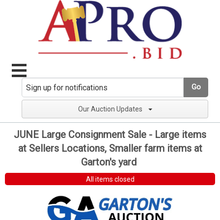
Go
Our Auction Updates
JUNE Large Consignment Sale - Large items
at Sellers Locations, Smaller farm items at
Garton's yard
All items closed