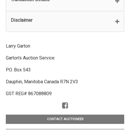
Disclaimer
Larry Garton
Garton's Auction Service
P.O. Box 543
Dauphin, Manitoba Canada R7N 2V3
GST REG# 867088809
CONTACT AUCTIONEER