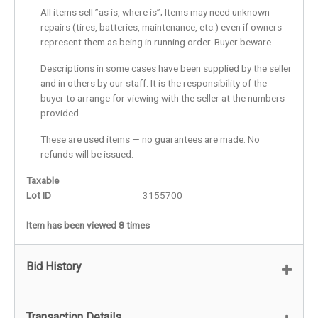
All items sell ”as is, where is”; Items may need unknown
repairs (tires, batteries, maintenance, etc.) even if owners
represent them as being in running order. Buyer beware.
Descriptions in some cases have been supplied by the seller
and in others by our staff. It is the responsibility of the
buyer to arrange for viewing with the seller at the numbers
provided
These are used items — no guarantees are made. No
refunds will be issued.
Taxable
Lot ID
3155700
Item has been viewed 8 times
Bid History
Transaction Details