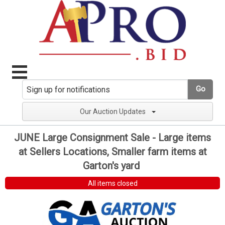
Go
Our Auction Updates
JUNE Large Consignment Sale - Large items
at Sellers Locations, Smaller farm items at
Garton's yard
All items closed