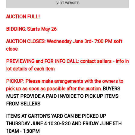
VISIT WEBSITE
AUCTION FULL!
BIDDING: Starts May 26
AUCTION CLOSES: Wednesday June 3rd- 7:00 PM soft
close
PREVIEWING and FOR INFO CALL: contact sellers - info in
lot details of each item
PICKUP: Please make arrangements with the owners to
pick up as soon as possible after the auction.
BUYERS
MUST PROVIDE A PAID INVOICE TO PICK UP ITEMS
FROM SELLERS
ITEMS AT GARTON'S YARD CAN BE PICKED UP
THURSDAY JUNE 4 10:30-5:30 AND FRIDAY JUNE 5TH
10AM - 1:30PM