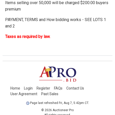
Items selling over 50,000 will be charged $200.00 buyers
premium
PAYMENT, TERMS and How bidding works - SEE LOTS 1
and 2
Taxes as required by law.
Home
Login
Register
FAQs
Contact Us
User Agreement
Past Sales
Page last refreshed Fri, Aug 7, 5:42pm CT.
© 2026 Auctioneer Pro
All rights reserved.