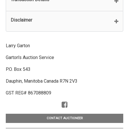
Disclaimer
Larry Garton
Garton's Auction Service
P.O. Box 543
Dauphin, Manitoba Canada R7N 2V3
GST REG# 867088809
CONTACT AUCTIONEER