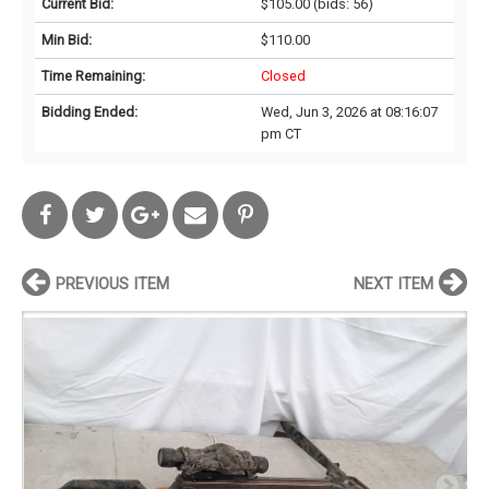
Current Bid:
$105.00
(bids: 56)
Min Bid:
$110.00
Time Remaining:
Closed
Bidding Ended:
Wed, Jun 3, 2026 at 08:16:07
pm CT
PREVIOUS ITEM
NEXT ITEM