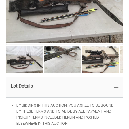
Lot Details
BY BIDDING IN THIS AUCTION, YOU AGREE TO BE BOUND
BY THESE TERMS AND TO ABIDE BY ALL PAYMENT AND
PICKUP TERMS INCLUDED HEREIN AND POSTED
ELSEWHERE IN THIS AUCTION.