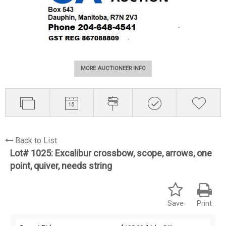
MORE AUCTIONEER INFO
Back to List
Lot# 1025:
Excalibur crossbow, scope, arrows, one
point, quiver, needs string
Save
Print