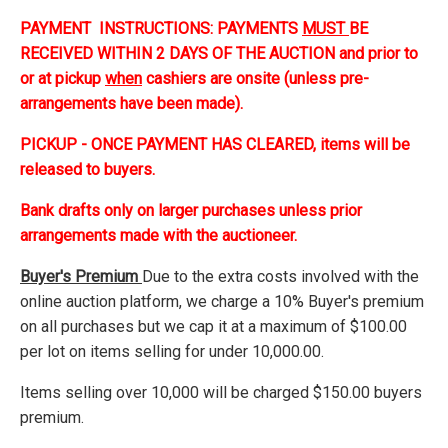
PAYMENT INSTRUCTIONS: PAYMENTS
MUST
BE
RECEIVED WITHIN 2 DAYS OF THE AUCTION and prior to
or at pickup
when
cashiers are onsite (unless pre-
arrangements have been made).
PICKUP - ONCE PAYMENT HAS CLEARED, items will be
released to buyers.
Bank drafts only on larger purchases unless prior
arrangements made with the auctioneer.
Buyer's Premium
Due to the extra costs involved with the
online auction platform, we charge a 10% Buyer's premium
on all purchases but we cap it at a maximum of $100.00
per lot on items selling for under 10,000.00.
Items selling over 10,000 will be charged $150.00 buyers
premium.