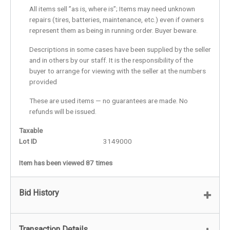
All items sell ”as is, where is”; Items may need unknown
repairs (tires, batteries, maintenance, etc.) even if owners
represent them as being in running order. Buyer beware.
Descriptions in some cases have been supplied by the seller
and in others by our staff. It is the responsibility of the
buyer to arrange for viewing with the seller at the numbers
provided
These are used items — no guarantees are made. No
refunds will be issued.
Taxable
Lot ID
3149000
Item has been viewed 87 times
Bid History
Transaction Details