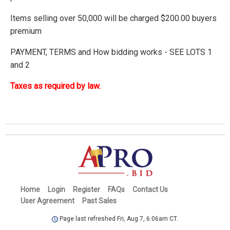
Items selling over 50,000 will be charged $200.00 buyers
premium
PAYMENT, TERMS and How bidding works - SEE LOTS 1
and 2
Taxes as required by law.
Home
Login
Register
FAQs
Contact Us
User Agreement
Past Sales
Page last refreshed Fri, Aug 7, 6:06am CT.