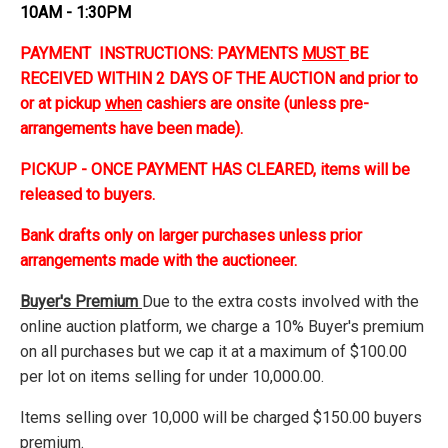
10AM - 1:30PM
PAYMENT INSTRUCTIONS: PAYMENTS
MUST
BE
RECEIVED WITHIN 2 DAYS OF THE AUCTION and prior to
or at pickup
when
cashiers are onsite (unless pre-
arrangements have been made).
PICKUP - ONCE PAYMENT HAS CLEARED, items will be
released to buyers.
Bank drafts only on larger purchases unless prior
arrangements made with the auctioneer.
Buyer's Premium
Due to the extra costs involved with the
online auction platform, we charge a 10% Buyer's premium
on all purchases but we cap it at a maximum of $100.00
per lot on items selling for under 10,000.00.
Items selling over 10,000 will be charged $150.00 buyers
premium.