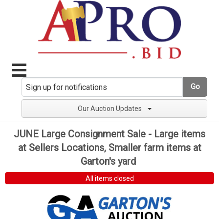
Go
Our Auction Updates
JUNE Large Consignment Sale - Large items
at Sellers Locations, Smaller farm items at
Garton's yard
All items closed