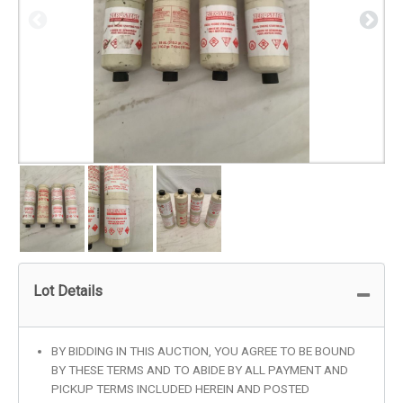
Lot Details
BY BIDDING IN THIS AUCTION, YOU AGREE TO BE BOUND
BY THESE TERMS AND TO ABIDE BY ALL PAYMENT AND
PICKUP TERMS INCLUDED HEREIN AND POSTED