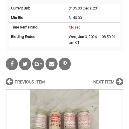
Current Bid:
$135.00
(bids: 23)
Min Bid:
$140.00
Time Remaining:
Closed
Bidding Ended:
Wed, Jun 3, 2026 at 08:50:01
pm CT
PREVIOUS ITEM
NEXT ITEM