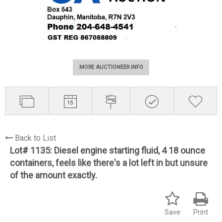
MORE AUCTIONEER INFO
Back to List
Lot# 1135:
Diesel engine starting fluid, 4 18 ounce
containers, feels like there's a lot left in but unsure
of the amount exactly.
Save
Print