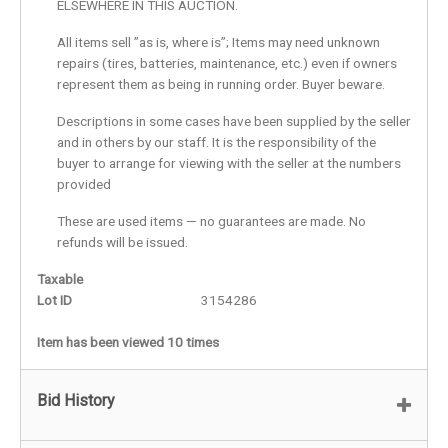
ELSEWHERE IN THIS AUCTION.
All items sell ”as is, where is”; Items may need unknown
repairs (tires, batteries, maintenance, etc.) even if owners
represent them as being in running order. Buyer beware.
Descriptions in some cases have been supplied by the seller
and in others by our staff. It is the responsibility of the
buyer to arrange for viewing with the seller at the numbers
provided
These are used items — no guarantees are made. No
refunds will be issued.
Taxable
Lot ID
3154286
Item has been viewed 10 times
Bid History