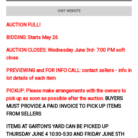
VISIT WEBSITE
AUCTION FULL!
BIDDING: Starts May 26
AUCTION CLOSES: Wednesday June 3rd- 7:00 PM soft
close
PREVIEWING and FOR INFO CALL: contact sellers - info in
lot details of each item
PICKUP: Please make arrangements with the owners to
pick up as soon as possible after the auction.
BUYERS
MUST PROVIDE A PAID INVOICE TO PICK UP ITEMS
FROM SELLERS
ITEMS AT GARTON'S YARD CAN BE PICKED UP
THURSDAY JUNE 4 10:30-5:30 AND FRIDAY JUNE 5TH