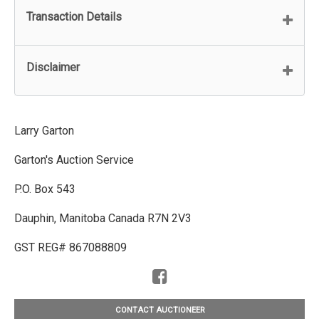
Transaction Details
Disclaimer
Larry Garton
Garton's Auction Service
P.O. Box 543
Dauphin, Manitoba Canada R7N 2V3
GST REG# 867088809
CONTACT AUCTIONEER