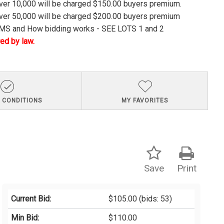
over 10,000 will be charged $150.00 buyers premium.
over 50,000 will be charged $200.00 buyers premium
S and How bidding works - SEE LOTS 1 and 2
ed by law.
 CONDITIONS
MY FAVORITES
Save
Print
Current Bid:
$105.00
(bids: 53)
Min Bid:
$110.00