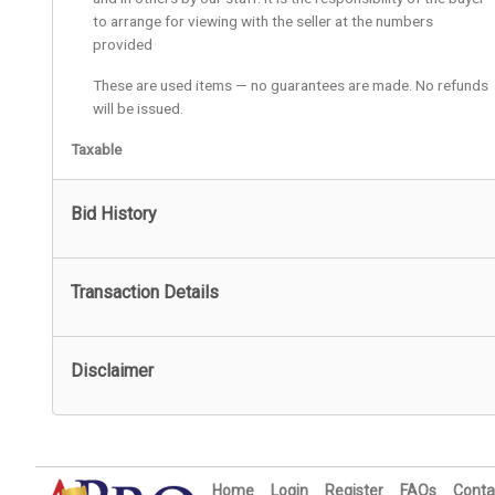
to arrange for viewing with the seller at the numbers
provided
These are used items — no guarantees are made. No refunds
will be issued.
Taxable
Bid History
Transaction Details
Disclaimer
Home
Login
Register
FAQs
Conta