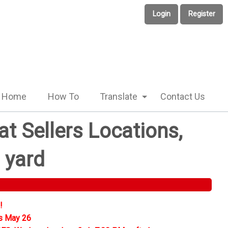
Login
Register
Home
How To
Translate
Contact Us
t Sellers Locations,
 yard
!
s May 26