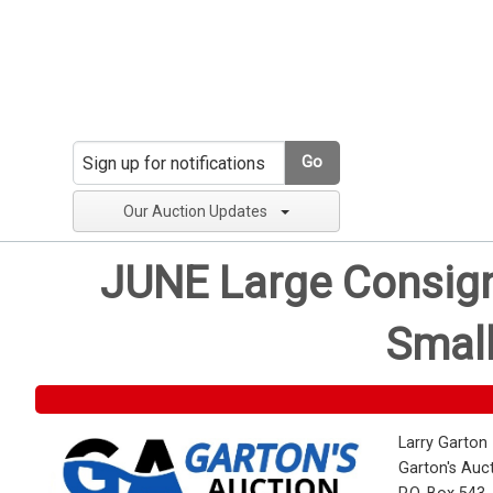
Go
Our Auction Updates
JUNE Large Consignm
Small
Larry Garton
Garton's Auc