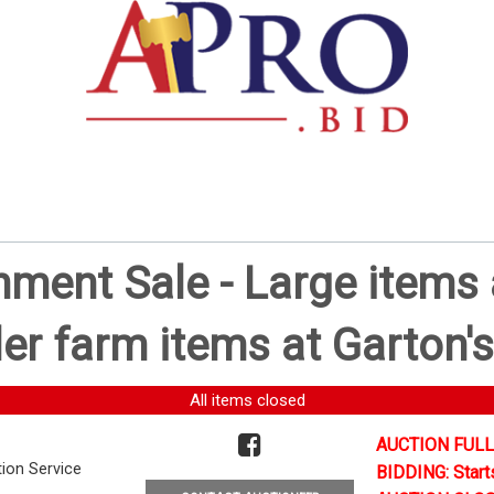
ent Sale - Large items a
er farm items at Garton's
All items closed
AUCTION FULL
tion Service
BIDDING: Start