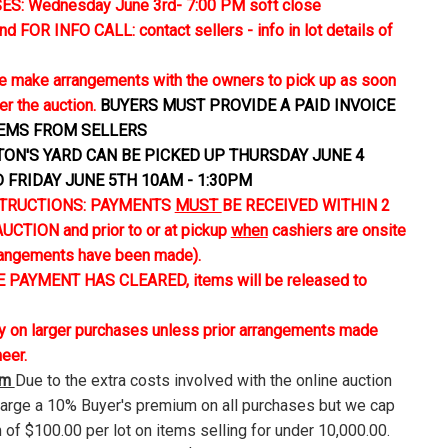
S: Wednesday June 3rd- 7:00 PM soft close
FOR INFO CALL: contact sellers - info in lot details of
 make arrangements with the owners to pick up as soon
er the auction.
BUYERS MUST PROVIDE A PAID INVOICE
TEMS FROM SELLERS
TON'S YARD CAN BE PICKED UP THURSDAY JUNE 4
D FRIDAY JUNE 5TH 10AM - 1:30PM
TRUCTIONS: PAYMENTS
MUST
BE RECEIVED WITHIN 2
CTION and prior to or at pickup
when
cashiers are onsite
rangements have been made).
 PAYMENT HAS CLEARED, items will be released to
ly on larger purchases unless prior arrangements made
neer.
um
Due to the extra costs involved with the online auction
harge a 10% Buyer's premium on all purchases but we cap
 of $100.00 per lot on items selling for under 10,000.00.