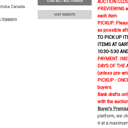
AUCTION CLOSE
CONTACT AUCTIONEER
nitoba Canada
PREVIEWING and 
VISIT WEBSITE
each item
67088809
PICKUP: Please
as possible aft
TO PICK UP I
ITEMS AT GAR
10:30-5:30 AN
PAYMENT INS
DAYS OF THE AU
(unless pre-ar
PICKUP - ONCE
buyers.
Bank drafts on
with the auctio
Buyer's Premi
platform, we c
it at a maximum