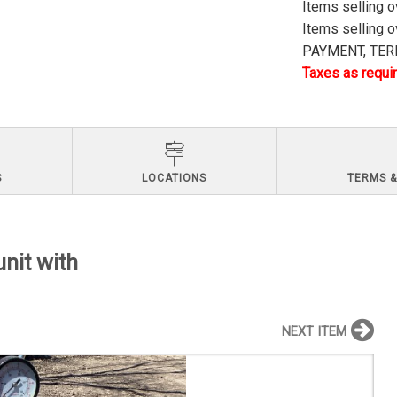
Items selling 
Items selling 
PAYMENT, TERM
Taxes as requir
S
LOCATIONS
TERMS &
nit with
NEXT ITEM