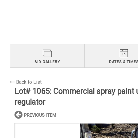
BID GALLERY
DATES & TIME
Back to List
Lot# 1065:
Commercial spray paint u
regulator
PREVIOUS ITEM