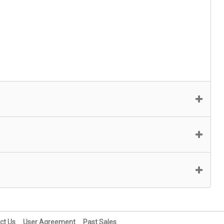
ct Us
User Agreement
Past Sales