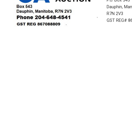
P.O. Box 543
Dauphin, Ma
R7N 2V3
GST REG# 8