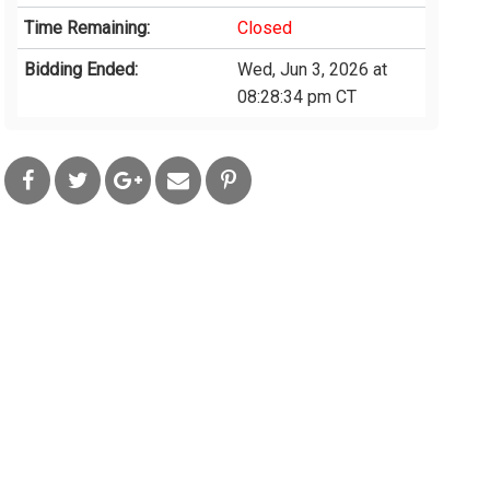
Time Remaining:
Closed
Bidding Ended:
Wed, Jun 3, 2026 at
08:28:34 pm CT