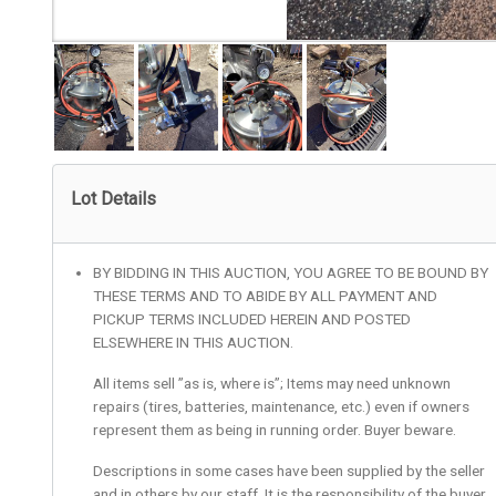
Lot Details
BY BIDDING IN THIS AUCTION, YOU AGREE TO BE BOUND BY
THESE TERMS AND TO ABIDE BY ALL PAYMENT AND
PICKUP TERMS INCLUDED HEREIN AND POSTED
ELSEWHERE IN THIS AUCTION.
All items sell ”as is, where is”; Items may need unknown
repairs (tires, batteries, maintenance, etc.) even if owners
represent them as being in running order. Buyer beware.
Descriptions in some cases have been supplied by the seller
and in others by our staff. It is the responsibility of the buyer