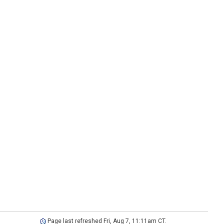
Page last refreshed Fri, Aug 7, 11:11am CT.