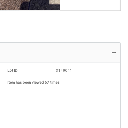
Lot ID
3149041
Item has been viewed 67 times