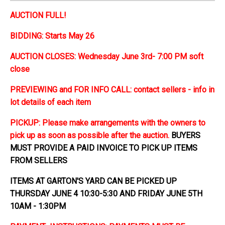
AUCTION FULL!
BIDDING: Starts May 26
AUCTION CLOSES: Wednesday June 3rd- 7:00 PM soft
close
PREVIEWING and FOR INFO CALL: contact sellers - info in
lot details of each item
PICKUP: Please make arrangements with the owners to
pick up as soon as possible after the auction.
BUYERS
MUST PROVIDE A PAID INVOICE TO PICK UP ITEMS
FROM SELLERS
ITEMS AT GARTON'S YARD CAN BE PICKED UP
THURSDAY JUNE 4 10:30-5:30 AND FRIDAY JUNE 5TH
10AM - 1:30PM