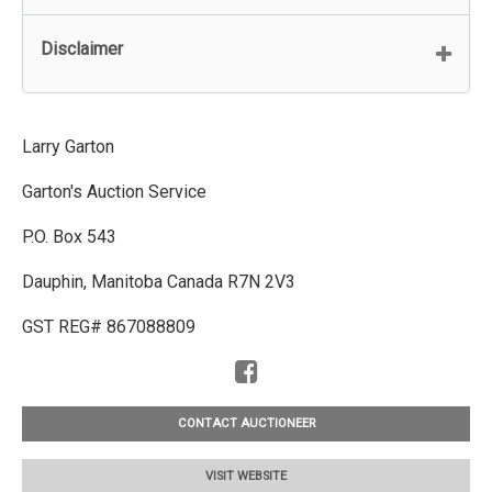
Disclaimer
Larry Garton
Garton's Auction Service
P.O. Box 543
Dauphin, Manitoba Canada R7N 2V3
GST REG# 867088809
CONTACT AUCTIONEER
VISIT WEBSITE