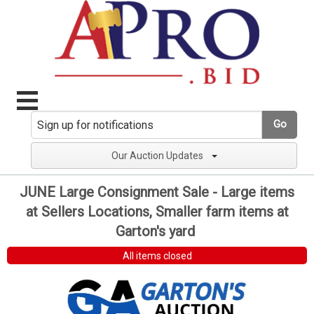
Go
Our Auction Updates
JUNE Large Consignment Sale - Large items
at Sellers Locations, Smaller farm items at
Garton's yard
All items closed