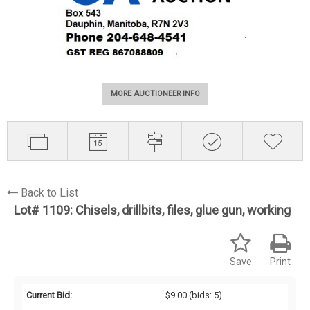
MORE AUCTIONEER INFO
Back to List
Lot# 1109:
Chisels, drillbits, files, glue gun, working
Save
Print
Current Bid:
$9.00
(bids: 5)