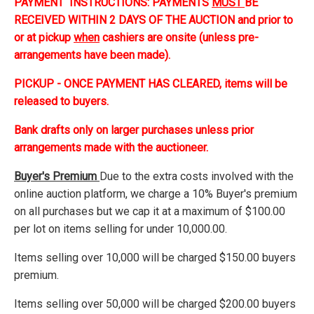
PAYMENT INSTRUCTIONS: PAYMENTS
MUST
BE
RECEIVED WITHIN 2 DAYS OF THE AUCTION and prior to
or at pickup
when
cashiers are onsite (unless pre-
arrangements have been made).
PICKUP - ONCE PAYMENT HAS CLEARED, items will be
released to buyers.
Bank drafts only on larger purchases unless prior
arrangements made with the auctioneer.
Buyer's Premium
Due to the extra costs involved with the
online auction platform, we charge a 10% Buyer's premium
on all purchases but we cap it at a maximum of $100.00
per lot on items selling for under 10,000.00.
Items selling over 10,000 will be charged $150.00 buyers
premium.
Items selling over 50,000 will be charged $200.00 buyers