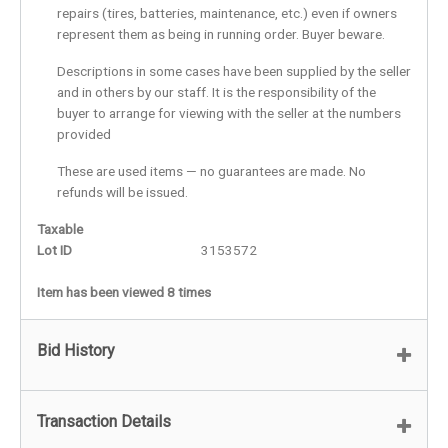
repairs (tires, batteries, maintenance, etc.) even if owners
represent them as being in running order. Buyer beware.
Descriptions in some cases have been supplied by the seller
and in others by our staff. It is the responsibility of the
buyer to arrange for viewing with the seller at the numbers
provided
These are used items — no guarantees are made. No
refunds will be issued.
Taxable
Lot ID
3153572
Item has been viewed 8 times
Bid History
Transaction Details