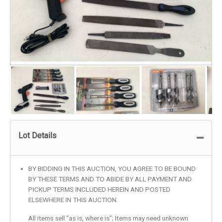
Lot Details
BY BIDDING IN THIS AUCTION, YOU AGREE TO BE BOUND
BY THESE TERMS AND TO ABIDE BY ALL PAYMENT AND
PICKUP TERMS INCLUDED HEREIN AND POSTED
ELSEWHERE IN THIS AUCTION.
All items sell ”as is, where is”; Items may need unknown