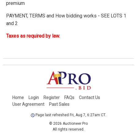
premium
PAYMENT, TERMS and How bidding works - SEE LOTS 1
and 2
Taxes as required by law.
Home
Login
Register
FAQs
Contact Us
User Agreement
Past Sales
Page last refreshed Fri, Aug 7, 6:27am CT.
© 2026 Auctioneer Pro
All rights reserved.