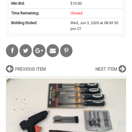
Min Bid:
$10.00
Time Remaining:
Closed
Bidding Ended:
Wed, Jun 3, 2026 at 08:43:50
pm CT
PREVIOUS ITEM
NEXT ITEM