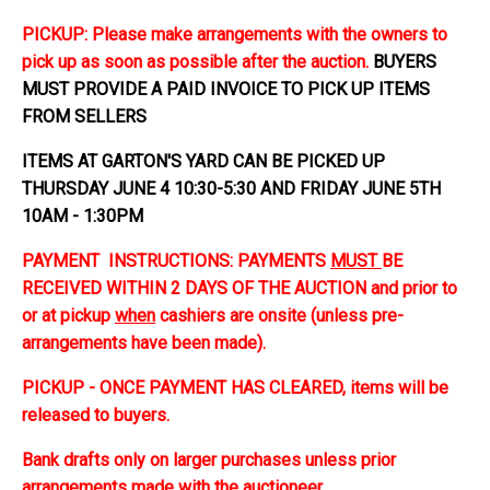
PICKUP: Please make arrangements with the owners to
pick up as soon as possible after the auction.
BUYERS
MUST PROVIDE A PAID INVOICE TO PICK UP ITEMS
FROM SELLERS
ITEMS AT GARTON'S YARD CAN BE PICKED UP
THURSDAY JUNE 4 10:30-5:30 AND FRIDAY JUNE 5TH
10AM - 1:30PM
PAYMENT INSTRUCTIONS: PAYMENTS
MUST
BE
RECEIVED WITHIN 2 DAYS OF THE AUCTION and prior to
or at pickup
when
cashiers are onsite (unless pre-
arrangements have been made).
PICKUP - ONCE PAYMENT HAS CLEARED, items will be
released to buyers.
Bank drafts only on larger purchases unless prior
arrangements made with the auctioneer.