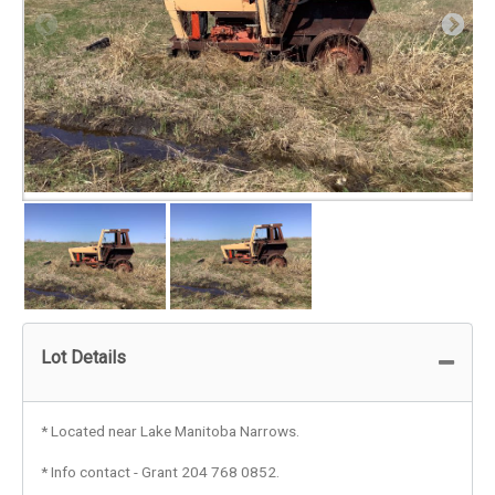
Lot Details
* Located near Lake Manitoba Narrows.
* Info contact - Grant 204 768 0852.