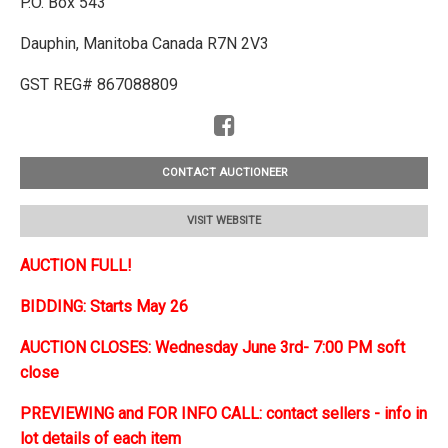
P.O. Box 543
Dauphin, Manitoba Canada R7N 2V3
GST REG# 867088809
CONTACT AUCTIONEER
VISIT WEBSITE
AUCTION FULL!
BIDDING: Starts May 26
AUCTION CLOSES: Wednesday June 3rd- 7:00 PM soft
close
PREVIEWING and FOR INFO CALL: contact sellers - info in
lot details of each item