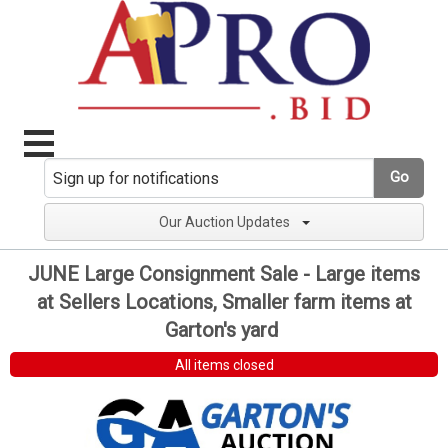
Go
Our Auction Updates
JUNE Large Consignment Sale - Large items
at Sellers Locations, Smaller farm items at
Garton's yard
All items closed