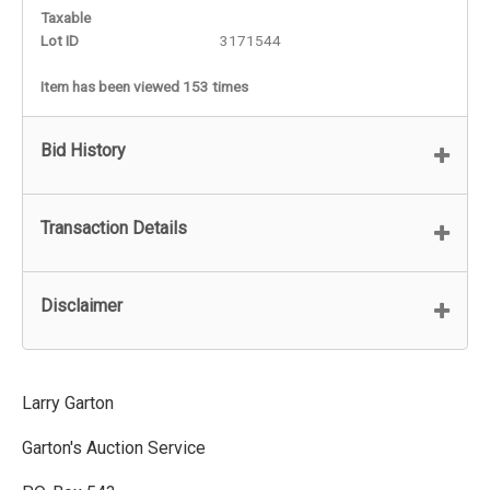
Taxable
Lot ID
3171544
Item has been viewed 153 times
Bid History
Transaction Details
Disclaimer
Larry Garton
Garton's Auction Service