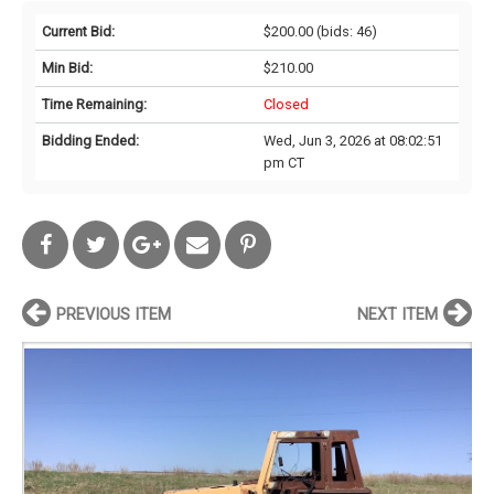
Current Bid:
$200.00
(bids: 46)
Min Bid:
$210.00
Time Remaining:
Closed
Bidding Ended:
Wed, Jun 3, 2026 at 08:02:51
pm CT
PREVIOUS ITEM
NEXT ITEM