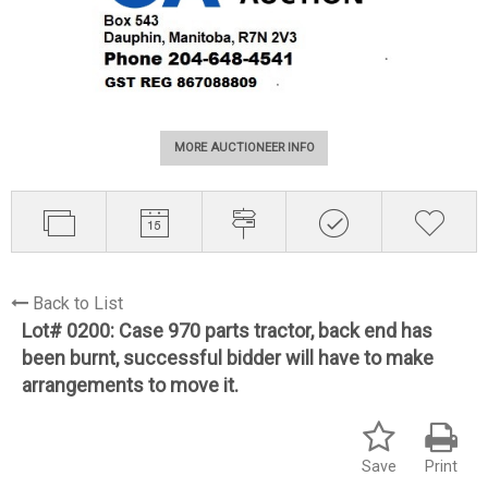
MORE AUCTIONEER INFO
Back to List
Lot# 0200:
Case 970 parts tractor, back end has
been burnt, successful bidder will have to make
arrangements to move it.
Save
Print