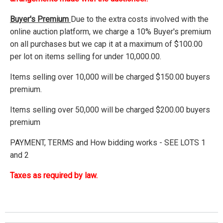
Buyer's Premium
Due to the extra costs involved with the
online auction platform, we charge a 10% Buyer's premium
on all purchases but we cap it at a maximum of $100.00
per lot on items selling for under 10,000.00.
Items selling over 10,000 will be charged $150.00 buyers
premium.
Items selling over 50,000 will be charged $200.00 buyers
premium
PAYMENT, TERMS and How bidding works - SEE LOTS 1
and 2
Taxes as required by law.