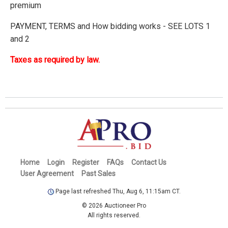
premium
PAYMENT, TERMS and How bidding works - SEE LOTS 1
and 2
Taxes as required by law.
Home
Login
Register
FAQs
Contact Us
User Agreement
Past Sales
Page last refreshed Thu, Aug 6, 11:15am CT.
© 2026 Auctioneer Pro
All rights reserved.