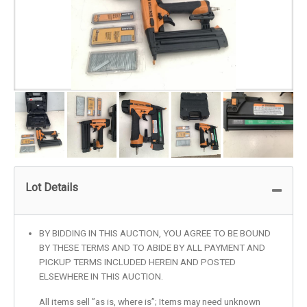
Lot Details
BY BIDDING IN THIS AUCTION, YOU AGREE TO BE BOUND
BY THESE TERMS AND TO ABIDE BY ALL PAYMENT AND
PICKUP TERMS INCLUDED HEREIN AND POSTED
ELSEWHERE IN THIS AUCTION.
All items sell ”as is, where is”; Items may need unknown