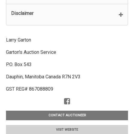
Disclaimer
Larry Garton
Garton's Auction Service
P.O. Box 543
Dauphin, Manitoba Canada R7N 2V3
GST REG# 867088809
CONTACT AUCTIONEER
VISIT WEBSITE