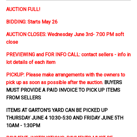
AUCTION FULL!
BIDDING: Starts May 26
AUCTION CLOSES: Wednesday June 3rd- 7:00 PM soft
close
PREVIEWING and FOR INFO CALL: contact sellers - info in
lot details of each item
PICKUP: Please make arrangements with the owners to
pick up as soon as possible after the auction.
BUYERS
MUST PROVIDE A PAID INVOICE TO PICK UP ITEMS
FROM SELLERS
ITEMS AT GARTON'S YARD CAN BE PICKED UP
THURSDAY JUNE 4 10:30-5:30 AND FRIDAY JUNE 5TH
10AM - 1:30PM