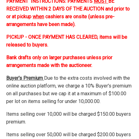
PAYMENT INSTRUCTIONS: PAYMENTS
MUST
BE
RECEIVED WITHIN 2 DAYS OF THE AUCTION and prior to
or at pickup
when
cashiers are onsite (unless pre-
arrangements have been made).
PICKUP - ONCE PAYMENT HAS CLEARED, items will be
released to buyers.
Bank drafts only on larger purchases unless prior
arrangements made with the auctioneer.
Buyer's Premium
Due to the extra costs involved with the
online auction platform, we charge a 10% Buyer's premium
on all purchases but we cap it at a maximum of $100.00
per lot on items selling for under 10,000.00.
Items selling over 10,000 will be charged $150.00 buyers
premium.
Items selling over 50,000 will be charged $200.00 buyers