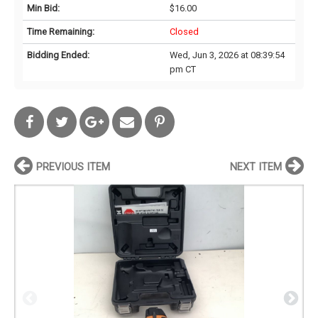
Min Bid:
$16.00
Time Remaining:
Closed
Bidding Ended:
Wed, Jun 3, 2026 at 08:39:54
pm CT
PREVIOUS ITEM
NEXT ITEM