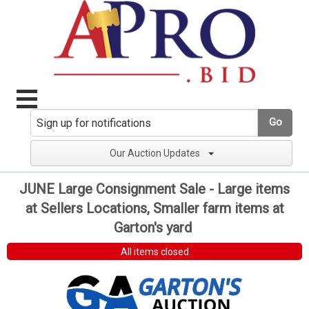
Go
Our Auction Updates
JUNE Large Consignment Sale - Large items
at Sellers Locations, Smaller farm items at
Garton's yard
All items closed