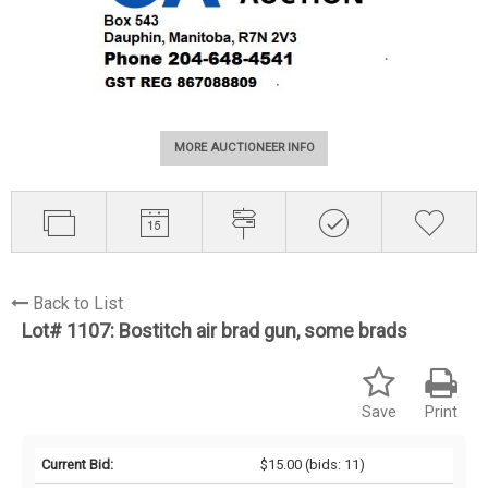
MORE AUCTIONEER INFO
Back to List
Lot# 1107:
Bostitch air brad gun, some brads
Save
Print
Current Bid:
$15.00
(bids: 11)