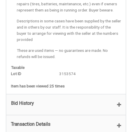
repairs (tires, batteries, maintenance, etc.) even if owners
represent them as being in running order. Buyer beware.
Descriptions in some cases have been supplied by the seller
and in others by our staff. It is the responsibility of the
buyer to arrange for viewing with the seller at the numbers
provided
These are used items — no guarantees are made. No
refunds will be issued.
Taxable
Lot ID
3153574
Item has been viewed 25 times
Bid History
Transaction Details