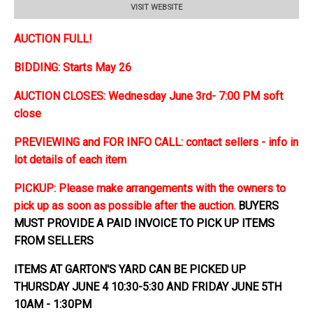
VISIT WEBSITE
AUCTION FULL!
BIDDING: Starts May 26
AUCTION CLOSES: Wednesday June 3rd- 7:00 PM soft
close
PREVIEWING and FOR INFO CALL: contact sellers - info in
lot details of each item
PICKUP: Please make arrangements with the owners to
pick up as soon as possible after the auction.
BUYERS
MUST PROVIDE A PAID INVOICE TO PICK UP ITEMS
FROM SELLERS
ITEMS AT GARTON'S YARD CAN BE PICKED UP
THURSDAY JUNE 4 10:30-5:30 AND FRIDAY JUNE 5TH
10AM - 1:30PM