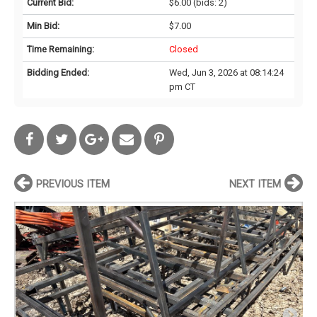
Current Bid:
$6.00
(bids: 2)
Min Bid:
$7.00
Time Remaining:
Closed
Bidding Ended:
Wed, Jun 3, 2026 at 08:14:24
pm CT
PREVIOUS ITEM
NEXT ITEM