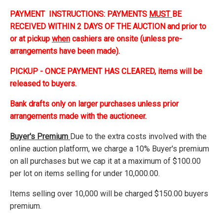
PAYMENT INSTRUCTIONS: PAYMENTS
MUST
BE
RECEIVED WITHIN 2 DAYS OF THE AUCTION and prior to
or at pickup
when
cashiers are onsite (unless pre-
arrangements have been made).
PICKUP - ONCE PAYMENT HAS CLEARED, items will be
released to buyers.
Bank drafts only on larger purchases unless prior
arrangements made with the auctioneer.
Buyer's Premium
Due to the extra costs involved with the
online auction platform, we charge a 10% Buyer's premium
on all purchases but we cap it at a maximum of $100.00
per lot on items selling for under 10,000.00.
Items selling over 10,000 will be charged $150.00 buyers
premium.