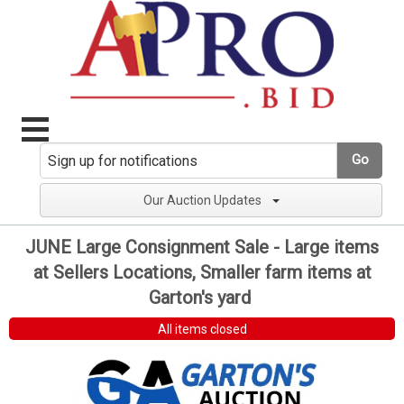
Go
Our Auction Updates
JUNE Large Consignment Sale - Large items
at Sellers Locations, Smaller farm items at
Garton's yard
All items closed