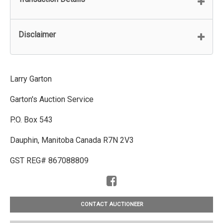
Disclaimer
Larry Garton
Garton's Auction Service
P.O. Box 543
Dauphin, Manitoba Canada R7N 2V3
GST REG# 867088809
CONTACT AUCTIONEER