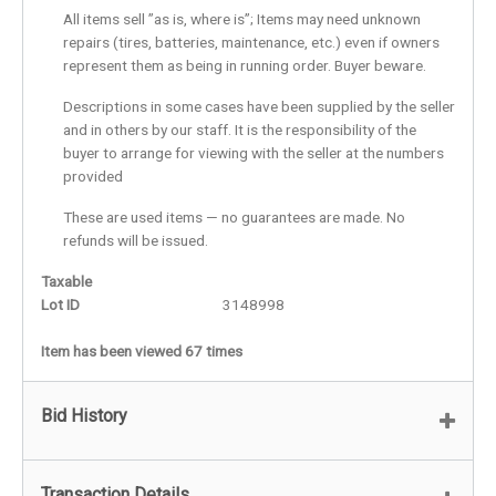
All items sell ”as is, where is”; Items may need unknown
repairs (tires, batteries, maintenance, etc.) even if owners
represent them as being in running order. Buyer beware.
Descriptions in some cases have been supplied by the seller
and in others by our staff. It is the responsibility of the
buyer to arrange for viewing with the seller at the numbers
provided
These are used items — no guarantees are made. No
refunds will be issued.
Taxable
Lot ID
3148998
Item has been viewed 67 times
Bid History
Transaction Details