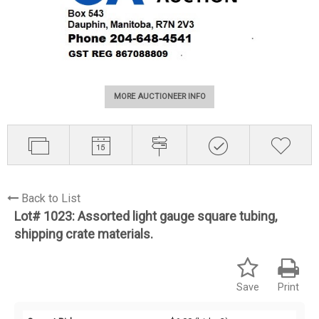
MORE AUCTIONEER INFO
Back to List
Lot# 1023:
Assorted light gauge square tubing,
shipping crate materials.
Save
Print