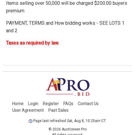
Items selling over 50,000 will be charged $200.00 buyers
premium
PAYMENT, TERMS and How bidding works - SEE LOTS 1
and 2
Taxes as required by law.
Home
Login
Register
FAQs
Contact Us
User Agreement
Past Sales
Page last refreshed Sat, Aug 8, 10:25am CT.
© 2026 Auctioneer Pro
All rights reserved.