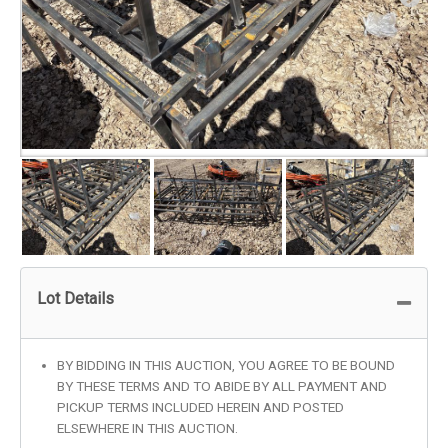
Lot Details
BY BIDDING IN THIS AUCTION, YOU AGREE TO BE BOUND
BY THESE TERMS AND TO ABIDE BY ALL PAYMENT AND
PICKUP TERMS INCLUDED HEREIN AND POSTED
ELSEWHERE IN THIS AUCTION.