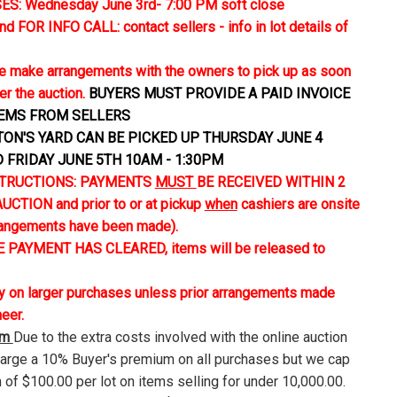
S: Wednesday June 3rd- 7:00 PM soft close
FOR INFO CALL: contact sellers - info in lot details of
 make arrangements with the owners to pick up as soon
er the auction.
BUYERS MUST PROVIDE A PAID INVOICE
TEMS FROM SELLERS
TON'S YARD CAN BE PICKED UP THURSDAY JUNE 4
D FRIDAY JUNE 5TH 10AM - 1:30PM
TRUCTIONS: PAYMENTS
MUST
BE RECEIVED WITHIN 2
CTION and prior to or at pickup
when
cashiers are onsite
rangements have been made).
 PAYMENT HAS CLEARED, items will be released to
ly on larger purchases unless prior arrangements made
neer.
um
Due to the extra costs involved with the online auction
harge a 10% Buyer's premium on all purchases but we cap
 of $100.00 per lot on items selling for under 10,000.00.