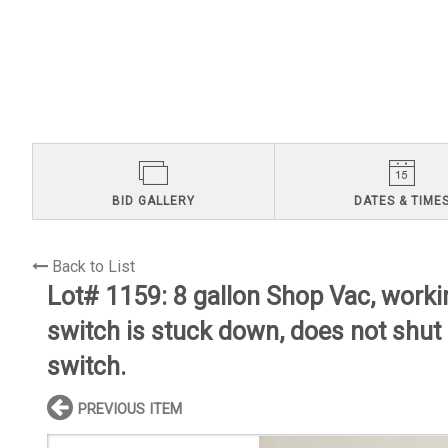
BID GALLERY
DATES & TIME
Back to List
Lot# 1159:
8 gallon Shop Vac, worki
switch is stuck down, does not shut
switch.
PREVIOUS ITEM