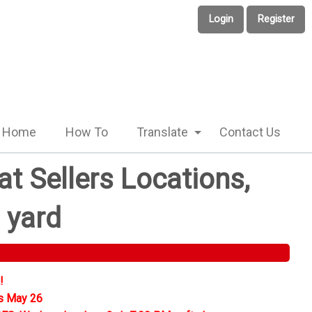
Login
Register
Home
How To
Translate
Contact Us
t Sellers Locations,
 yard
!
s May 26