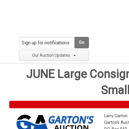
Go
Our Auction Updates
JUNE Large Consignm
Small
Larry Garton
Garton's Auc