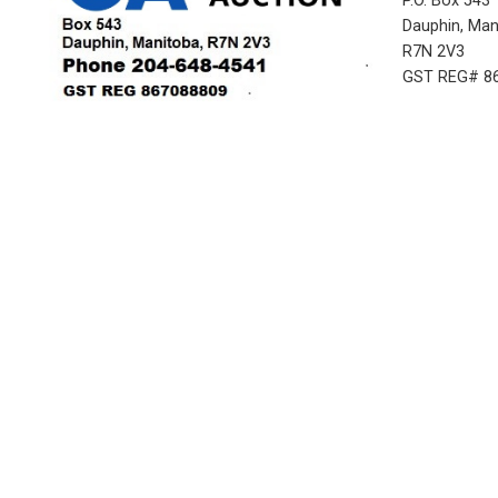
P.O. Box 543
Dauphin, Ma
R7N 2V3
GST REG# 8