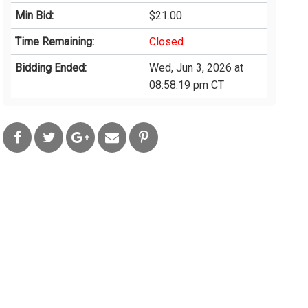
Min Bid:
$21.00
Time Remaining:
Closed
Bidding Ended:
Wed, Jun 3, 2026 at
08:58:19 pm CT