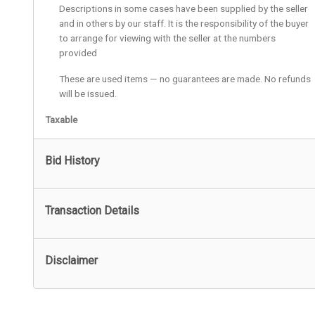
Descriptions in some cases have been supplied by the seller
and in others by our staff. It is the responsibility of the buyer
to arrange for viewing with the seller at the numbers
provided
These are used items — no guarantees are made. No refunds
will be issued.
Taxable
Bid History
Transaction Details
Disclaimer