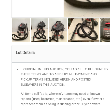
Lot Details
BY BIDDING IN THIS AUCTION, YOU AGREE TO BE BOUND BY
THESE TERMS AND TO ABIDE BY ALL PAYMENT AND
PICKUP TERMS INCLUDED HEREIN AND POSTED
ELSEWHERE IN THIS AUCTION.
All items sell ”as is, where is”; Items may need unknown
repairs (tires, batteries, maintenance, etc.) even if owners
represent them as being in running order. Buyer beware.