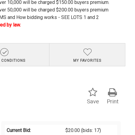
over 10,000 will be charged $150.00 buyers premium.
over 50,000 will be charged $200.00 buyers premium
S and How bidding works - SEE LOTS 1 and 2
ed by law.
 CONDITIONS
MY FAVORITES
Save
Print
Current Bid:
$20.00
(bids: 17)