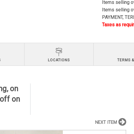
Items selling 
Items selling 
PAYMENT, TERM
Taxes as requir
S
LOCATIONS
TERMS &
ng, on
 off on
NEXT ITEM