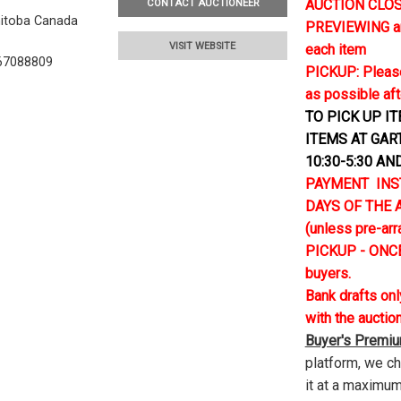
AUCTION CLOSE
CONTACT AUCTIONEER
nitoba Canada
PREVIEWING and 
VISIT WEBSITE
each item
67088809
PICKUP: Please
as possible aft
TO PICK UP I
ITEMS AT GAR
10:30-5:30 AN
PAYMENT INS
DAYS OF THE AU
(unless pre-ar
PICKUP - ONCE
buyers.
Bank drafts on
with the auctio
Buyer's Premi
platform, we c
it at a maximum