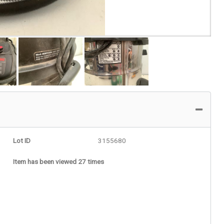
Lot ID
3155680
Item has been viewed 27 times