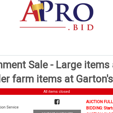
ent Sale - Large items a
er farm items at Garton's
All items closed
AUCTION FULL
tion Service
BIDDING: Start