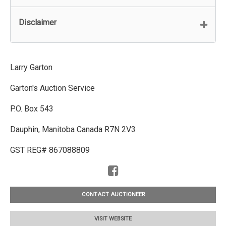
Disclaimer
Larry Garton
Garton's Auction Service
P.O. Box 543
Dauphin, Manitoba Canada R7N 2V3
GST REG# 867088809
CONTACT AUCTIONEER
VISIT WEBSITE