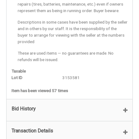
repairs (tires, batteries, maintenance, etc.) even if owners
represent them as being in running order. Buyer beware.
Descriptions in some cases have been supplied by the seller
and in others by our staff. It is the responsibility of the
buyer to arrange for viewing with the seller at the numbers
provided
These are used items — no guarantees are made. No
refunds will be issued.
Taxable
Lot ID
3153581
Item has been viewed 57 times
Bid History
Transaction Details