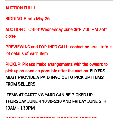
AUCTION FULL!
BIDDING: Starts May 26
AUCTION CLOSES: Wednesday June 3rd- 7:00 PM soft
close
PREVIEWING and FOR INFO CALL: contact sellers - info in
lot details of each item
PICKUP: Please make arrangements with the owners to
pick up as soon as possible after the auction.
BUYERS
MUST PROVIDE A PAID INVOICE TO PICK UP ITEMS
FROM SELLERS
ITEMS AT GARTON'S YARD CAN BE PICKED UP
THURSDAY JUNE 4 10:30-5:30 AND FRIDAY JUNE 5TH
10AM - 1:30PM