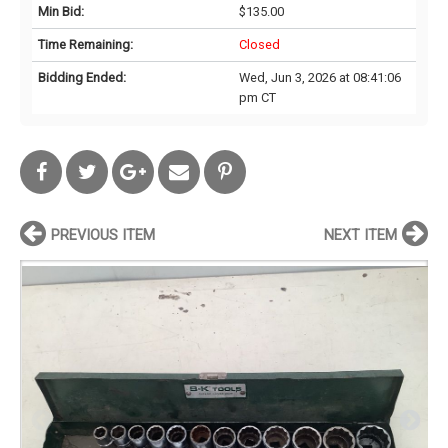
Min Bid:
$135.00
Time Remaining:
Closed
Bidding Ended:
Wed, Jun 3, 2026 at 08:41:06
pm CT
PREVIOUS ITEM
NEXT ITEM