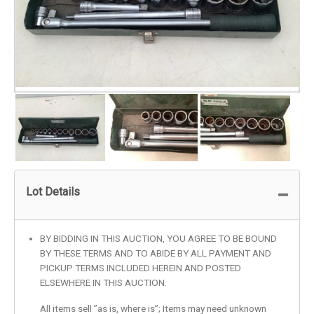
Lot Details
BY BIDDING IN THIS AUCTION, YOU AGREE TO BE BOUND
BY THESE TERMS AND TO ABIDE BY ALL PAYMENT AND
PICKUP TERMS INCLUDED HEREIN AND POSTED
ELSEWHERE IN THIS AUCTION.
All items sell ”as is, where is”; Items may need unknown