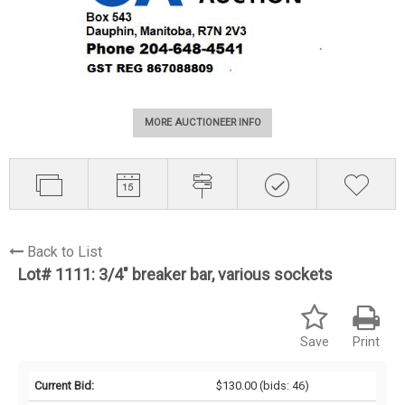
MORE AUCTIONEER INFO
Back to List
Lot# 1111:
3/4" breaker bar, various sockets
Save
Print
Current Bid:
$130.00
(bids: 46)