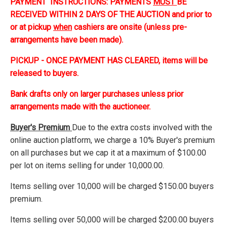
PAYMENT INSTRUCTIONS: PAYMENTS
MUST
BE
RECEIVED WITHIN 2 DAYS OF THE AUCTION and prior to
or at pickup
when
cashiers are onsite (unless pre-
arrangements have been made).
PICKUP - ONCE PAYMENT HAS CLEARED, items will be
released to buyers.
Bank drafts only on larger purchases unless prior
arrangements made with the auctioneer.
Buyer's Premium
Due to the extra costs involved with the
online auction platform, we charge a 10% Buyer's premium
on all purchases but we cap it at a maximum of $100.00
per lot on items selling for under 10,000.00.
Items selling over 10,000 will be charged $150.00 buyers
premium.
Items selling over 50,000 will be charged $200.00 buyers