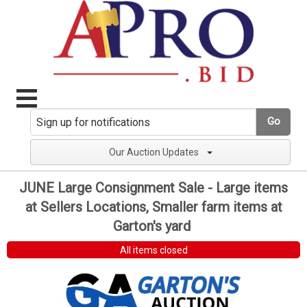
Go
Our Auction Updates
JUNE Large Consignment Sale - Large items
at Sellers Locations, Smaller farm items at
Garton's yard
All items closed