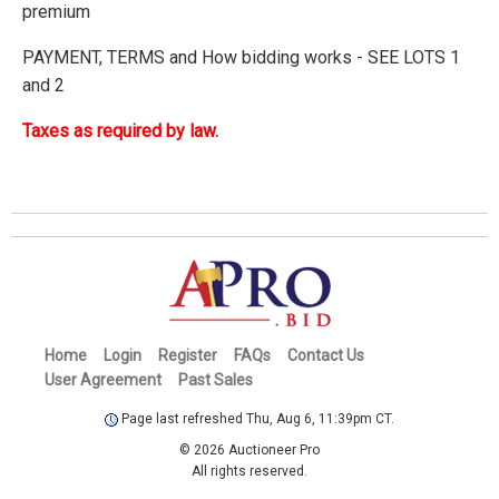
premium
PAYMENT, TERMS and How bidding works - SEE LOTS 1
and 2
Taxes as required by law.
Home
Login
Register
FAQs
Contact Us
User Agreement
Past Sales
Page last refreshed Thu, Aug 6, 11:39pm CT.
© 2026 Auctioneer Pro
All rights reserved.