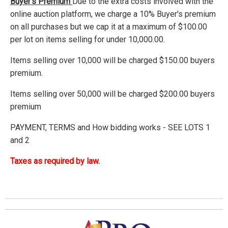
Buyer's Premium
Due to the extra costs involved with the
online auction platform, we charge a 10% Buyer's premium
on all purchases but we cap it at a maximum of $100.00
per lot on items selling for under 10,000.00.
Items selling over 10,000 will be charged $150.00 buyers
premium.
Items selling over 50,000 will be charged $200.00 buyers
premium
PAYMENT, TERMS and How bidding works - SEE LOTS 1
and 2
Taxes as required by law.