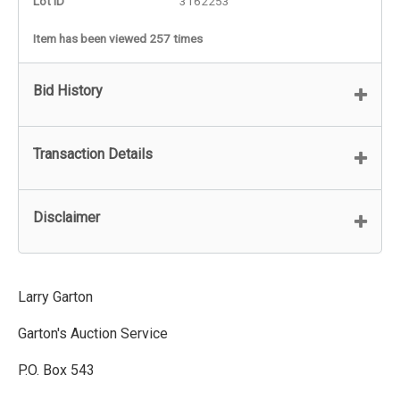
Lot ID
3162253
Item has been viewed 257 times
Bid History
Transaction Details
Disclaimer
Larry Garton
Garton's Auction Service
P.O. Box 543