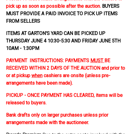
pick up as soon as possible after the auction.
BUYERS
MUST PROVIDE A PAID INVOICE TO PICK UP ITEMS
FROM SELLERS
ITEMS AT GARTON'S YARD CAN BE PICKED UP
THURSDAY JUNE 4 10:30-5:30 AND FRIDAY JUNE 5TH
10AM - 1:30PM
PAYMENT INSTRUCTIONS: PAYMENTS
MUST
BE
RECEIVED WITHIN 2 DAYS OF THE AUCTION and prior to
or at pickup
when
cashiers are onsite (unless pre-
arrangements have been made).
PICKUP - ONCE PAYMENT HAS CLEARED, items will be
released to buyers.
Bank drafts only on larger purchases unless prior
arrangements made with the auctioneer.