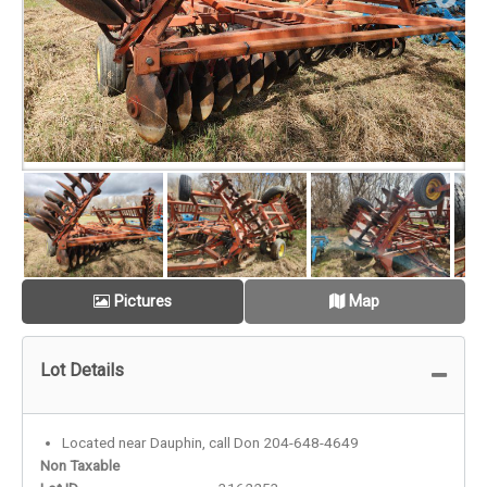
Pictures
Map
Lot Details
Located near Dauphin, call Don 204-648-4649
Non Taxable