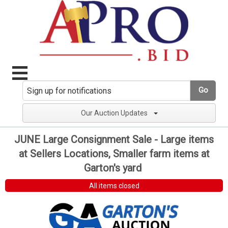
Go
Our Auction Updates
JUNE Large Consignment Sale - Large items
at Sellers Locations, Smaller farm items at
Garton's yard
All items closed