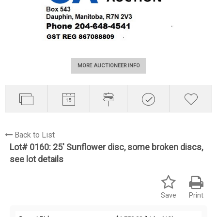
MORE AUCTIONEER INFO
Back to List
Lot# 0160:
25' Sunflower disc, some broken discs,
see lot details
Save
Print