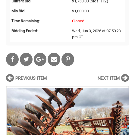
Current Bid:
$1,750.00
(bids: 112)
Min Bid:
$1,800.00
Time Remaining:
Closed
Bidding Ended:
Wed, Jun 3, 2026 at 07:50:23
pm CT
PREVIOUS ITEM
NEXT ITEM