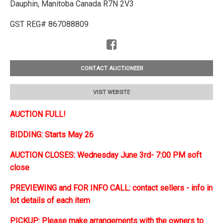
Dauphin, Manitoba Canada R7N 2V3
GST REG# 867088809
CONTACT AUCTIONEER
VISIT WEBSITE
AUCTION FULL!
BIDDING: Starts May 26
AUCTION CLOSES: Wednesday June 3rd- 7:00 PM soft
close
PREVIEWING and FOR INFO CALL: contact sellers - info in
lot details of each item
PICKUP: Please make arrangements with the owners to