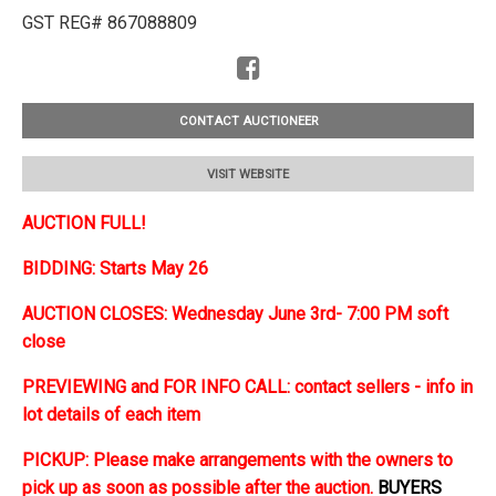
GST REG# 867088809
CONTACT AUCTIONEER
VISIT WEBSITE
AUCTION FULL!
BIDDING: Starts May 26
AUCTION CLOSES: Wednesday June 3rd- 7:00 PM soft
close
PREVIEWING and FOR INFO CALL: contact sellers - info in
lot details of each item
PICKUP: Please make arrangements with the owners to
pick up as soon as possible after the auction.
BUYERS