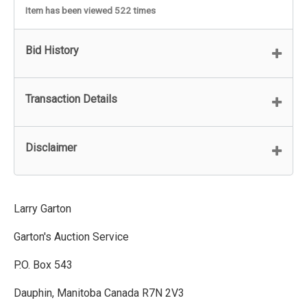
Item has been viewed 522 times
Bid History
Transaction Details
Disclaimer
Larry Garton
Garton's Auction Service
P.O. Box 543
Dauphin, Manitoba Canada R7N 2V3