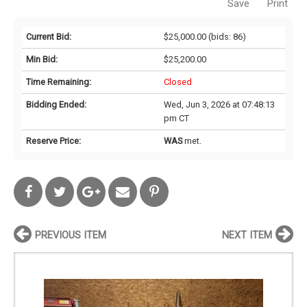
Save
Print
Current Bid:
$25,000.00
(bids: 86)
Min Bid:
$25,200.00
Time Remaining:
Closed
Bidding Ended:
Wed, Jun 3, 2026 at 07:48:13
pm CT
Reserve Price:
WAS
met.
PREVIOUS ITEM
NEXT ITEM