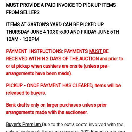
MUST PROVIDE A PAID INVOICE TO PICK UP ITEMS
FROM SELLERS
ITEMS AT GARTON'S YARD CAN BE PICKED UP
THURSDAY JUNE 4 10:30-5:30 AND FRIDAY JUNE 5TH
10AM - 1:30PM
PAYMENT INSTRUCTIONS: PAYMENTS
MUST
BE
RECEIVED WITHIN 2 DAYS OF THE AUCTION and prior to
or at pickup
when
cashiers are onsite (unless pre-
arrangements have been made).
PICKUP - ONCE PAYMENT HAS CLEARED, items will be
released to buyers.
Bank drafts only on larger purchases unless prior
arrangements made with the auctioneer.
Buyer's Premium
Due to the extra costs involved with the
online auction platform, we charge a 10% Buyer's premium