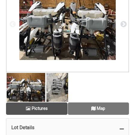
Pictures
Map
Lot Details