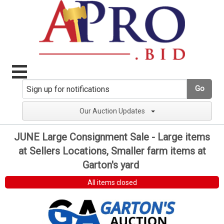
Go
Our Auction Updates
JUNE Large Consignment Sale - Large items
at Sellers Locations, Smaller farm items at
Garton's yard
All items closed