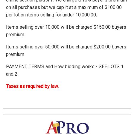
on all purchases but we cap it at a maximum of $100.00
per lot on items selling for under 10,000.00.
Items selling over 10,000 will be charged $150.00 buyers
premium.
Items selling over 50,000 will be charged $200.00 buyers
premium
PAYMENT, TERMS and How bidding works - SEE LOTS 1
and 2
Taxes as required by law.