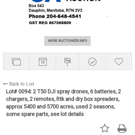
MORE AUCTIONEER INFO
Back to List
Lot# 0094:
2 T50 DJI spray drones, 6 batteries, 2
chargers, 2 remotes, Rtk and dry box spreaders,
approx 5400 and 5700 acres, used 2 seasons,
some spare parts, see lot details