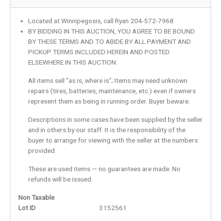
Located at Winnipegosis, call Ryan 204-572-7968
BY BIDDING IN THIS AUCTION, YOU AGREE TO BE BOUND
BY THESE TERMS AND TO ABIDE BY ALL PAYMENT AND
PICKUP TERMS INCLUDED HEREIN AND POSTED
ELSEWHERE IN THIS AUCTION.
All items sell ”as is, where is”; Items may need unknown
repairs (tires, batteries, maintenance, etc.) even if owners
represent them as being in running order. Buyer beware.
Descriptions in some cases have been supplied by the seller
and in others by our staff. It is the responsibility of the
buyer to arrange for viewing with the seller at the numbers
provided
These are used items — no guarantees are made. No
refunds will be issued.
Non Taxable
Lot ID
3152561