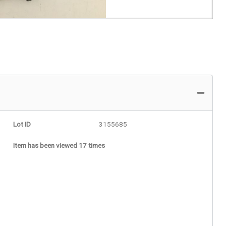
Lot ID
3155685
Item has been viewed 17 times