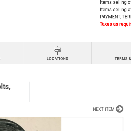
Items selling 
Items selling 
PAYMENT, TERM
Taxes as requir
S
LOCATIONS
TERMS &
lts,
NEXT ITEM