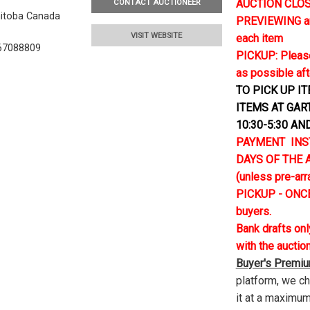
AUCTION CLOSE
CONTACT AUCTIONEER
nitoba Canada
PREVIEWING and 
VISIT WEBSITE
each item
67088809
PICKUP: Please
as possible aft
TO PICK UP I
ITEMS AT GAR
10:30-5:30 AN
PAYMENT INS
DAYS OF THE AU
(unless pre-ar
PICKUP - ONCE
buyers.
Bank drafts on
with the auctio
Buyer's Premi
platform, we c
it at a maximum