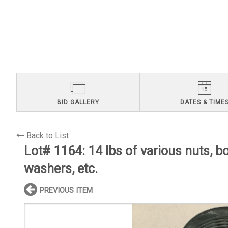
BID GALLERY
DATES & TIME
Back to List
Lot# 1164:
14 lbs of various nuts, bo
washers, etc.
PREVIOUS ITEM