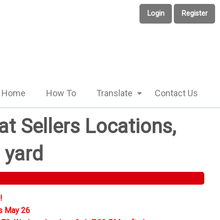
Login
Register
Home
How To
Translate
Contact Us
t Sellers Locations,
 yard
!
s May 26