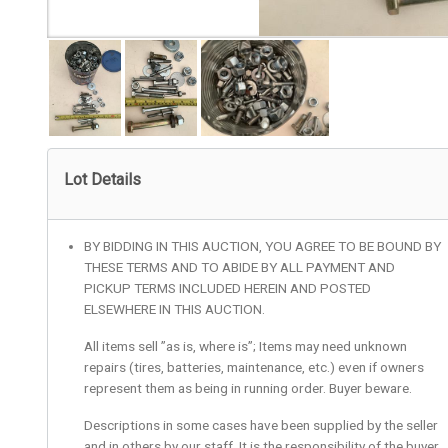
Lot Details
BY BIDDING IN THIS AUCTION, YOU AGREE TO BE BOUND BY
THESE TERMS AND TO ABIDE BY ALL PAYMENT AND
PICKUP TERMS INCLUDED HEREIN AND POSTED
ELSEWHERE IN THIS AUCTION.
All items sell ”as is, where is”; Items may need unknown
repairs (tires, batteries, maintenance, etc.) even if owners
represent them as being in running order. Buyer beware.
Descriptions in some cases have been supplied by the seller
and in others by our staff. It is the responsibility of the buyer