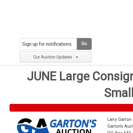
Go
Our Auction Updates
JUNE Large Consignm
Small
Larry Garton
Garton's Auc