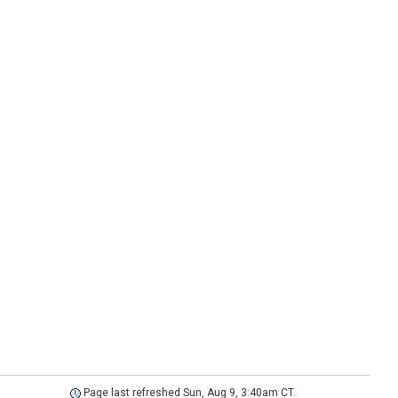
Page last refreshed Sun, Aug 9, 3:40am CT.