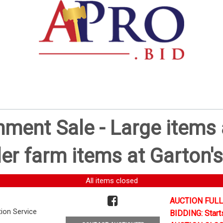
ent Sale - Large items a
er farm items at Garton's
All items closed
AUCTION FULL
tion Service
BIDDING: Start