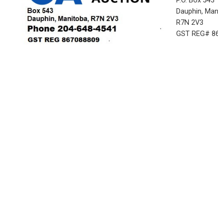
P.O. Box 543
Dauphin, Ma
R7N 2V3
GST REG# 8