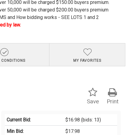
over 10,000 will be charged $150.00 buyers premium.
over 50,000 will be charged $200.00 buyers premium
S and How bidding works - SEE LOTS 1 and 2
ed by law.
 CONDITIONS
MY FAVORITES
Save
Print
Current Bid:
$16.98
(bids: 13)
Min Bid:
$17.98