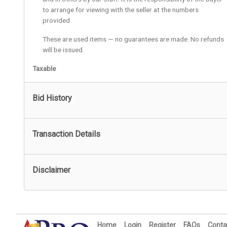
to arrange for viewing with the seller at the numbers
provided
These are used items — no guarantees are made. No refunds
will be issued.
Taxable
Bid History
Transaction Details
Disclaimer
Home
Login
Register
FAQs
Conta