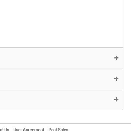
ct Us
User Agreement
Past Sales