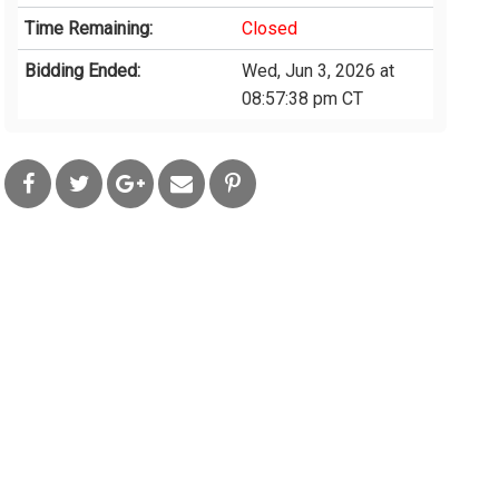
Time Remaining:
Closed
Bidding Ended:
Wed, Jun 3, 2026 at
08:57:38 pm CT