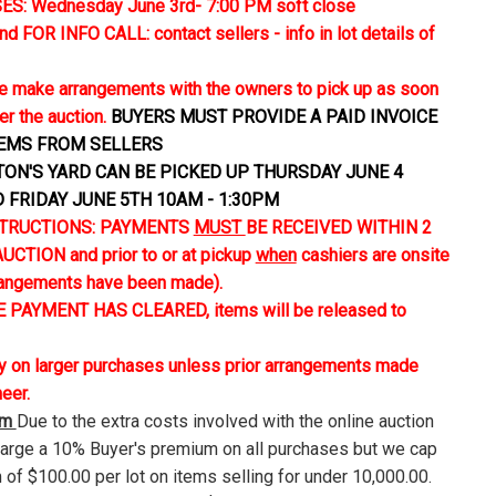
S: Wednesday June 3rd- 7:00 PM soft close
FOR INFO CALL: contact sellers - info in lot details of
 make arrangements with the owners to pick up as soon
er the auction.
BUYERS MUST PROVIDE A PAID INVOICE
TEMS FROM SELLERS
TON'S YARD CAN BE PICKED UP THURSDAY JUNE 4
D FRIDAY JUNE 5TH 10AM - 1:30PM
TRUCTIONS: PAYMENTS
MUST
BE RECEIVED WITHIN 2
CTION and prior to or at pickup
when
cashiers are onsite
rangements have been made).
 PAYMENT HAS CLEARED, items will be released to
ly on larger purchases unless prior arrangements made
neer.
um
Due to the extra costs involved with the online auction
harge a 10% Buyer's premium on all purchases but we cap
 of $100.00 per lot on items selling for under 10,000.00.