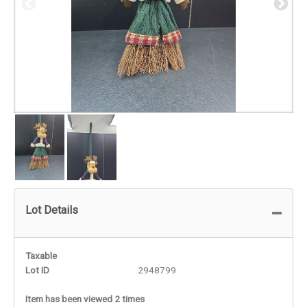
Lot Details
Taxable
Lot ID
2948799
Item has been viewed 2 times