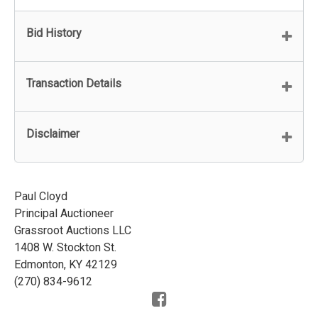
Bid History
Transaction Details
Disclaimer
Paul Cloyd
Principal Auctioneer
Grassroot Auctions LLC
1408 W. Stockton St.
Edmonton, KY 42129
(270) 834-9612