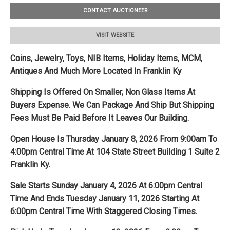
CONTACT AUCTIONEER
VISIT WEBSITE
Coins, Jewelry, Toys, NIB Items, Holiday Items, MCM,
Antiques And Much More Located In Franklin Ky
Shipping Is Offered On Smaller, Non Glass Items At
Buyers Expense. We
Can Package And Ship But Shipping
Fees Must Be Paid Before It Leaves Our Building.
Open House Is Thursday January 8, 2026 From 9:00am To
4:00pm Central Time At 104 State Street Building 1 Suite 2
Franklin Ky.
Sale Starts Sunday January 4, 2026 At 6:00pm Central
Time And Ends Tuesday January 11, 2026 Starting At
6:00pm Central Time With Staggered Closing Times.