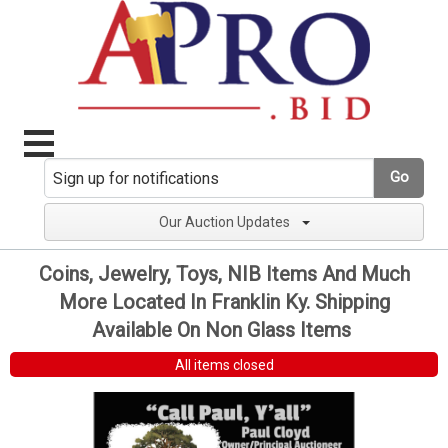
Go
Our Auction Updates
Coins, Jewelry, Toys, NIB Items And Much
More Located In Franklin Ky. Shipping
Available On Non Glass Items
All items closed