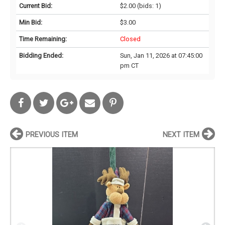
Current Bid:
$2.00
(bids: 1)
Min Bid:
$3.00
Time Remaining:
Closed
Bidding Ended:
Sun, Jan 11, 2026 at 07:45:00
pm CT
PREVIOUS ITEM
NEXT ITEM