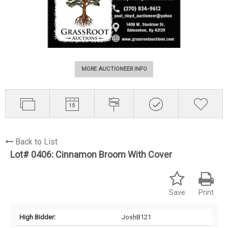
MORE AUCTIONEER INFO
Back to List
Lot# 0406:
Cinnamon Broom With Cover
Save
Print
High Bidder:
JoshB121