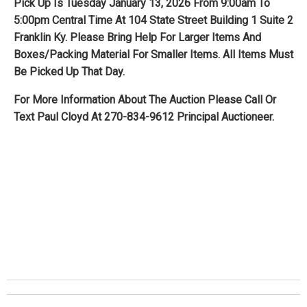
Pick Up Is Tuesday January 13, 2026 From 9:00am To
5:00pm Central Time At 104 State Street Building 1 Suite 2
Franklin Ky. Please Bring Help For Larger Items And
Boxes/Packing Material For Smaller Items. All Items Must
Be Picked Up That Day.
For More Information About The Auction Please Call Or
Text Paul Cloyd At 270-834-9612 Principal Auctioneer.