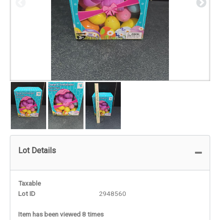
Lot Details
Taxable
Lot ID
2948560
Item has been viewed 8 times