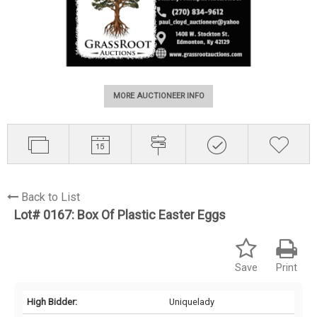
MORE AUCTIONEER INFO
Back to List
Lot# 0167:
Box Of Plastic Easter Eggs
Save
Print
High Bidder:
Uniquelady