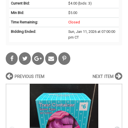
Current Bid:
$4.00
(bids: 3)
Min Bid:
$5.00
Time Remaining:
Closed
Bidding Ended:
Sun, Jan 11, 2026 at 07:00:00
pm CT
PREVIOUS ITEM
NEXT ITEM