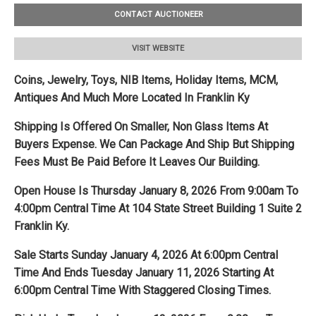
CONTACT AUCTIONEER
VISIT WEBSITE
Coins, Jewelry, Toys, NIB Items, Holiday Items, MCM,
Antiques And Much More Located In Franklin Ky
Shipping Is Offered On Smaller, Non Glass Items At
Buyers Expense. We
Can Package And Ship But Shipping
Fees Must Be Paid Before It Leaves Our Building.
Open House Is Thursday January 8, 2026 From 9:00am To
4:00pm Central Time At 104 State Street Building 1 Suite 2
Franklin Ky.
Sale Starts Sunday January 4, 2026 At 6:00pm Central
Time And Ends Tuesday January 11, 2026 Starting At
6:00pm Central Time With Staggered Closing Times.