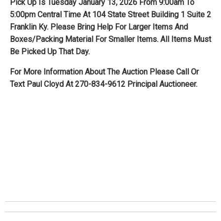
Pick Up Is Tuesday January 13, 2026 From 9:00am To
5:00pm Central Time At 104 State Street Building 1 Suite 2
Franklin Ky. Please Bring Help For Larger Items And
Boxes/Packing Material For Smaller Items. All Items Must
Be Picked Up That Day.
For More Information About The Auction Please Call Or
Text Paul Cloyd At 270-834-9612 Principal Auctioneer.