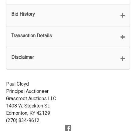
Bid History
Transaction Details
Disclaimer
Paul Cloyd
Principal Auctioneer
Grassroot Auctions LLC
1408 W. Stockton St.
Edmonton, KY 42129
(270) 834-9612