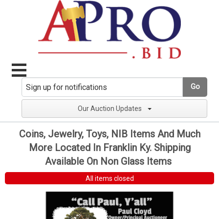
Go
Our Auction Updates
Coins, Jewelry, Toys, NIB Items And Much
More Located In Franklin Ky. Shipping
Available On Non Glass Items
All items closed