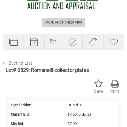
MORE AUCTIONEER INFO
Back to List
Lot# 0529:
Romanelli collector plates
Save
Print
High Bidder:
BHbid16
Current Bid:
$4.50
(bids: 2)
Min Bid:
$7.00