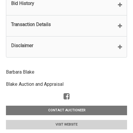
Bid History
Transaction Details
Disclaimer
Barbara Blake
Blake Auction and Appraisal
CONTACT AUCTIONEER
VISIT WEBSITE