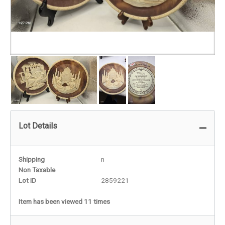
Lot Details
Shipping
n
Non Taxable
Lot ID
2859221
Item has been viewed 11 times