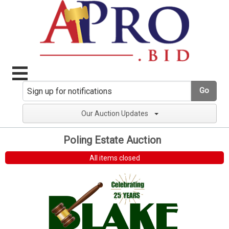
Go
Our Auction Updates
Poling Estate Auction
All items closed