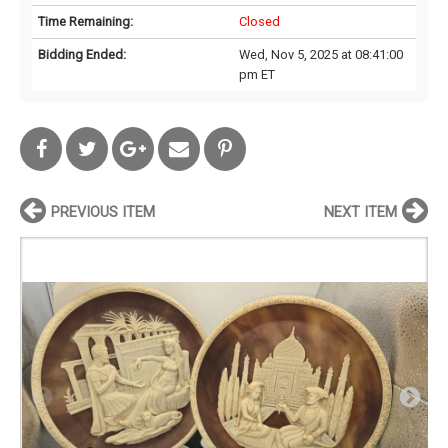
Time Remaining:
Closed
Bidding Ended:
Wed, Nov 5, 2025 at 08:41:00
pm ET
PREVIOUS ITEM
NEXT ITEM