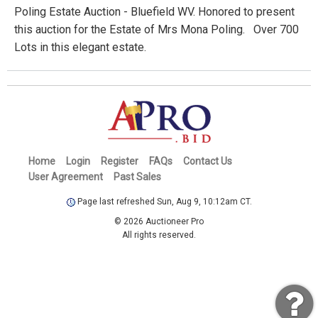
Poling Estate Auction - Bluefield WV. Honored to present
this auction for the Estate of Mrs Mona Poling. Over 700
Lots in this elegant estate.
Home
Login
Register
FAQs
Contact Us
User Agreement
Past Sales
Page last refreshed Sun, Aug 9, 10:12am CT.
© 2026 Auctioneer Pro
All rights reserved.