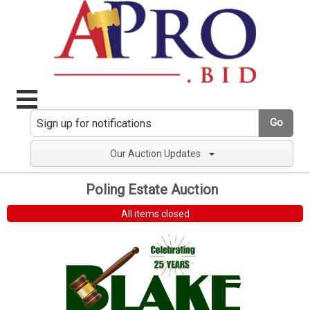
Go
Our Auction Updates
Poling Estate Auction
All items closed