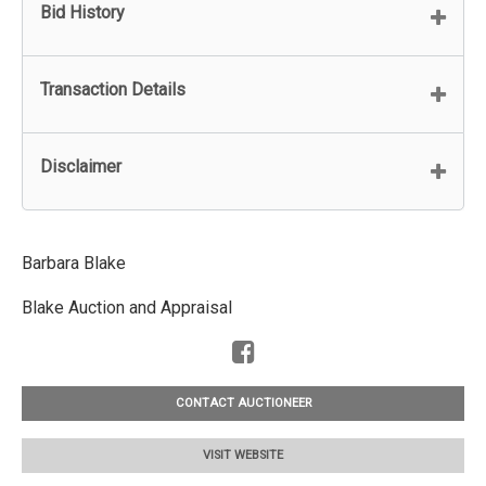
Bid History
Transaction Details
Disclaimer
Barbara Blake
Blake Auction and Appraisal
CONTACT AUCTIONEER
VISIT WEBSITE