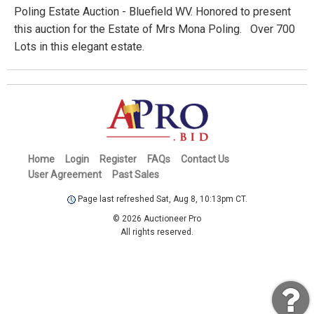
Poling Estate Auction - Bluefield WV. Honored to present
this auction for the Estate of Mrs Mona Poling. Over 700
Lots in this elegant estate.
Home
Login
Register
FAQs
Contact Us
User Agreement
Past Sales
Page last refreshed Sat, Aug 8, 10:13pm CT.
© 2026 Auctioneer Pro
All rights reserved.