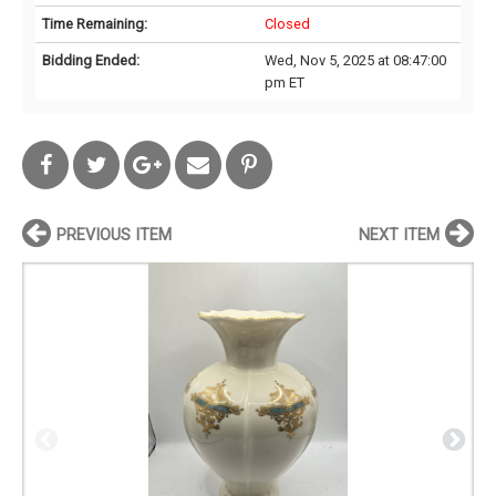
Time Remaining:
Closed
Bidding Ended:
Wed, Nov 5, 2025 at 08:47:00
pm ET
PREVIOUS ITEM
NEXT ITEM