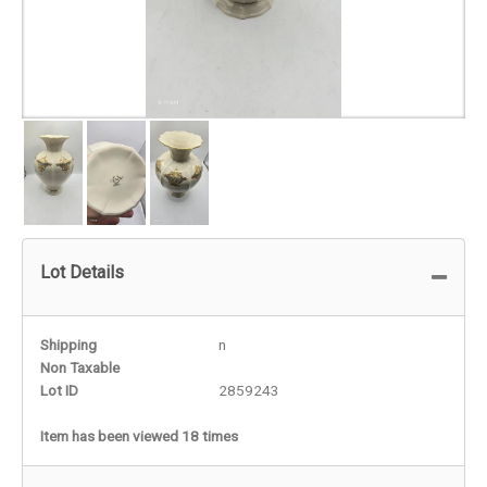
Lot Details
Shipping
n
Non Taxable
Lot ID
2859243
Item has been viewed 18 times