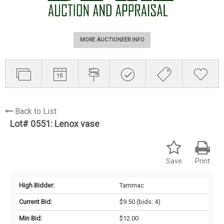
MORE AUCTIONEER INFO
Back to List
Lot# 0551:
Lenox vase
Save
Print
High Bidder:
Tammac
Current Bid:
$9.50
(bids: 4)
Min Bid:
$12.00