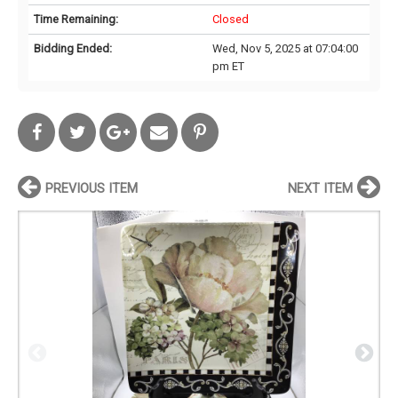
Time Remaining:
Closed
Bidding Ended:
Wed, Nov 5, 2025 at 07:04:00
pm ET
PREVIOUS ITEM
NEXT ITEM