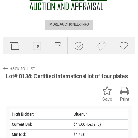
MORE AUCTIONEER INFO
Back to List
Lot# 0138:
Certified International lot of four plates
Save
Print
High Bidder:
Bluenun
Current Bid:
$15.00
(bids: 5)
Min Bid:
$17.50