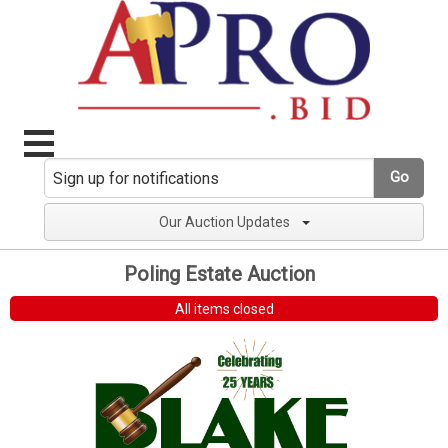
Go
Our Auction Updates
Poling Estate Auction
All items closed