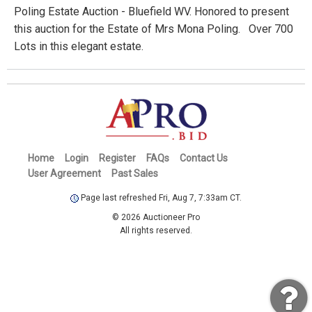
Poling Estate Auction - Bluefield WV. Honored to present
this auction for the Estate of Mrs Mona Poling. Over 700
Lots in this elegant estate.
Home
Login
Register
FAQs
Contact Us
User Agreement
Past Sales
Page last refreshed Fri, Aug 7, 7:33am CT.
© 2026 Auctioneer Pro
All rights reserved.