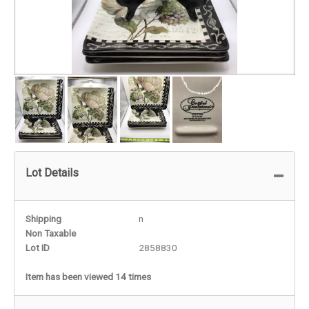
Lot Details
Shipping
n
Non Taxable
Lot ID
2858830
Item has been viewed 14 times