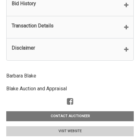
Bid History
Transaction Details
Disclaimer
Barbara Blake
Blake Auction and Appraisal
CONTACT AUCTIONEER
VISIT WEBSITE