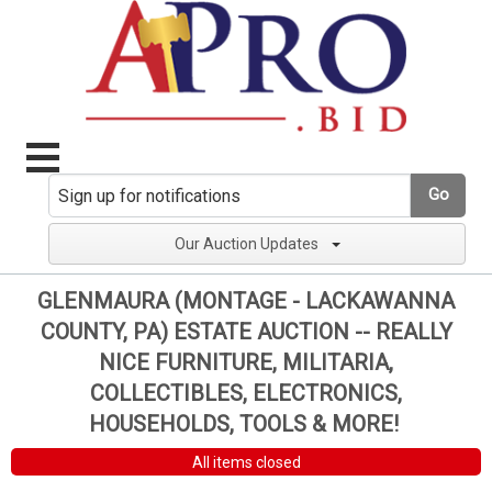
Go
Our Auction Updates
GLENMAURA (MONTAGE - LACKAWANNA
COUNTY, PA) ESTATE AUCTION -- REALLY
NICE FURNITURE, MILITARIA,
COLLECTIBLES, ELECTRONICS,
HOUSEHOLDS, TOOLS & MORE!
All items closed