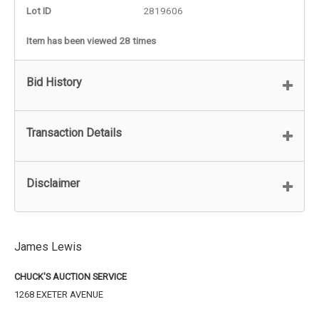
Lot ID
2819606
Item has been viewed 28 times
Bid History
Transaction Details
Disclaimer
James Lewis
CHUCK'S AUCTION SERVICE
1268 EXETER AVENUE