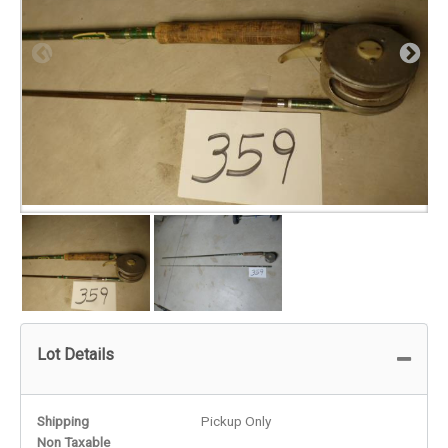
Lot Details
Shipping
Pickup Only
Non Taxable