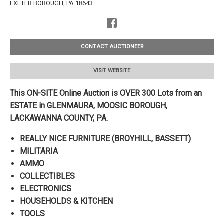
EXETER BOROUGH, PA 18643
CONTACT AUCTIONEER
VISIT WEBSITE
This ON-SITE Online Auction is OVER 300 Lots from an
ESTATE in GLENMAURA, MOOSIC BOROUGH,
LACKAWANNA
COUNTY, PA.
REALLY NICE FURNITURE (BROYHILL, BASSETT)
MILITARIA
AMMO
COLLECTIBLES
ELECTRONICS
HOUSEHOLDS & KITCHEN
TOOLS