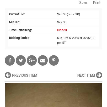
Save
Print
Current Bid:
$26.00
(bids: 30)
Min Bid:
$27.00
Time Remaining:
Closed
Bidding Ended:
Sun, Oct 5, 2025 at 07:07:12
pm ET
PREVIOUS ITEM
NEXT ITEM