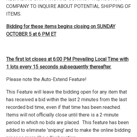
COMPANY TO INQUIRE ABOUT POTENTIAL SHIPPING OF
ITEMS.
Bidding for these items begins closing on SUNDAY
OCTOBER 5 at 6 PM ET
The first lot closes at 6:00 PM Prevailing Local Time with
1 lots every 15 seconds subsequently thereafter.
Please note the Auto-Extend Feature!
This Feature will leave the bidding open for any item that
has received a bid within the last 2 minutes from the last
recorded bid time, even if that time has been reached.
Items will not officially close until there is a 2-minute
period in which no bids are placed. This feature has been
added to eliminate 'sniping' and to make the online bidding