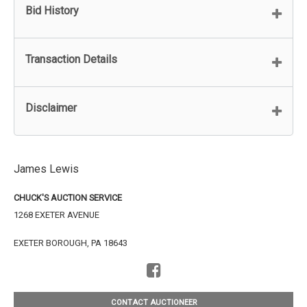
Bid History
Transaction Details
Disclaimer
James Lewis
CHUCK'S AUCTION SERVICE
1268 EXETER AVENUE
EXETER BOROUGH, PA 18643
CONTACT AUCTIONEER