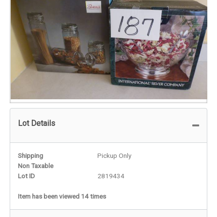
Lot Details
Shipping
Pickup Only
Non Taxable
Lot ID
2819434
Item has been viewed 14 times