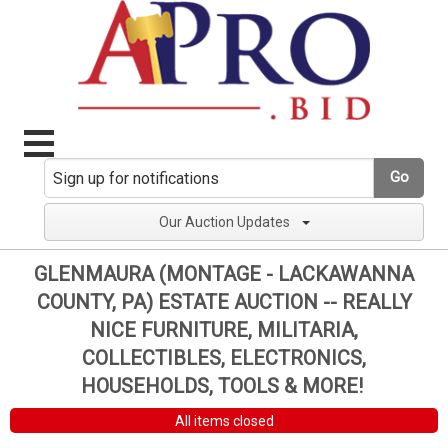
Go
Our Auction Updates
GLENMAURA (MONTAGE - LACKAWANNA
COUNTY, PA) ESTATE AUCTION -- REALLY
NICE FURNITURE, MILITARIA,
COLLECTIBLES, ELECTRONICS,
HOUSEHOLDS, TOOLS & MORE!
All items closed