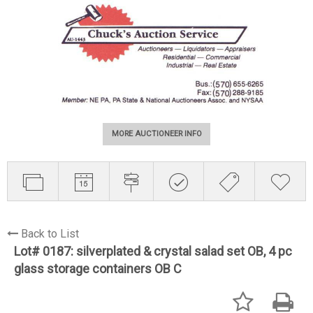
MORE AUCTIONEER INFO
Back to List
Lot# 0187:
silverplated & crystal salad set OB, 4 pc
glass storage containers OB C