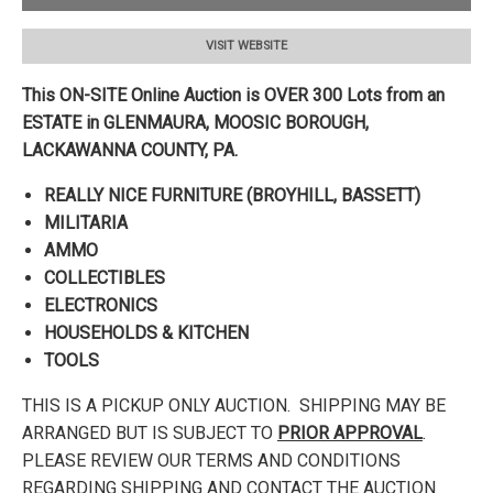
VISIT WEBSITE
This ON-SITE Online Auction is OVER 300 Lots from an
ESTATE in GLENMAURA, MOOSIC BOROUGH,
LACKAWANNA
COUNTY, PA.
REALLY NICE FURNITURE (BROYHILL, BASSETT)
MILITARIA
AMMO
COLLECTIBLES
ELECTRONICS
HOUSEHOLDS & KITCHEN
TOOLS
THIS IS A PICKUP ONLY AUCTION. SHIPPING MAY BE
ARRANGED BUT IS SUBJECT TO
PRIOR APPROVAL
.
PLEASE REVIEW OUR TERMS AND CONDITIONS
REGARDING SHIPPING AND CONTACT THE AUCTION