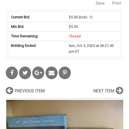
Save
Print
Current Bid:
$5.00
(bids: 1)
Min Bid:
$5.50
Time Remaining:
Closed
Bidding Ended:
Sun, Oct 5, 2025 at 06:21:45
pm ET
PREVIOUS ITEM
NEXT ITEM