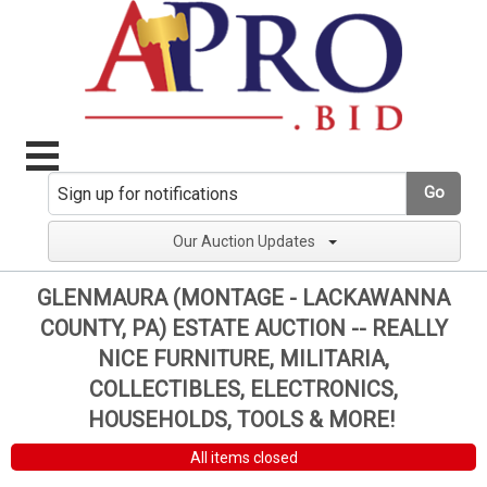
Go
Our Auction Updates
GLENMAURA (MONTAGE - LACKAWANNA
COUNTY, PA) ESTATE AUCTION -- REALLY
NICE FURNITURE, MILITARIA,
COLLECTIBLES, ELECTRONICS,
HOUSEHOLDS, TOOLS & MORE!
All items closed