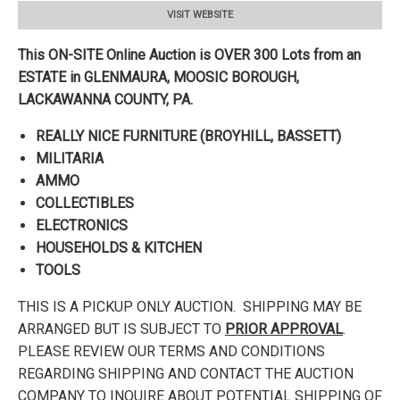
VISIT WEBSITE
This ON-SITE Online Auction is OVER 300 Lots from an
ESTATE in GLENMAURA, MOOSIC BOROUGH,
LACKAWANNA
COUNTY, PA.
REALLY NICE FURNITURE (BROYHILL, BASSETT)
MILITARIA
AMMO
COLLECTIBLES
ELECTRONICS
HOUSEHOLDS & KITCHEN
TOOLS
THIS IS A PICKUP ONLY AUCTION. SHIPPING MAY BE
ARRANGED BUT IS SUBJECT TO
PRIOR APPROVAL
.
PLEASE REVIEW OUR TERMS AND CONDITIONS
REGARDING SHIPPING AND CONTACT THE AUCTION
COMPANY TO INQUIRE ABOUT POTENTIAL SHIPPING OF