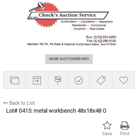
MORE AUCTIONEER INFO
Back to List
Lot# 0415:
metal workbench 48x18x48 O
Save
Print