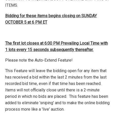
ITEMS.
Bidding for these items begins closing on SUNDAY
OCTOBER 5 at 6 PM ET
The first lot closes at 6:00 PM Prevailing Local Time with
1 lots every 15 seconds subsequently thereafter.
Please note the Auto-Extend Feature!
This Feature will leave the bidding open for any item that
has received a bid within the last 2 minutes from the last
recorded bid time, even if that time has been reached.
Items will not officially close until there is a 2-minute
period in which no bids are placed. This feature has been
added to eliminate 'sniping' and to make the online bidding
process more like a 'live' auction.