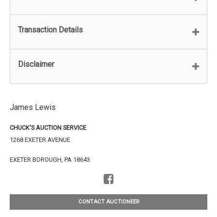
Transaction Details
Disclaimer
James Lewis
CHUCK'S AUCTION SERVICE
1268 EXETER AVENUE
EXETER BOROUGH, PA 18643
CONTACT AUCTIONEER