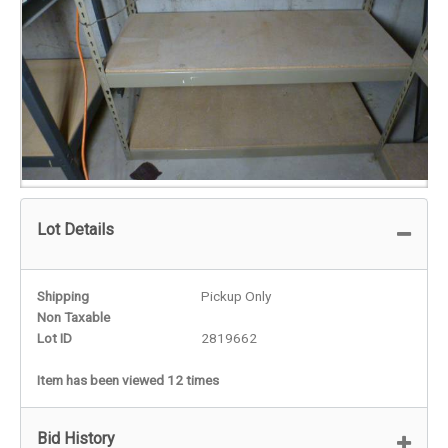
Lot Details
Shipping
Pickup Only
Non Taxable
Lot ID
2819662
Item has been viewed 12 times
Bid History