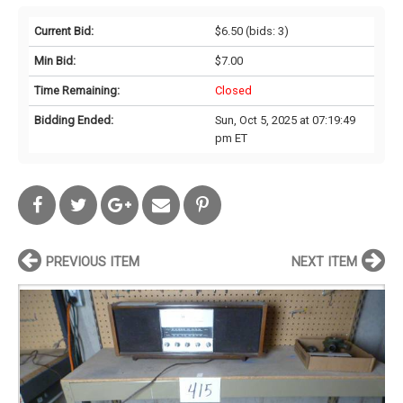
Current Bid:
$6.50
(bids: 3)
Min Bid:
$7.00
Time Remaining:
Closed
Bidding Ended:
Sun, Oct 5, 2025 at 07:19:49
pm ET
PREVIOUS ITEM
NEXT ITEM